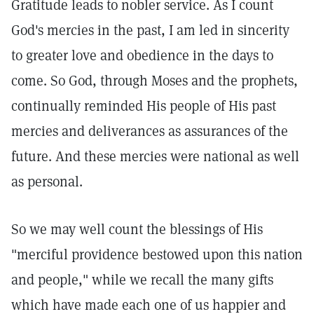
Gratitude leads to nobler service. As I count
God's mercies in the past, I am led in sincerity
to greater love and obedience in the days to
come. So God, through Moses and the prophets,
continually reminded His people of His past
mercies and deliverances as assurances of the
future. And these mercies were national as well
as personal.
So we may well count the blessings of His
"merciful providence bestowed upon this nation
and people," while we recall the many gifts
which have made each one of us happier and