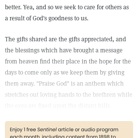
better. Yea, and so we seek to care for others as
a result of God's goodness to us.
The gifts shared are the gifts appreciated, and
the blessings which have brought a message
from heaven find their place in the hope for the
days to come only as we keep them by giving
them away. "Praise God" is an anthem which
stretches out loving hands to the brethren while
the eyes are fixed upon the distant hills.
Enjoy 1 free
Sentinel
article or audio program
each month, including content from 1898 to