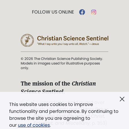
FOLLOW US ONLINE
© 2026 The Christian Science Publishing Society.
Models in images used for illustrative purposes
only.
The mission of the
Christian
Science Sentinel
.
". . . intended to hold guard over
This website uses cookies to improve
Truth, Life, and Love.” (Mary Baker
functionality and performance. By continuing to
Eddy,
The First Church of Christ,
browse the site you are agreeing to
Scientist, and Miscellany
, p. 353)
our
use of cookies
.