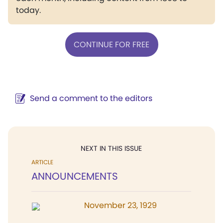
today.
CONTINUE FOR FREE
Send a comment to the editors
NEXT IN THIS ISSUE
ARTICLE
ANNOUNCEMENTS
November 23, 1929