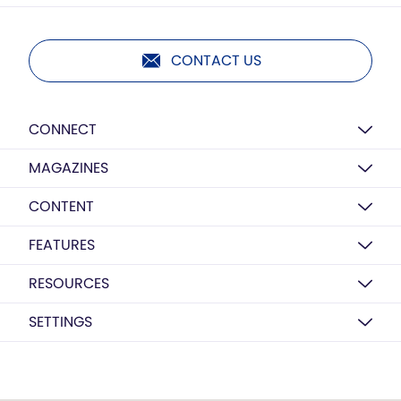
CONTACT US
CONNECT
MAGAZINES
CONTENT
FEATURES
RESOURCES
SETTINGS