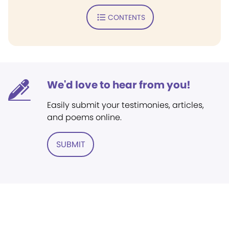
CONTENTS
We'd love to hear from you!
Easily submit your testimonies, articles,
and poems online.
SUBMIT