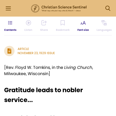
Contents
Listen
Share
Bookmark
Font size
Languages
ARTICLE
NOVEMBER 23, 1929 ISSUE
[Rev. Floyd W. Tomkins, in the
Living Church
,
Milwaukee, Wisconsin]
Gratitude leads to nobler
service...