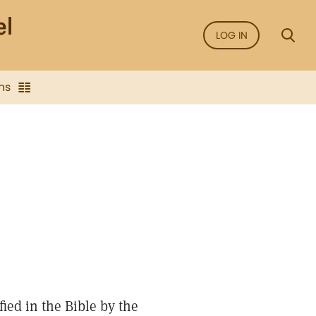
LOG IN
ns
fied in the Bible by the