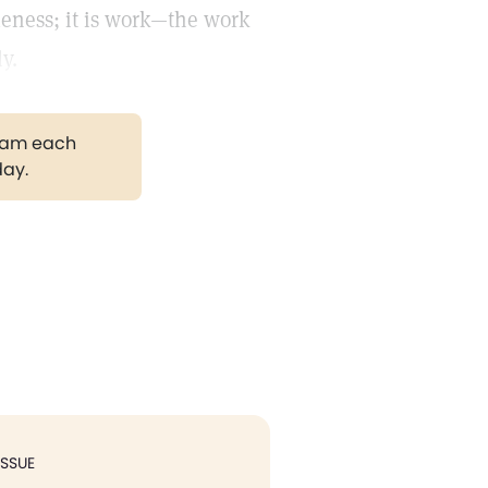
dleness; it is work—the work
y.
gram each
day.
ISSUE