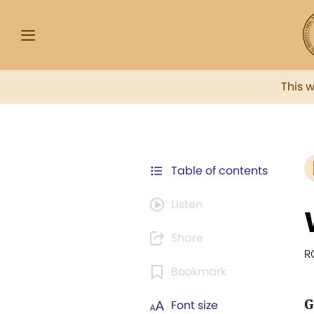
This 
Table of contents
Listen
Share
R
Bookmark
G
Font size