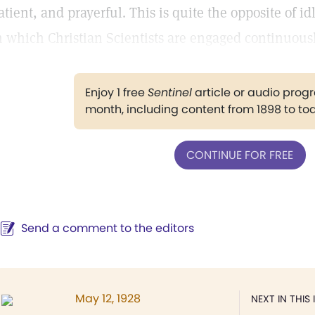
atient, and prayerful. This is quite the opposite of i
n which Christian Scientists are engaged continuousl
Enjoy 1 free
Sentinel
article or audio pro
month, including content from 1898 to to
CONTINUE FOR FREE
Send a comment to the editors
May 12, 1928
NEXT IN THIS 