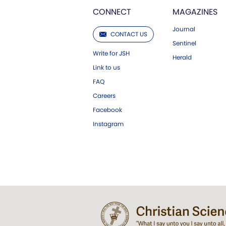
CONNECT
MAGAZINES
Journal
CONTACT US
Sentinel
Write for JSH
Herald
Link to us
FAQ
Careers
Facebook
Instagram