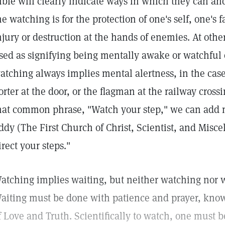
ible will clearly indicate ways in which they can a
he watching is for the protection of one's self, one's 
njury or destruction at the hands of enemies. At oth
sed as signifying being mentally awake or watchful o
atching always implies mental alertness, in the case
orter at the door, or the flagman at the railway cro
hat common phrase, "Watch your step," we can add m
ddy (The First Church of Christ, Scientist, and Misce
irect your steps."
atching implies waiting, but neither watching nor w
aiting must be done with patience and prayer, know
f Love and Truth. Scientifically to watch, one must be 