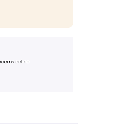
 poems online.