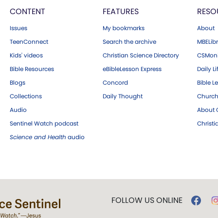
CONTENT
FEATURES
RESO
Issues
My bookmarks
About
TeenConnect
Search the archive
MBELibr
Kids' videos
Christian Science Directory
CSMoni
Bible Resources
eBibleLesson Express
Daily Li
Blogs
Concord
Bible L
Collections
Daily Thought
Church
Audio
About C
Sentinel Watch podcast
Christ
Science and Health
audio
FOLLOW US ONLINE