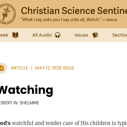
week
All Audio
Issues
Sectio
ARTICLE
MAY 12, 1928 ISSUE
Watching
OBERT W. SHELMIRE
od's
watchful and tender care of His children is typi