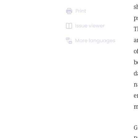
s
Print
p
Issue viewer
T
a
More languages
o
b
d
n
e
m
G