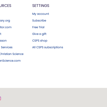
URCES
SETTINGS
My account
ary.org
Subscribe
tor.com
Free Trial
ft
Give a gift
esson
CSPS shop
 Services
All CSPS subscriptions
hristian Science
ianScience.com