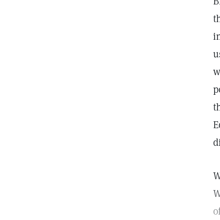
B
t
i
u
w
p
t
E
d
W
W
o