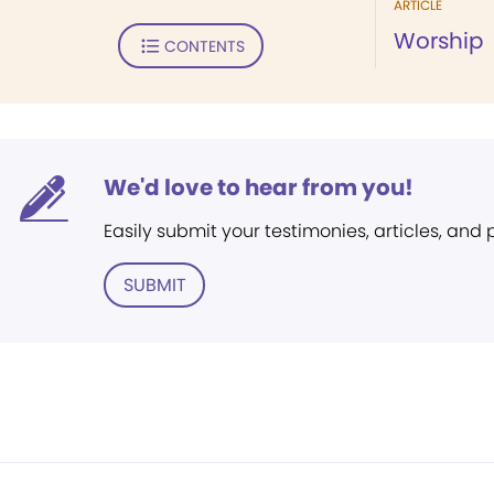
ARTICLE
Worship
CONTENTS
We'd love to hear from you!
Easily submit your testimonies, articles, and
SUBMIT