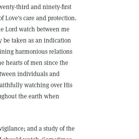
nty-third and ninety-first
f Love's care and protection.
he Lord watch between me
 be taken as an indication
aining harmonious relations
he hearts of men since the
etween individuals and
faithfully watching over His
roughout the earth when
igilance; and a study of the