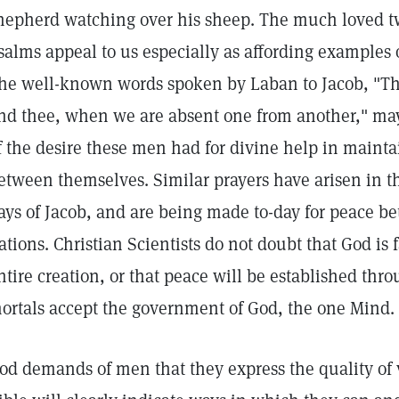
hepherd watching over his sheep. The much loved twe
salms appeal to us especially as affording examples o
he well-known words spoken by Laban to Jacob, "T
nd thee, when we are absent one from another," may
f the desire these men had for divine help in maint
etween themselves. Similar prayers have arisen in t
ays of Jacob, and are being made to-day for peace b
ations. Christian Scientists do not doubt that God is 
ntire creation, or that peace will be established th
ortals accept the government of God, the one Mind.
od demands of men that they express the quality of v