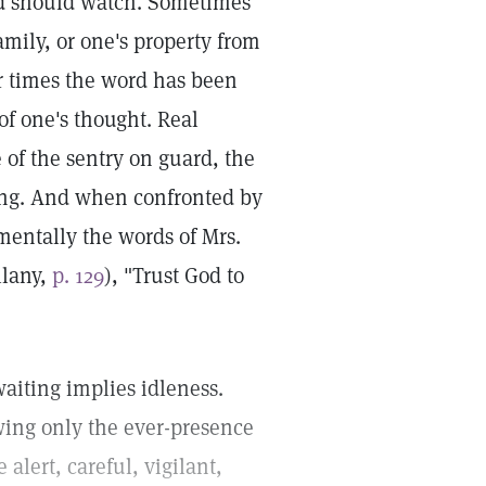
nd should watch. Sometimes
family, or one's property from
er times the word has been
f one's thought. Real
 of the sentry on guard, the
ssing. And when confronted by
entally the words of Mrs.
llany,
p. 129
), "Trust God to
aiting implies idleness.
ing only the ever-presence
alert, careful, vigilant,