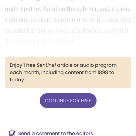
night I put my hand on the splinter, and it came
right out, as clean as when it went in. I was very
grateful for this, as I was afraid when I saw that
the splinter had broken off.
Enjoy 1 free
Sentinel
article or audio program
each month, including content from 1898 to
today.
CONTINUE FOR FREE
Send a comment to the editors