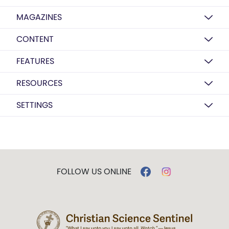
MAGAZINES
CONTENT
FEATURES
RESOURCES
SETTINGS
FOLLOW US ONLINE