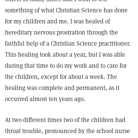
something of what Christian Science has done
for my children and me. I was healed of
hereditary nervous prostration through the
faithful help of a Christian Science practitioner.
This healing took about a year, but I was able
during that time to do my work and to care for
the children, except for about a week. The
healing was complete and permanent, as it
occurred almost ten years ago.
At two different times two of the children had
throat trouble, pronounced by the school nurse