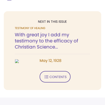
NEXT IN THIS ISSUE
TESTIMONY OF HEALING
With great joy I add my
testimony to the efficacy of
Christian Science...
May 12, 1928
CONTENTS