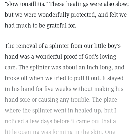
"slow tonsillitis." These healings were also slow;
but we were wonderfully protected, and felt we
had much to be grateful for.
The removal of a splinter from our little boy's
hand was a wonderful proof of God's loving
care. The splinter was about an inch long, and
broke off when we tried to pull it out. It stayed
in his hand for five weeks without making his
hand sore or causing any trouble. The place
where the splinter went in healed up, but I
noticed a few days before it came out that a
little opening was forming in the skin. One