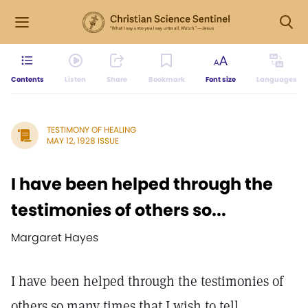
Contents
Listen
Share
Bookmark
Font size
Languages
TESTIMONY OF HEALING
MAY 12, 1928 ISSUE
I have been helped through the
testimonies of others so...
Margaret Hayes
I have been helped through the testimonies of
others so many times that I wish to tell