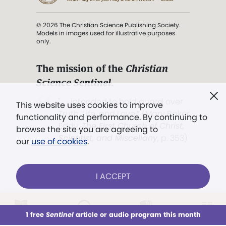
© 2026 The Christian Science Publishing Society.
Models in images used for illustrative purposes
only.
The mission of the
Christian
Science Sentinel
.
". . . intended to hold guard over
This website uses cookies to improve
Truth, Life, and Love.” (Mary Baker
functionality and performance. By continuing to
Eddy,
The First Church of Christ,
browse the site you are agreeing to
Scientist, and Miscellany
, p. 353)
our
use of cookies
.
Terms of service
/
Privacy policy
/
Permissions
I ACCEPT
/
Link to us
LOG IN
Already a subscriber?
1 free
Sentinel
article or audio program this month
This week
All Audio
Issues
Sections