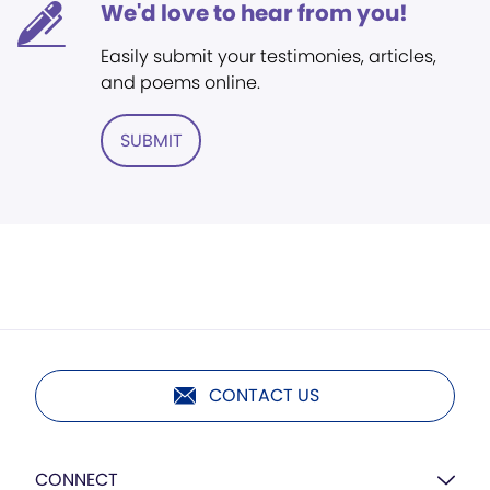
We'd love to hear from you!
Easily submit your testimonies, articles,
and poems online.
SUBMIT
CONTACT US
CONNECT