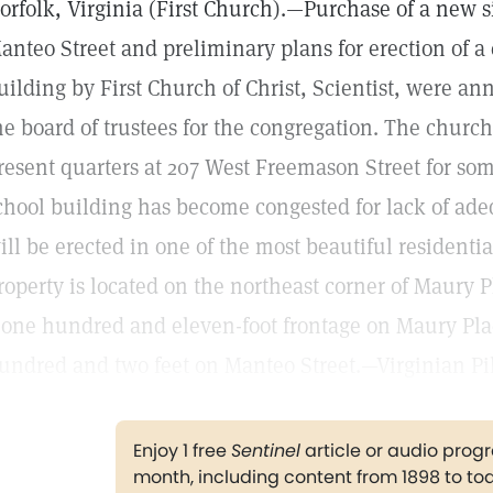
orfolk, Virginia (First Church).—Purchase of a new s
anteo Street and preliminary plans for erection of 
uilding by First Church of Christ, Scientist, were a
he board of trustees for the congregation. The churc
resent quarters at 207 West Freemason Street for so
chool building has become congested for lack of ade
ill be erected in one of the most beautiful residential
roperty is located on the northeast corner of Maury 
 one hundred and eleven-foot frontage on Maury Pla
undred and two feet on Manteo Street.—Virginian Pil
Enjoy 1 free
Sentinel
article or audio pro
month, including content from 1898 to to