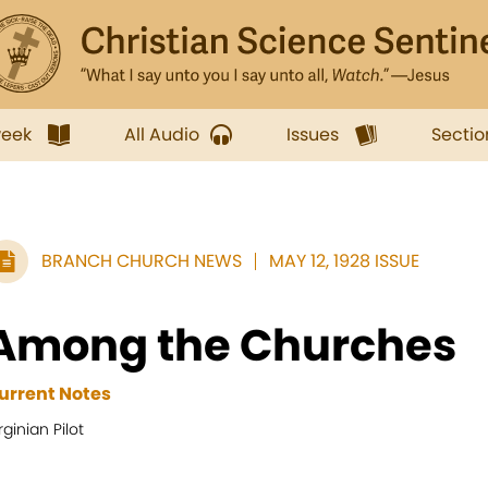
week
All Audio
Issues
Sectio
BRANCH CHURCH NEWS
MAY 12, 1928 ISSUE
Among the Churches
urrent Notes
rginian Pilot