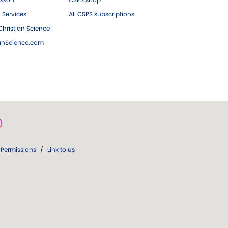
 Services
All CSPS subscriptions
hristian Science
ianScience.com
Permissions
/
Link to us