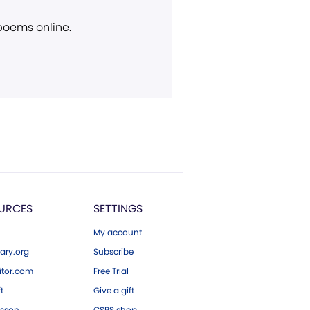
 poems online.
URCES
SETTINGS
My account
ary.org
Subscribe
tor.com
Free Trial
ft
Give a gift
esson
CSPS shop