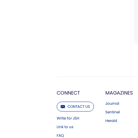
CONNECT
MAGAZINES
Journal
CONTACT US
Sentinel
Write for JSH
Herald
Link to us
FAQ