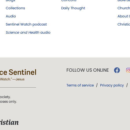
Collections
Daily Thought
Church
Audio
About C
Sentinel Watch podcast
Christ
Science and Health
audio
FOLLOW US ONLINE
Terms of service
/
Privacy policy
/
ociety.
poses only.
istian