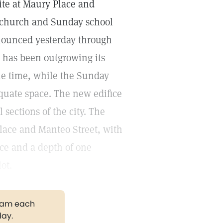
ite at Maury Place and
a church and Sunday school
nnounced yesterday through
h has been outgrowing its
me time, while the Sunday
quate space. The new edifice
 sections of the city. The
Place and Manteo Street, with
ce and a depth of one
ot.
gram each
day.