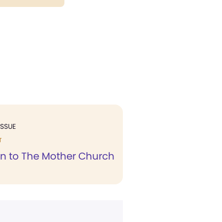
ISSUE
T
n to The Mother Church