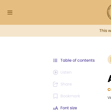
This 
Table of contents
Listen
Share
C
Bookmark
Vi
Font size