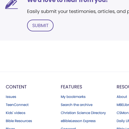
We'd love to hear from you!
Easily submit your testimonies, articles, and
SUBMIT
CONTENT
FEATURES
RESO
Issues
My bookmarks
About
TeenConnect
Search the archive
MBELibr
Kids' videos
Christian Science Directory
CSMoni
Bible Resources
eBibleLesson Express
Daily Li
Blogs
Concord
Bible L