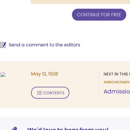
CONTINUE FOR FREE
Send a comment to the editors
May 12, 1928
NEXT IN THIS 
ANNOUNCEMEN
Admissio
CONTENTS