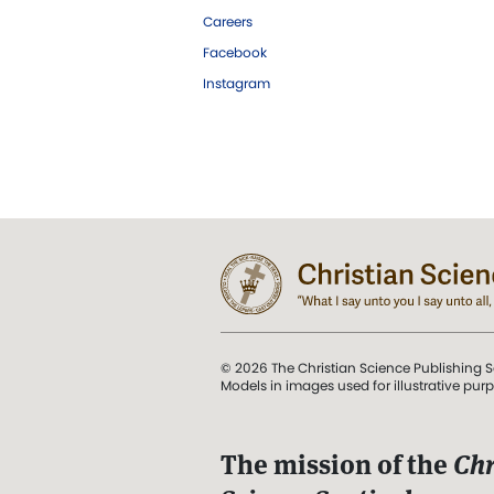
Careers
Facebook
Instagram
© 2026 The Christian Science Publishing S
Models in images used for illustrative pur
The mission of the
Chr