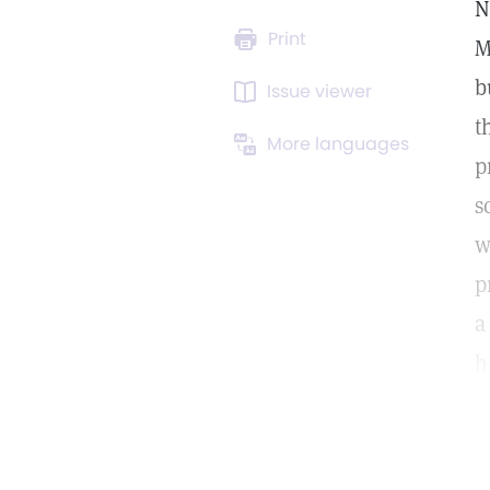
N
Print
M
b
Issue viewer
t
More languages
p
s
w
p
a
h