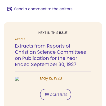
Send a comment to the editors
NEXT IN THIS ISSUE
ARTICLE
Extracts from Reports of
Christian Science Committees
on Publication for the Year
Ended September 30, 1927
May 12, 1928
CONTENTS