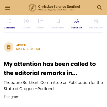
Contents
Listen
Share
Bookmark
Font size
Languages
ARTICLE
MAY 12, 1928 ISSUE
My attention has been called to
the editorial remarks in...
Theodore Burkhart, Committee on Publication for the
State of Oregon,
—
Portland
Telegram