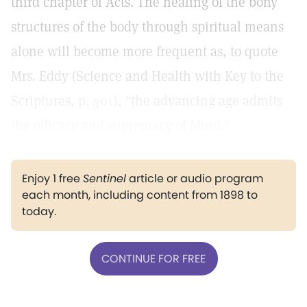
third chapter of Acts. The healing of the bony
structures of the body through spiritual means
alone will become more frequent as, to quote
Mrs. Eddy (Science and Health with Key to the
Scriptures,
p. 401
), "the advancing age admits
the efficacy and supremacy of Mind."
Enjoy 1 free
Sentinel
article or audio program
each month, including content from 1898 to
today.
CONTINUE FOR FREE