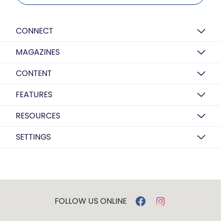
CONNECT
MAGAZINES
CONTENT
FEATURES
RESOURCES
SETTINGS
FOLLOW US ONLINE