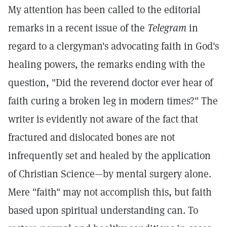
My attention has been called to the editorial
remarks in a recent issue of the
Telegram
in
regard to a clergyman's advocating faith in God's
healing powers, the remarks ending with the
question, "Did the reverend doctor ever hear of
faith curing a broken leg in modern times?" The
writer is evidently not aware of the fact that
fractured and dislocated bones are not
infrequently set and healed by the application
of Christian Science—by mental surgery alone.
Mere "faith" may not accomplish this, but faith
based upon spiritual understanding can. To