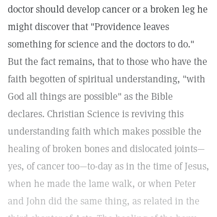
doctor should develop cancer or a broken leg he
might discover that "Providence leaves
something for science and the doctors to do."
But the fact remains, that to those who have the
faith begotten of spiritual understanding, "with
God all things are possible" as the Bible
declares. Christian Science is reviving this
understanding faith which makes possible the
healing of broken bones and dislocated joints—
yes, of cancer too—to-day as in the time of Jesus,
when he made the lame walk, or when Peter
and John did the same thing, as related in the