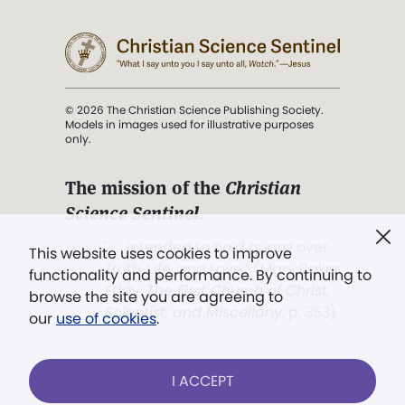
© 2026 The Christian Science Publishing Society.
Models in images used for illustrative purposes
only.
The mission of the
Christian
Science Sentinel
.
". . . intended to hold guard over
This website uses cookies to improve
Truth, Life, and Love.” (Mary Baker
functionality and performance. By continuing to
Eddy,
The First Church of Christ,
browse the site you are agreeing to
Scientist, and Miscellany
, p. 353)
our
use of cookies
.
Terms of service
/
Privacy policy
/
Permissions
I ACCEPT
/
Link to us