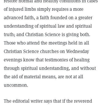
restore normal and healthy conditions in cases
of injured limbs simply requires a more
advanced faith, a faith founded on a greater
understanding of spiritual law and spiritual
truth; and Christian Science is giving both.
Those who attend the meetings held in all
Christian Science churches on Wednesday
evenings know that testimonies of healing
through spiritual understanding, and without
the aid of material means, are not at all
uncommon.
The editorial writer says that if the reverend