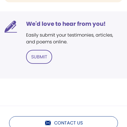
We'd love to hear from you!
Easily submit your testimonies, articles,
and poems online.
SUBMIT
CONTACT US