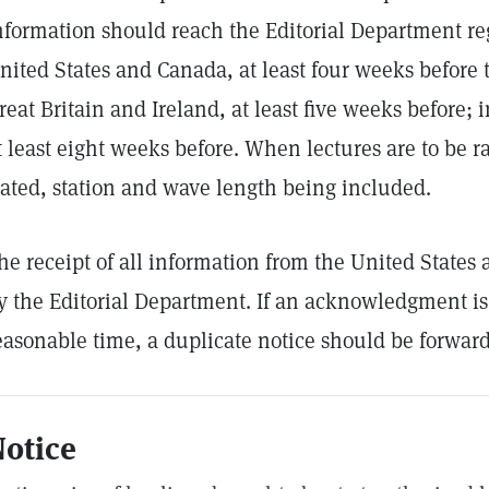
nformation should reach the Editorial Department re
nited States and Canada, at least four weeks before t
reat Britain and Ireland, at least five weeks before;
t least eight weeks before. When lectures are to be ra
tated, station and wave length being included.
he receipt of all information from the United State
y the Editorial Department. If an acknowledgment is
easonable time, a duplicate notice should be forwar
otice