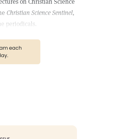
ectures on Christian Science
the
Christian Science Sentinel
,
e periodicals.
gram each
day.