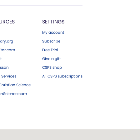
URCES
SETTINGS
My account
ary.org
Subscribe
tor.com
Free Trial
ft
Give a gift
esson
CSPS shop
 Services
All CSPS subscriptions
hristian Science
ianScience.com