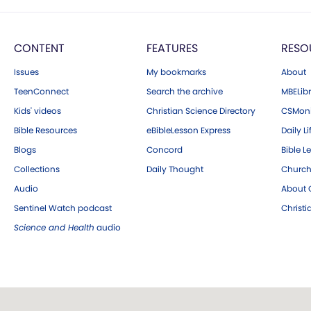
CONTENT
FEATURES
RESO
Issues
My bookmarks
About
TeenConnect
Search the archive
MBELibr
Kids' videos
Christian Science Directory
CSMoni
Bible Resources
eBibleLesson Express
Daily Li
Blogs
Concord
Bible L
Collections
Daily Thought
Church
Audio
About C
Sentinel Watch podcast
Christ
Science and Health
audio