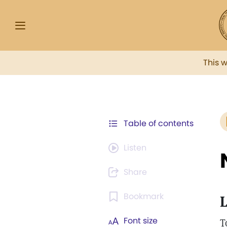
This 
Table of contents
Listen
Share
Bookmark
L
Font size
T