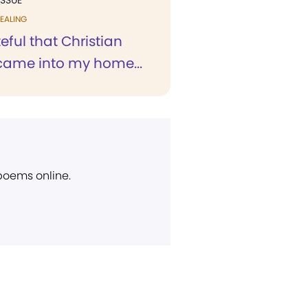
ISSUE
EALING
eful that Christian
came into my home...
 poems online.