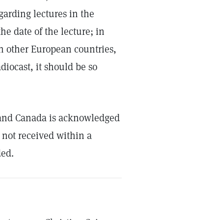
garding lectures in the
he date of the lecture; in
 in other European countries,
diocast, it should be so
s and Canada is acknowledged
 not received within a
ded.