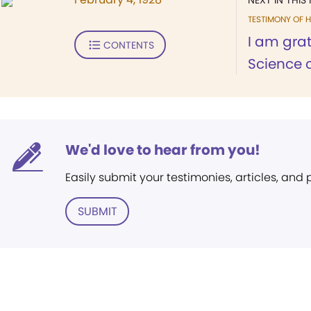
NEXT IN THIS 
TESTIMONY OF H
I am grat
CONTENTS
Science 
We'd love to hear from you!
Easily submit your testimonies, articles, and
SUBMIT