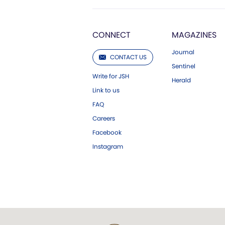
CONNECT
MAGAZINES
Journal
CONTACT US
Sentinel
Write for JSH
Herald
Link to us
FAQ
Careers
Facebook
Instagram