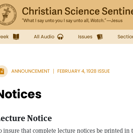
week
All Audio
Issues
Sectio
ANNOUNCEMENT
FEBRUARY 4, 1928 ISSUE
Notices
ecture Notice
o insure that complete lecture notices be printed in