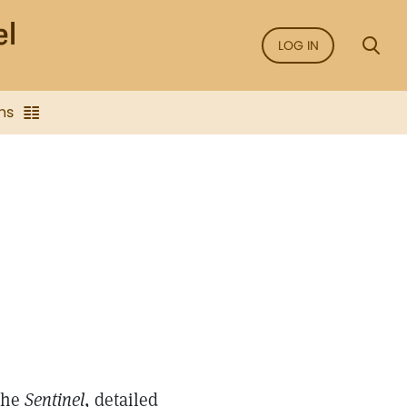
LOG IN
ns
 the
Sentinel
, detailed