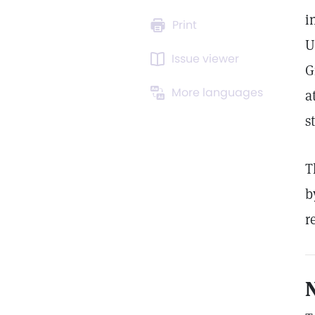
i
Print
U
Issue viewer
G
More languages
a
s
T
b
r
N