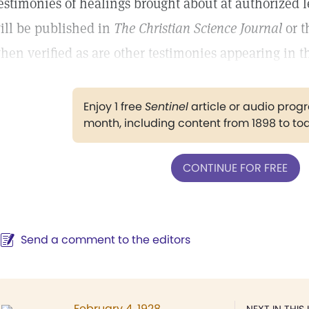
estimonies of healings brought about at authorized l
ill be published in
The Christian Science Journal
or 
hen verified as are other testimonies appearing in th
Enjoy 1 free
Sentinel
article or audio pro
month, including content from 1898 to to
CONTINUE FOR FREE
Send a comment to the editors
February 4, 1928