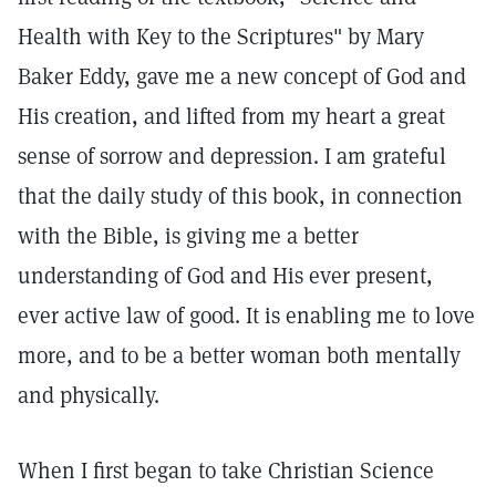
Health with Key to the Scriptures" by Mary
Baker Eddy, gave me a new concept of God and
His creation, and lifted from my heart a great
sense of sorrow and depression. I am grateful
that the daily study of this book, in connection
with the Bible, is giving me a better
understanding of God and His ever present,
ever active law of good. It is enabling me to love
more, and to be a better woman both mentally
and physically.
When I first began to take Christian Science