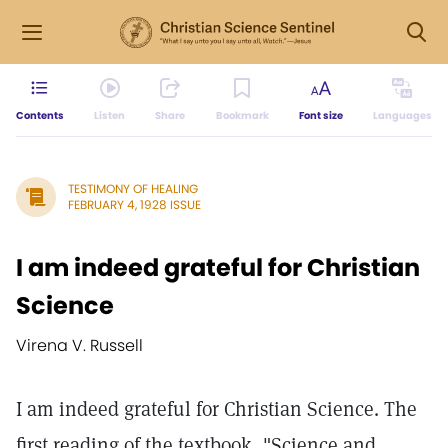
Contents
Listen
Share
Bookmark
Font size
Languages
TESTIMONY OF HEALING
FEBRUARY 4, 1928 ISSUE
I am indeed grateful for Christian
Science
Virena V. Russell
I am indeed grateful for Christian Science. The
first reading of the textbook, "Science and