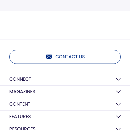
CONTACT US
CONNECT
MAGAZINES
CONTENT
FEATURES
RESOURCES