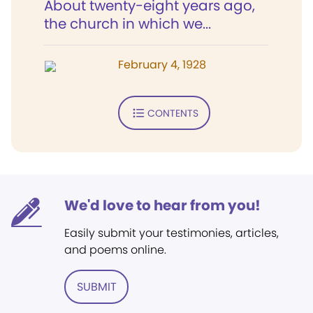
About twenty-eight years ago,
the church in which we...
February 4, 1928
CONTENTS
We'd love to hear from you!
Easily submit your testimonies, articles,
and poems online.
SUBMIT