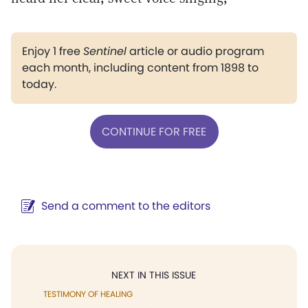
Enjoy 1 free
Sentinel
article or audio program
each month, including content from 1898 to
today.
CONTINUE FOR FREE
Send a comment to the editors
NEXT IN THIS ISSUE
TESTIMONY OF HEALING