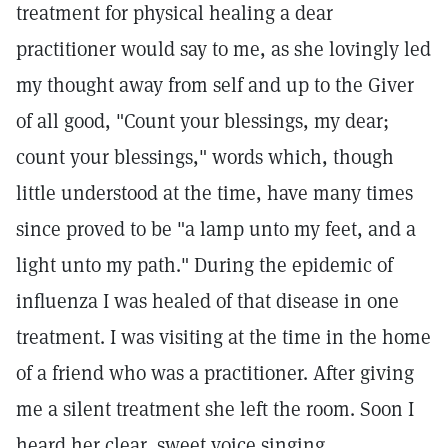
treatment for physical healing a dear
practitioner would say to me, as she lovingly led
my thought away from self and up to the Giver
of all good, "Count your blessings, my dear;
count your blessings," words which, though
little understood at the time, have many times
since proved to be "a lamp unto my feet, and a
light unto my path." During the epidemic of
influenza I was healed of that disease in one
treatment. I was visiting at the time in the home
of a friend who was a practitioner. After giving
me a silent treatment she left the room. Soon I
heard her clear, sweet voice singing,