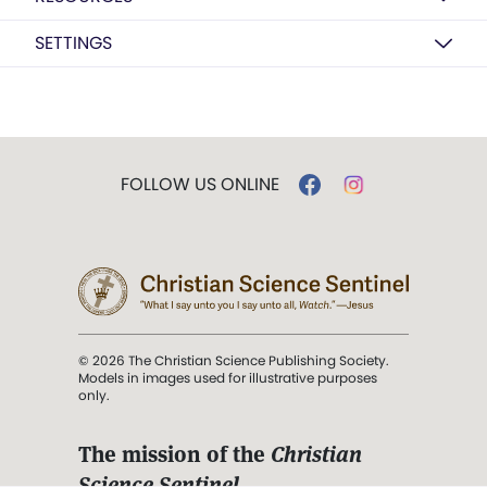
SETTINGS
FOLLOW US ONLINE
© 2026 The Christian Science Publishing Society.
Models in images used for illustrative purposes
only.
The mission of the
Christian
Science Sentinel
.