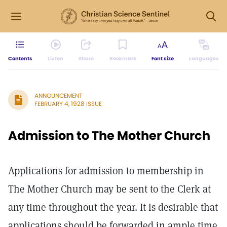
Contents
Listen
Share
Bookmark
Font size
Languages
ANNOUNCEMENT
FEBRUARY 4, 1928 ISSUE
Admission to The Mother Church
Applications for admission to membership in
The Mother Church may be sent to the Clerk at
any time throughout the year. It is desirable that
applications should be forwarded in ample time