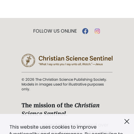
FOLLOW US ONLINE
© 2026 The Christian Science Publishing Society.
Models in images used for illustrative purposes
only.
The mission of the
Christian
Science Sentinel
.
". . . intended to hold guard over
This website uses cookies to improve
Truth, Life, and Love.” (Mary Baker