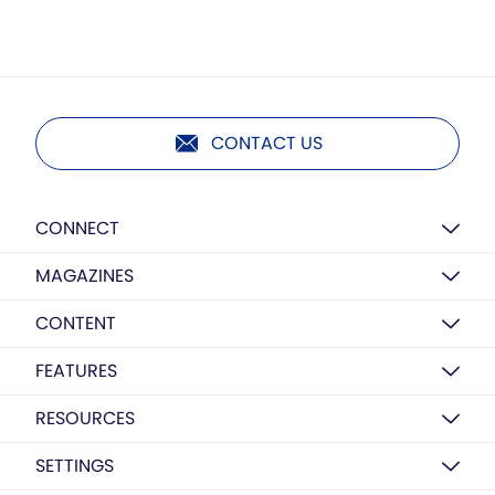
CONTACT US
CONNECT
MAGAZINES
CONTENT
FEATURES
RESOURCES
SETTINGS