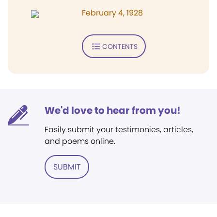
February 4, 1928
CONTENTS
We'd love to hear from you!
Easily submit your testimonies, articles,
and poems online.
SUBMIT