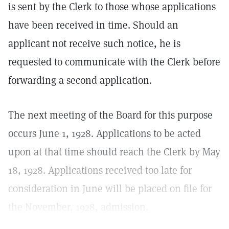
is sent by the Clerk to those whose applications
have been received in time. Should an
applicant not receive such notice, he is
requested to communicate with the Clerk before
forwarding a second application.
The next meeting of the Board for this purpose
occurs June 1, 1928. Applications to be acted
upon at that time should reach the Clerk by May
18, 1928. Applications received too late for
consideration in June will be placed on file for
the November, 1928, admission.