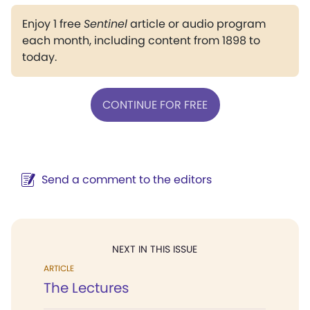
Enjoy 1 free
Sentinel
article or audio program
each month, including content from 1898 to
today.
CONTINUE FOR FREE
Send a comment to the editors
NEXT IN THIS ISSUE
ARTICLE
The Lectures