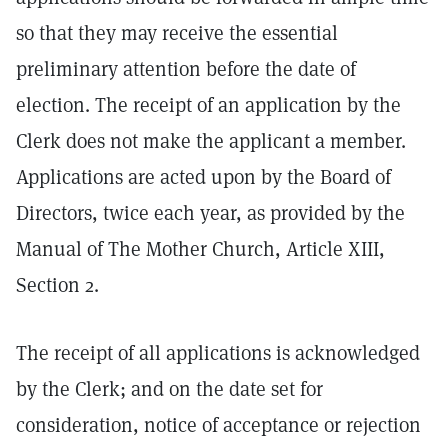
so that they may receive the essential
preliminary attention before the date of
election. The receipt of an application by the
Clerk does not make the applicant a member.
Applications are acted upon by the Board of
Directors, twice each year, as provided by the
Manual of The Mother Church, Article XIII,
Section 2.
The receipt of all applications is acknowledged
by the Clerk; and on the date set for
consideration, notice of acceptance or rejection