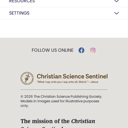
RESOURCES
SETTINGS
FOLLOW US ONLINE
© 2026 The Christian Science Publishing Society.
Models in images used for illustrative purposes
only.
The mission of the
Christian