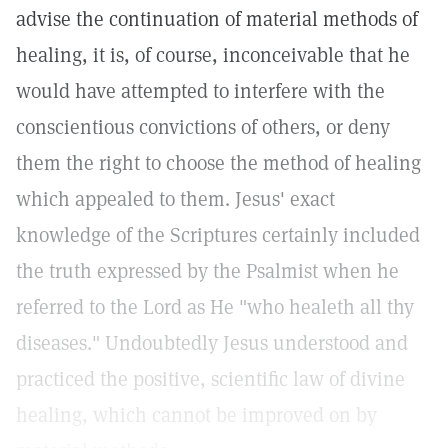
advise the continuation of material methods of
healing, it is, of course, inconceivable that he
would have attempted to interfere with the
conscientious convictions of others, or deny
them the right to choose the method of healing
which appealed to them. Jesus' exact
knowledge of the Scriptures certainly included
the truth expressed by the Psalmist when he
referred to the Lord as He "who healeth all thy
diseases." Undoubtedly Jesus understood and
practiced the positive, scientific law of divine
healing, which cannot be improved on by