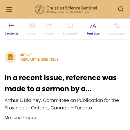
Contents
Listen
Share
Bookmark
Font size
Languages
ARTICLE
FEBRUARY 4, 1928 ISSUE
In a recent issue, reference was
made to a sermon by a...
Arthur E. Blainey, Committee on Publication for the
Province of Ontario, Canada,
—
Toronto
Mail and Empire