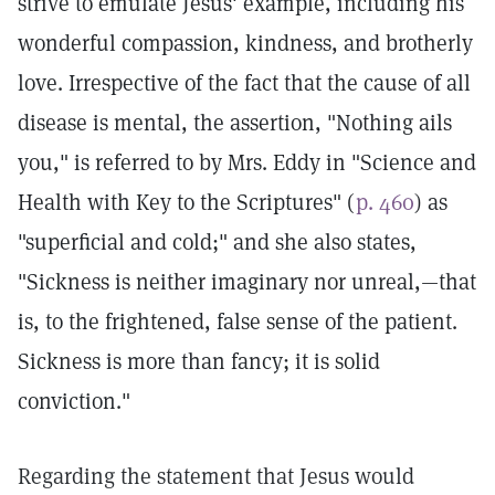
strive to emulate Jesus' example, including his
wonderful compassion, kindness, and brotherly
love. Irrespective of the fact that the cause of all
disease is mental, the assertion, "Nothing ails
you," is referred to by Mrs. Eddy in "Science and
Health with Key to the Scriptures" (
p. 460
) as
"superficial and cold;" and she also states,
"Sickness is neither imaginary nor unreal,—that
is, to the frightened, false sense of the patient.
Sickness is more than fancy; it is solid
conviction."
Regarding the statement that Jesus would