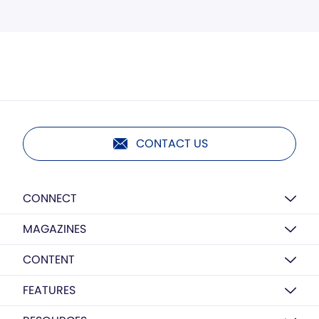
CONTACT US
CONNECT
MAGAZINES
CONTENT
FEATURES