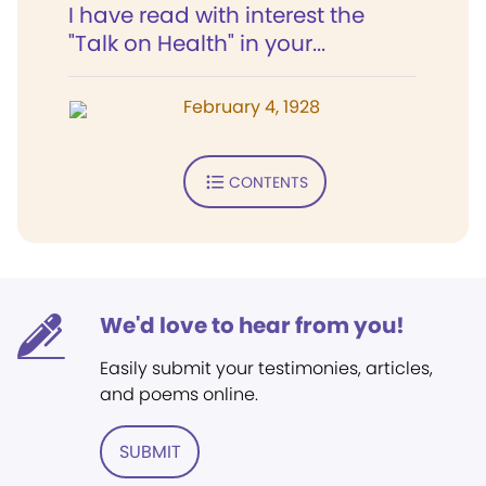
I have read with interest the
"Talk on Health" in your...
February 4, 1928
CONTENTS
We'd love to hear from you!
Easily submit your testimonies, articles,
and poems online.
SUBMIT