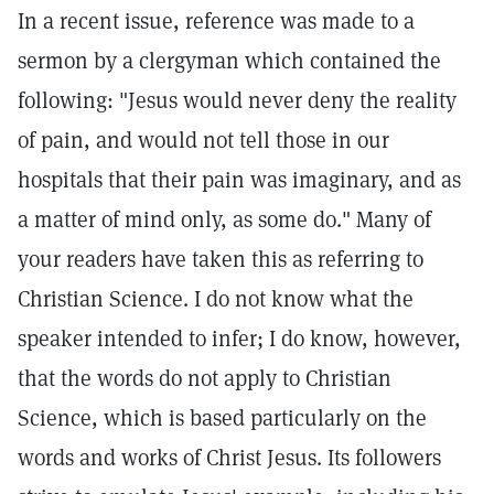
In a recent issue, reference was made to a
sermon by a clergyman which contained the
following: "Jesus would never deny the reality
of pain, and would not tell those in our
hospitals that their pain was imaginary, and as
a matter of mind only, as some do." Many of
your readers have taken this as referring to
Christian Science. I do not know what the
speaker intended to infer; I do know, however,
that the words do not apply to Christian
Science, which is based particularly on the
words and works of Christ Jesus. Its followers