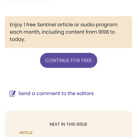
material methods.
Enjoy 1 free
Sentinel
article or audio program
each month, including content from 1898 to
today.
CONTINUE FOR FREE
Send a comment to the editors
NEXT IN THIS ISSUE
ARTICLE