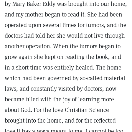
by Mary Baker Eddy was brought into our home,
and my mother began to read it. She had been
operated upon several times for tumors, and the
doctors had told her she would not live through
another operation. When the tumors began to
grow again she kept on reading the book, and
in a short time was entirely healed. The home
which had been governed by so-called material
laws, and constantly visited by doctors, now
became filled with the joy of learning more
about God. For the love Christian Science
brought into the home, and for the reflected
love it has always meant to me, I cannot be too