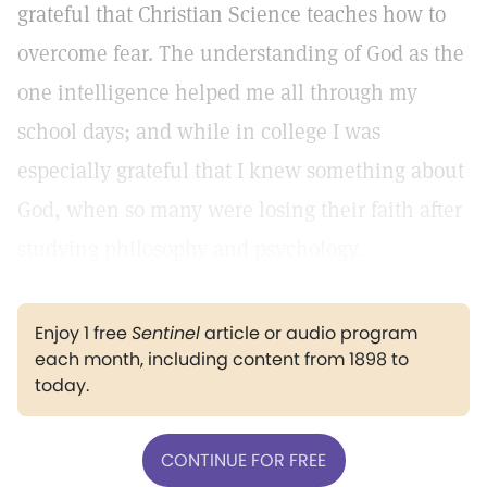
grateful that Christian Science teaches how to
overcome fear. The understanding of God as the
one intelligence helped me all through my
school days; and while in college I was
especially grateful that I knew something about
God, when so many were losing their faith after
studying philosophy and psychology.
Enjoy 1 free
Sentinel
article or audio program
each month, including content from 1898 to
today.
CONTINUE FOR FREE