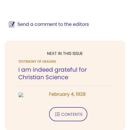
Send a comment to the editors
NEXT IN THIS ISSUE
TESTIMONY OF HEALING
I am indeed grateful for
Christian Science
February 4, 1928
CONTENTS