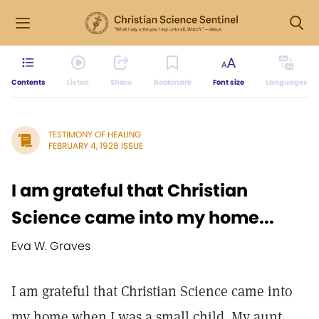
Contents
Listen
Share
Bookmark
Font size
Languages
TESTIMONY OF HEALING
FEBRUARY 4, 1928 ISSUE
I am grateful that Christian
Science came into my home...
Eva W. Graves
I am grateful that Christian Science came into
my home when I was a small child. My aunt