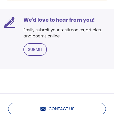
We'd love to hear from you!
Easily submit your testimonies, articles,
and poems online.
SUBMIT
CONTACT US