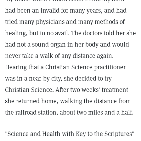
had been an invalid for many years, and had
tried many physicians and many methods of
healing, but to no avail. The doctors told her she
had not a sound organ in her body and would
never take a walk of any distance again.
Hearing that a Christian Science practitioner
was in a near-by city, she decided to try
Christian Science. After two weeks' treatment
she returned home, walking the distance from
the railroad station, about two miles and a half.
"Science and Health with Key to the Scriptures"