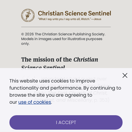
© 2026 The Christian Science Publishing Society.
Models in images used for illustrative purposes
only.
The mission of the
Christian
Science Sentinel
.
". . . intended to hold guard over
This website uses cookies to improve
Truth, Life, and Love.” (Mary Baker
functionality and performance. By continuing to
Eddy,
The First Church of Christ,
browse the site you are agreeing to
Scientist, and Miscellany
, p. 353)
our
use of cookies
.
Terms of service
/
Privacy policy
/
Permissions
I ACCEPT
/
Link to us