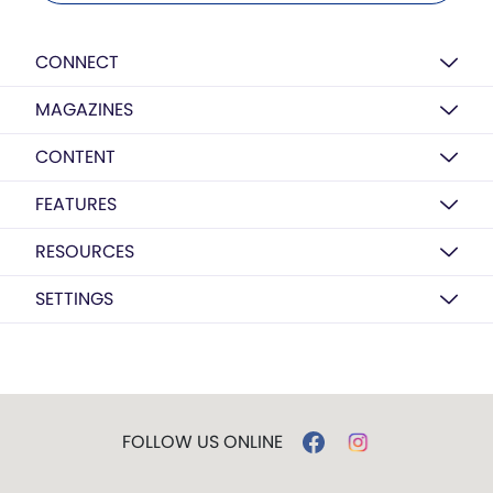
CONNECT
MAGAZINES
CONTENT
FEATURES
RESOURCES
SETTINGS
FOLLOW US ONLINE