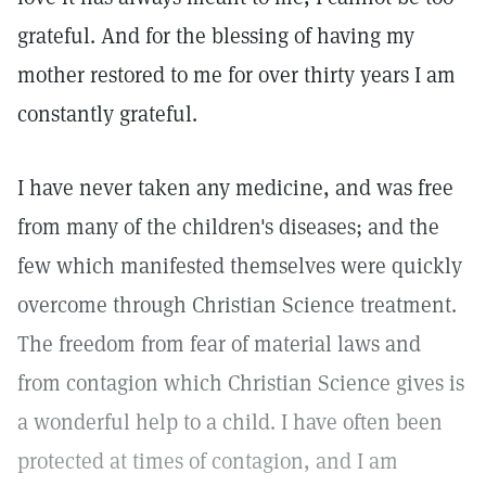
grateful. And for the blessing of having my
mother restored to me for over thirty years I am
constantly grateful.
I have never taken any medicine, and was free
from many of the children's diseases; and the
few which manifested themselves were quickly
overcome through Christian Science treatment.
The freedom from fear of material laws and
from contagion which Christian Science gives is
a wonderful help to a child. I have often been
protected at times of contagion, and I am