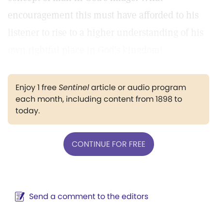
encouragement this must have afforded to his
listener to rise to a higher understanding of his
own rightful place in God's kingdom!
Enjoy 1 free
Sentinel
article or audio program
each month, including content from 1898 to
today.
CONTINUE FOR FREE
Send a comment to the editors