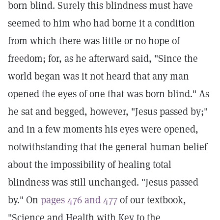
born blind. Surely this blindness must have
seemed to him who had borne it a condition
from which there was little or no hope of
freedom; for, as he afterward said, "Since the
world began was it not heard that any man
opened the eyes of one that was born blind." As
he sat and begged, however, "Jesus passed by;"
and in a few moments his eyes were opened,
notwithstanding that the general human belief
about the impossibility of healing total
blindness was still unchanged. "Jesus passed
by." On
pages 476 and 477
of our textbook,
"Science and Health with Key to the