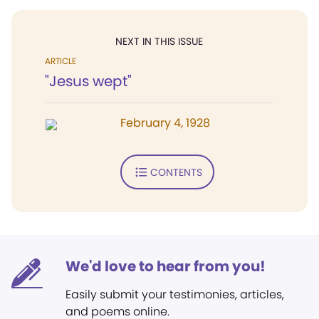
NEXT IN THIS ISSUE
ARTICLE
"Jesus wept"
February 4, 1928
CONTENTS
We'd love to hear from you!
Easily submit your testimonies, articles,
and poems online.