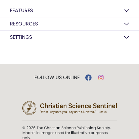
FEATURES
RESOURCES
SETTINGS
FOLLOW US ONLINE
© 2026 The Christian Science Publishing Society.
Models in images used for illustrative purposes
only.