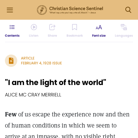
Contents
Listen
Share
Bookmark
Font size
Languages
ARTICLE
FEBRUARY 4, 1928 ISSUE
"I am the light of the world"
ALICE MC CRAY MERRIELL
Few
of us escape the experience now and then
of human conditions in which we seem to
arrive at an impasse, with no visible right