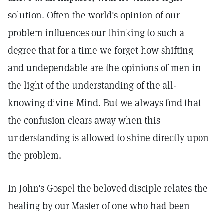
solution. Often the world's opinion of our
problem influences our thinking to such a
degree that for a time we forget how shifting
and undependable are the opinions of men in
the light of the understanding of the all-
knowing divine Mind. But we always find that
the confusion clears away when this
understanding is allowed to shine directly upon
the problem.
In John's Gospel the beloved disciple relates the
healing by our Master of one who had been