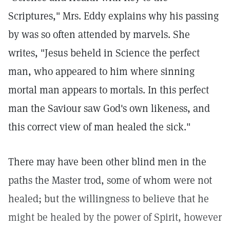
Scriptures," Mrs. Eddy explains why his passing
by was so often attended by marvels. She
writes, "Jesus beheld in Science the perfect
man, who appeared to him where sinning
mortal man appears to mortals. In this perfect
man the Saviour saw God's own likeness, and
this correct view of man healed the sick."
There may have been other blind men in the
paths the Master trod, some of whom were not
healed; but the willingness to believe that he
might be healed by the power of Spirit, however