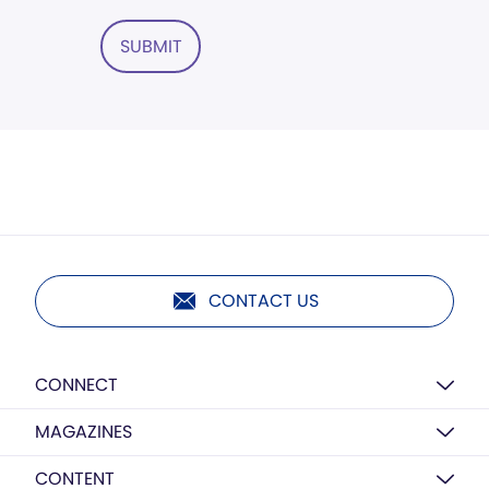
SUBMIT
CONTACT US
CONNECT
MAGAZINES
CONTENT