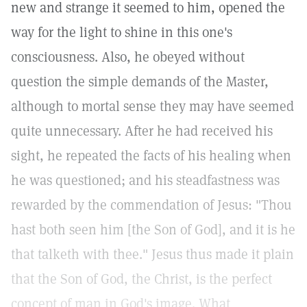
new and strange it seemed to him, opened the
way for the light to shine in this one's
consciousness. Also, he obeyed without
question the simple demands of the Master,
although to mortal sense they may have seemed
quite unnecessary. After he had received his
sight, he repeated the facts of his healing when
he was questioned; and his steadfastness was
rewarded by the commendation of Jesus: "Thou
hast both seen him [the Son of God], and it is he
that talketh with thee." Jesus thus made it plain
that the Son of God, the Christ, is the perfect
concept of man in God's image. What