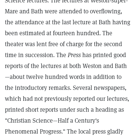
Science lectures. The lectures at Weston-super-
Mare and Bath were attended to overflowing,
the attendance at the last lecture at Bath having
been estimated at fourteen hundred. The
theater was lent free of charge for the second
time in succession. The
Press
has printed good
reports of the lectures at both Weston and Bath
—about twelve hundred words in addition to
the introductory remarks. Several newspapers,
which had not previously reported our lectures,
printed short reports under such a heading as
"Christian Science—Half a Century's
Phenomenal Progress." The local press gladly