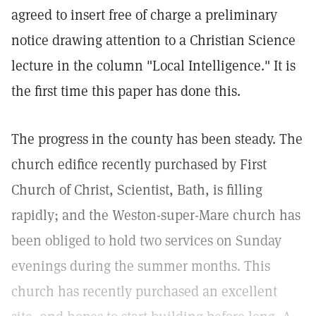
agreed to insert free of charge a preliminary
notice drawing attention to a Christian Science
lecture in the column "Local Intelligence." It is
the first time this paper has done this.
The progress in the county has been steady. The
church edifice recently purchased by First
Church of Christ, Scientist, Bath, is filling
rapidly; and the Weston-super-Mare church has
been obliged to hold two services on Sunday
evenings during the summer months. This
church has recently purchased an excellent