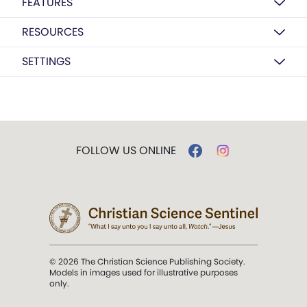
FEATURES
RESOURCES
SETTINGS
FOLLOW US ONLINE
© 2026 The Christian Science Publishing Society.
Models in images used for illustrative purposes
only.