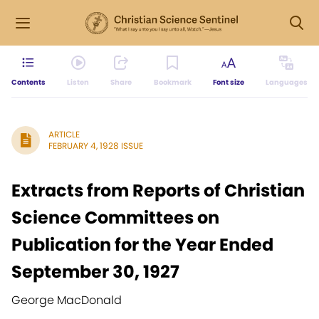
Contents
Listen
Share
Bookmark
Font size
Languages
ARTICLE
FEBRUARY 4, 1928 ISSUE
Extracts from Reports of Christian
Science Committees on
Publication for the Year Ended
September 30, 1927
George MacDonald