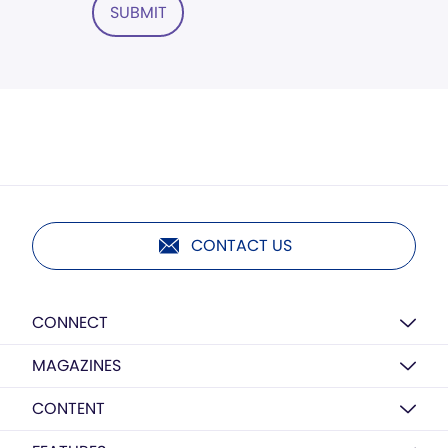
SUBMIT
CONTACT US
CONNECT
MAGAZINES
CONTENT