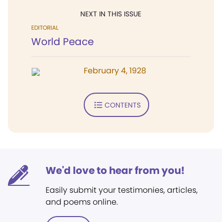
NEXT IN THIS ISSUE
EDITORIAL
World Peace
February 4, 1928
CONTENTS
We'd love to hear from you!
Easily submit your testimonies, articles,
and poems online.