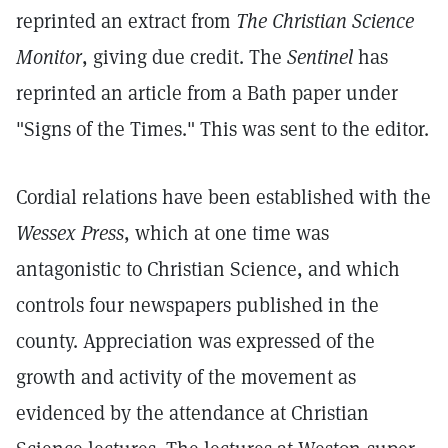
reprinted an extract from
The Christian Science
Monitor
, giving due credit. The
Sentinel
has
reprinted an article from a Bath paper under
"Signs of the Times." This was sent to the editor.
Cordial relations have been established with the
Wessex Press
, which at one time was
antagonistic to Christian Science, and which
controls four newspapers published in the
county. Appreciation was expressed of the
growth and activity of the movement as
evidenced by the attendance at Christian