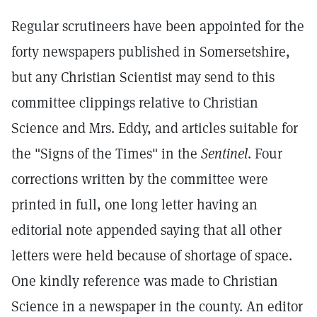
Regular scrutineers have been appointed for the
forty newspapers published in Somersetshire,
but any Christian Scientist may send to this
committee clippings relative to Christian
Science and Mrs. Eddy, and articles suitable for
the "Signs of the Times" in the
Sentinel
. Four
corrections written by the committee were
printed in full, one long letter having an
editorial note appended saying that all other
letters were held because of shortage of space.
One kindly reference was made to Christian
Science in a newspaper in the county. An editor