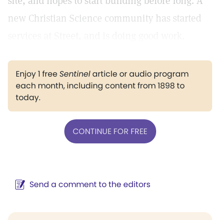
site, and hopes to start building before long. A
new Christian Science community has started
services at Street, and is doing good work.
Enjoy 1 free
Sentinel
article or audio program
each month, including content from 1898 to
today.
CONTINUE FOR FREE
Send a comment to the editors