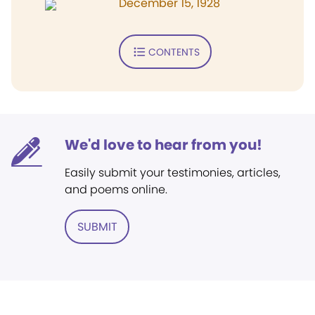
December 15, 1928
CONTENTS
We'd love to hear from you!
Easily submit your testimonies, articles,
and poems online.
SUBMIT