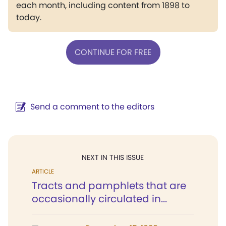
each month, including content from 1898 to
today.
CONTINUE FOR FREE
Send a comment to the editors
NEXT IN THIS ISSUE
ARTICLE
Tracts and pamphlets that are
occasionally circulated in...