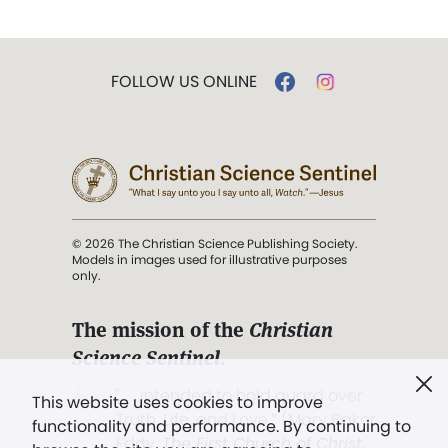
FOLLOW US ONLINE
© 2026 The Christian Science Publishing Society.
Models in images used for illustrative purposes
only.
The mission of the
Christian
Science Sentinel
.
". . . intended to hold guard over
This website uses cookies to improve
Truth, Life, and Love.” (Mary Baker
functionality and performance. By continuing to
Eddy,
The First Church of Christ,