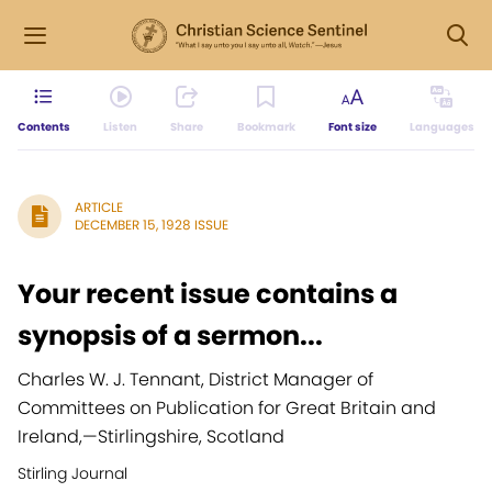
Contents
Listen
Share
Bookmark
Font size
Languages
ARTICLE
DECEMBER 15, 1928 ISSUE
Your recent issue contains a
synopsis of a sermon...
Charles W. J. Tennant, District Manager of
Committees on Publication for Great Britain and
Ireland,
—
Stirlingshire, Scotland
Stirling Journal