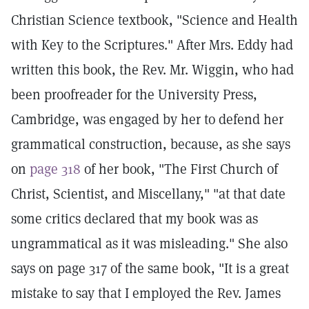
Christian Science textbook, "Science and Health
with Key to the Scriptures." After Mrs. Eddy had
written this book, the Rev. Mr. Wiggin, who had
been proofreader for the University Press,
Cambridge, was engaged by her to defend her
grammatical construction, because, as she says
on
page 318
of her book, "The First Church of
Christ, Scientist, and Miscellany," "at that date
some critics declared that my book was as
ungrammatical as it was misleading." She also
says on page 317 of the same book, "It is a great
mistake to say that I employed the Rev. James