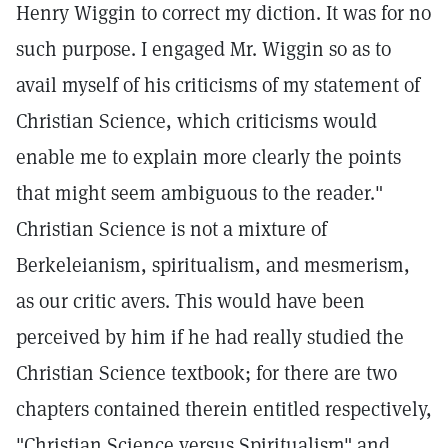
Henry Wiggin to correct my diction. It was for no
such purpose. I engaged Mr. Wiggin so as to
avail myself of his criticisms of my statement of
Christian Science, which criticisms would
enable me to explain more clearly the points
that might seem ambiguous to the reader."
Christian Science is not a mixture of
Berkeleianism, spiritualism, and mesmerism,
as our critic avers. This would have been
perceived by him if he had really studied the
Christian Science textbook; for there are two
chapters contained therein entitled respectively,
"Christian Science versus Spiritualism" and