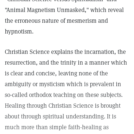
"Animal Magnetism Unmasked," which reveal
the erroneous nature of mesmerism and
hypnotism.
Christian Science explains the incarnation, the
resurrection, and the trinity in a manner which
is clear and concise, leaving none of the
ambiguity or mysticism which is prevalent in
so-called orthodox teaching on these subjects.
Healing through Christian Science is brought
about through spiritual understanding. It is
much more than simple faith-healing as