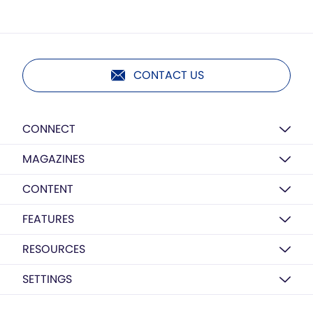
CONTACT US
CONNECT
MAGAZINES
CONTENT
FEATURES
RESOURCES
SETTINGS