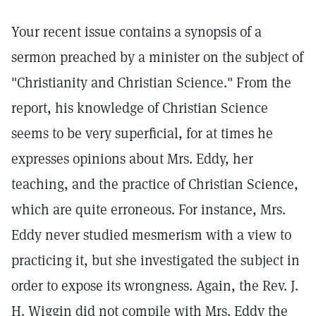
Your recent issue contains a synopsis of a
sermon preached by a minister on the subject of
"Christianity and Christian Science." From the
report, his knowledge of Christian Science
seems to be very superficial, for at times he
expresses opinions about Mrs. Eddy, her
teaching, and the practice of Christian Science,
which are quite erroneous. For instance, Mrs.
Eddy never studied mesmerism with a view to
practicing it, but she investigated the subject in
order to expose its wrongness. Again, the Rev. J.
H. Wiggin did not compile with Mrs. Eddy the