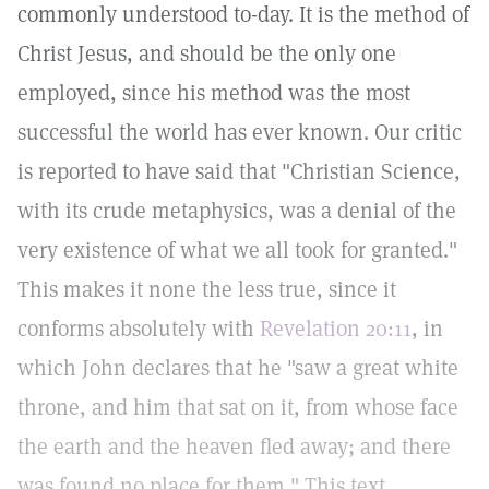
commonly understood to-day. It is the method of
Christ Jesus, and should be the only one
employed, since his method was the most
successful the world has ever known. Our critic
is reported to have said that "Christian Science,
with its crude metaphysics, was a denial of the
very existence of what we all took for granted."
This makes it none the less true, since it
conforms absolutely with
Revelation 20:11
, in
which John declares that he "saw a great white
throne, and him that sat on it, from whose face
the earth and the heaven fled away; and there
was found no place for them." This text