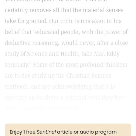
certainly removes all that the material senses
take for granted. Our critic is mistaken in his
belief that "educated people, with the power of
deductive reasoning, would never, after a close
study of Science and Health, take Mrs. Eddy
seriously." Some of the most profound thinkers
are to-day studying the Christian Science
textbook, and are acknowledging that it is
opening up for them a spiritual vista they had
never comprehended before.
Enjoy 1 free
Sentinel
article or audio program