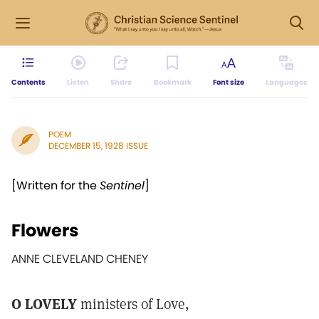
Contents
Listen
Share
Bookmark
Font size
Languages
POEM
DECEMBER 15, 1928 ISSUE
[Written for the
Sentinel
]
Flowers
ANNE CLEVELAND CHENEY
O LOVELY
ministers of Love,