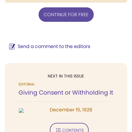
CONTINUE FOR FREE
Send a comment to the editors
NEXT IN THIS ISSUE
EDITORIAL
Giving Consent or Withholding It
December 15, 1928
CONTENTS