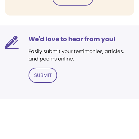
We'd love to hear from you!
Easily submit your testimonies, articles,
and poems online.
SUBMIT