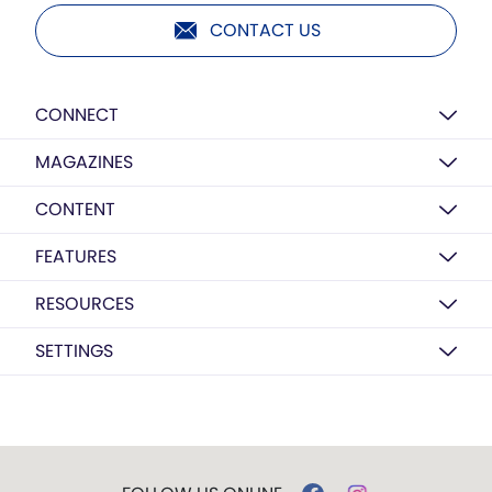
CONTACT US
CONNECT
MAGAZINES
CONTENT
FEATURES
RESOURCES
SETTINGS