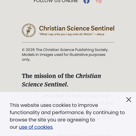
FOLLOW US ONLINE
© 2026 The Christian Science Publishing Society.
Models in images used for illustrative purposes
only.
The mission of the
Christian
Science Sentinel
.
". . . intended to hold guard over
Truth, Life, and Love.” (Mary Baker
This website uses cookies to improve
Eddy,
The First Church of Christ,
functionality and performance. By continuing to
Scientist, and Miscellany
, p. 353)
browse the site you are agreeing to
our
use of cookies
.
Terms of service
/
Privacy policy
/
Permissions