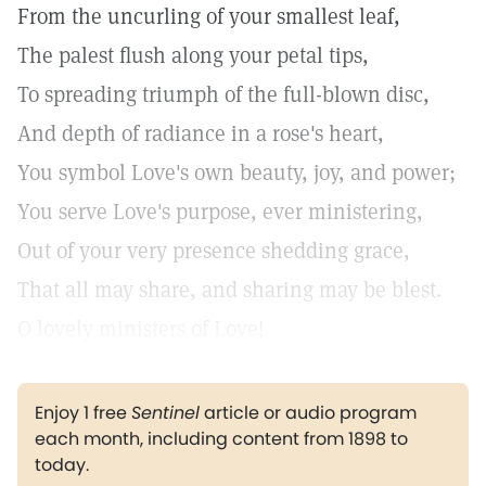
From the uncurling of your smallest leaf,
The palest flush along your petal tips,
To spreading triumph of the full-blown disc,
And depth of radiance in a rose's heart,
You symbol Love's own beauty, joy, and power;
You serve Love's purpose, ever ministering,
Out of your very presence shedding grace,
That all may share, and sharing may be blest.
O lovely ministers of Love!
Enjoy 1 free
Sentinel
article or audio program
each month, including content from 1898 to
today.