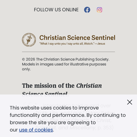
FOLLOW US ONLINE
© 2026 The Christian Science Publishing Society.
Models in images used for illustrative purposes
only.
The mission of the
Christian
Science Sentinel
.
". . . intended to hold guard over
This website uses cookies to improve
Truth, Life, and Love.” (Mary Baker
functionality and performance. By continuing to
Eddy,
The First Church of Christ,
browse the site you are agreeing to
Scientist, and Miscellany
, p. 353)
our
use of cookies
.