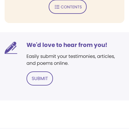
CONTENTS
We'd love to hear from you!
Easily submit your testimonies, articles,
and poems online.
SUBMIT