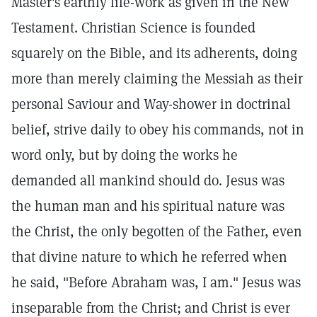
Master's earthly life-work as given in the New
Testament. Christian Science is founded
squarely on the Bible, and its adherents, doing
more than merely claiming the Messiah as their
personal Saviour and Way-shower in doctrinal
belief, strive daily to obey his commands, not in
word only, but by doing the works he
demanded all mankind should do. Jesus was
the human man and his spiritual nature was
the Christ, the only begotten of the Father, even
that divine nature to which he referred when
he said, "Before Abraham was, I am." Jesus was
inseparable from the Christ; and Christ is ever