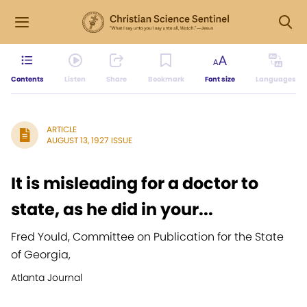
Contents
Listen
Share
Bookmark
Font size
Languages
ARTICLE
AUGUST 13, 1927 ISSUE
It is misleading for a doctor to
state, as he did in your...
Fred Yould, Committee on Publication for the State
of Georgia,
Atlanta Journal