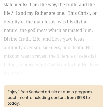
statements: 'I am the way, the truth, and the
life;' 'I and my Father are one.' This Christ, or
divinity of the man Jesus, was his divine
nature, the godliness which animated him.
Divine Truth, Life, and Love gave Jesus
authority over sin, sickness, and death. His
mission was to reveal the Science of celestial
being, to prove what God is and what He does
for man."
Enjoy 1 free
Sentinel
article or audio program
each month, including content from 1898 to
today.