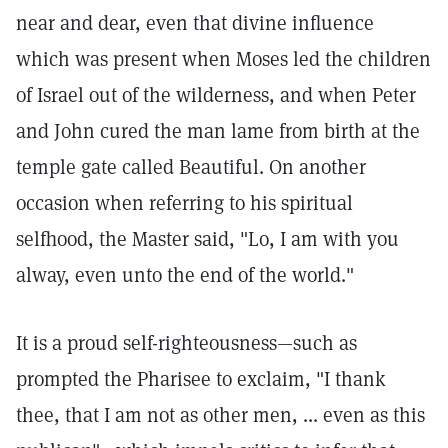
near and dear, even that divine influence
which was present when Moses led the children
of Israel out of the wilderness, and when Peter
and John cured the man lame from birth at the
temple gate called Beautiful. On another
occasion when referring to his spiritual
selfhood, the Master said, "Lo, I am with you
alway, even unto the end of the world."
It is a proud self-righteousness—such as
prompted the Pharisee to exclaim, "I thank
thee, that I am not as other men, ... even as this