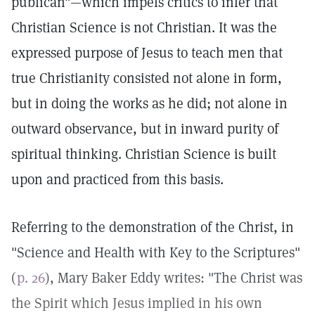
publican"—which impels critics to infer that
Christian Science is not Christian. It was the
expressed purpose of Jesus to teach men that
true Christianity consisted not alone in form,
but in doing the works as he did; not alone in
outward observance, but in inward purity of
spiritual thinking. Christian Science is built
upon and practiced from this basis.
Referring to the demonstration of the Christ, in
"Science and Health with Key to the Scriptures"
(
p. 26
), Mary Baker Eddy writes: "The Christ was
the Spirit which Jesus implied in his own