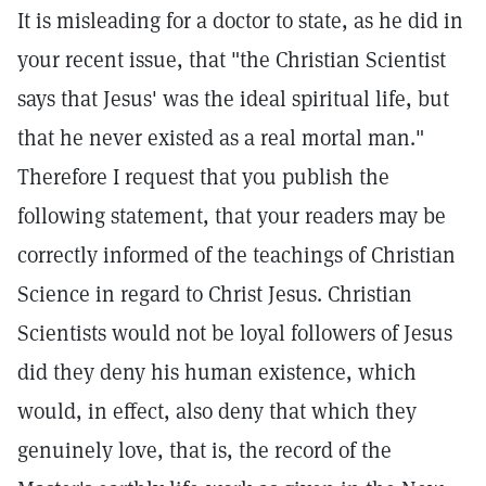
It is misleading for a doctor to state, as he did in
your recent issue, that "the Christian Scientist
says that Jesus' was the ideal spiritual life, but
that he never existed as a real mortal man."
Therefore I request that you publish the
following statement, that your readers may be
correctly informed of the teachings of Christian
Science in regard to Christ Jesus. Christian
Scientists would not be loyal followers of Jesus
did they deny his human existence, which
would, in effect, also deny that which they
genuinely love, that is, the record of the