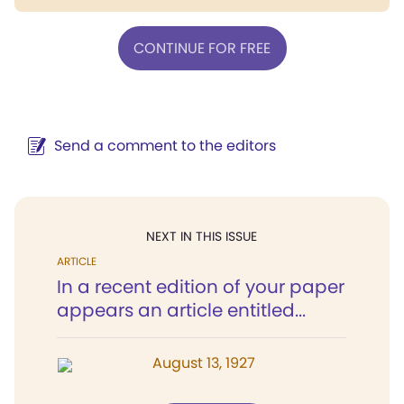
CONTINUE FOR FREE
Send a comment to the editors
NEXT IN THIS ISSUE
ARTICLE
In a recent edition of your paper
appears an article entitled...
August 13, 1927