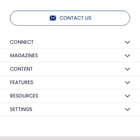
CONTACT US
CONNECT
MAGAZINES
CONTENT
FEATURES
RESOURCES
SETTINGS