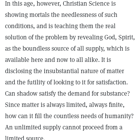
In this age, however, Christian Science is
showing mortals the needlessness of such
conditions, and is teaching them the real
solution of the problem by revealing God, Spirit,
as the boundless source of all supply, which is
available here and now to all alike. It is
disclosing the insubstantial nature of matter
and the futility of looking to it for satisfaction.
Can shadow satisfy the demand for substance?
Since matter is always limited, always finite,
how can it fill the countless needs of humanity?
An unlimited supply cannot proceed from a
limited source.