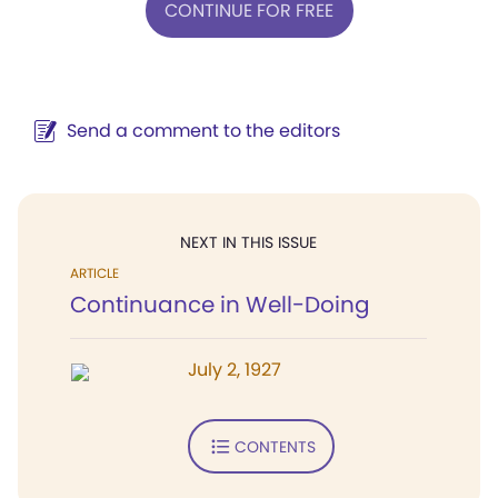
CONTINUE FOR FREE
Send a comment to the editors
NEXT IN THIS ISSUE
ARTICLE
Continuance in Well-Doing
July 2, 1927
CONTENTS