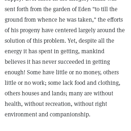
sent forth from the garden of Eden "to till the
ground from whence he was taken," the efforts
of his progeny have centered largely around the
solution of this problem. Yet, despite all the
energy it has spent in getting, mankind
believes it has never succeeded in getting
enough! Some have little or no money, others
little or no work; some lack food and clothing,
others houses and lands; many are without
health, without recreation, without right
environment and companionship.