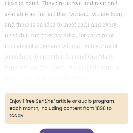
close at hand. They are as real and near and
available as the fact that two and two are four;
and there is an idea to meet each and every
need that can possibly arise, for we cannot
conceive of a demand without conceiving of
something to meet that demand Our "daily
supplies" are the result, in a tangible form, of
the activity of these spiritual ideas.
Enjoy 1 free
Sentinel
article or audio program
each month, including content from 1898 to
today.