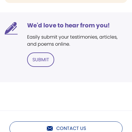
We'd love to hear from you!
Easily submit your testimonies, articles,
and poems online.
SUBMIT
CONTACT US