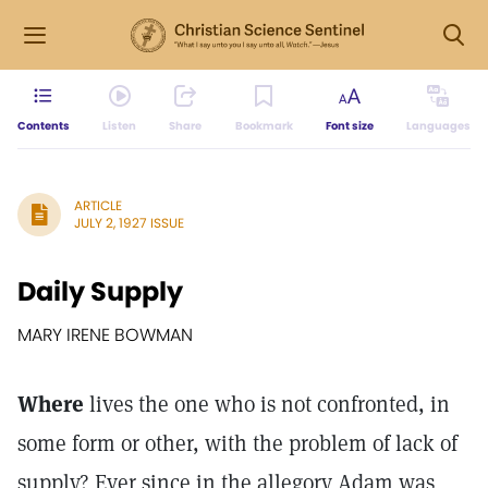
Contents
Listen
Share
Bookmark
Font size
Languages
ARTICLE
JULY 2, 1927 ISSUE
Daily Supply
MARY IRENE BOWMAN
Where
lives the one who is not confronted, in
some form or other, with the problem of lack of
supply? Ever since in the allegory Adam was