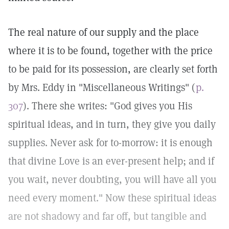
The real nature of our supply and the place
where it is to be found, together with the price
to be paid for its possession, are clearly set forth
by Mrs. Eddy in "Miscellaneous Writings" (
p.
307
). There she writes: "God gives you His
spiritual ideas, and in turn, they give you daily
supplies. Never ask for to-morrow: it is enough
that divine Love is an ever-present help; and if
you wait, never doubting, you will have all you
need every moment." Now these spiritual ideas
are not shadowy and far off, but tangible and