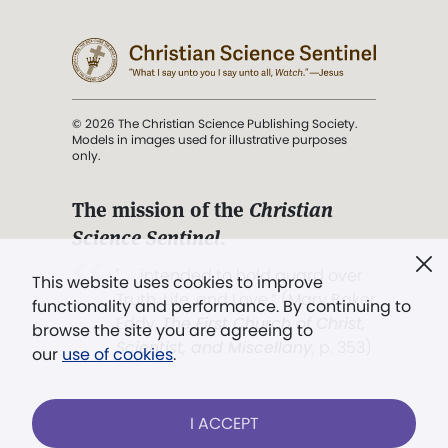
© 2026 The Christian Science Publishing Society.
Models in images used for illustrative purposes
only.
The mission of the
Christian
Science Sentinel
.
". . . intended to hold guard over
This website uses cookies to improve
Truth, Life, and Love.” (Mary Baker
functionality and performance. By continuing to
Eddy,
The First Church of Christ,
browse the site you are agreeing to
Scientist, and Miscellany
, p. 353)
our
use of cookies
.
Terms of service
/
Privacy policy
/
Permissions
I ACCEPT
/
Link to us