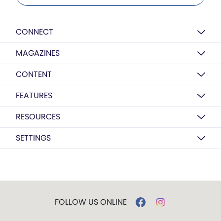
CONNECT
MAGAZINES
CONTENT
FEATURES
RESOURCES
SETTINGS
FOLLOW US ONLINE