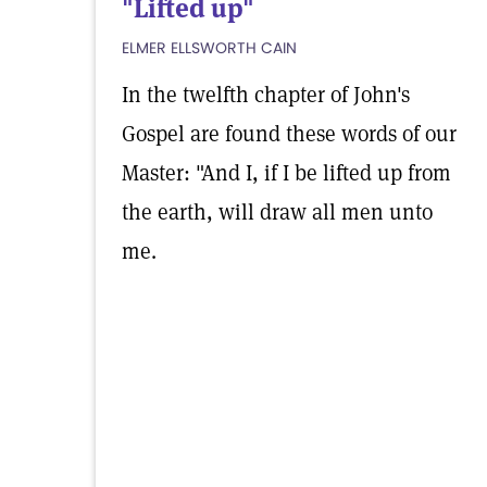
"Lifted up"
ELMER ELLSWORTH CAIN
In the twelfth chapter of John's
Gospel are found these words of our
Master: "And I, if I be lifted up from
the earth, will draw all men unto
me.