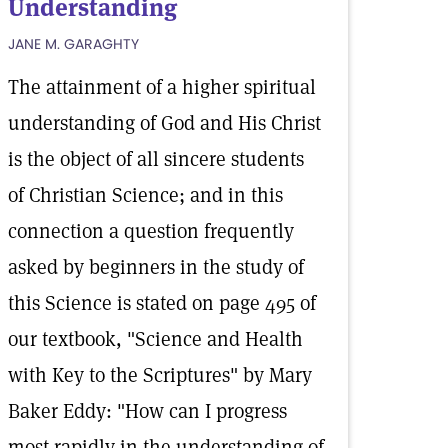
Understanding
JANE M. GARAGHTY
The attainment of a higher spiritual
understanding of God and His Christ
is the object of all sincere students
of Christian Science; and in this
connection a question frequently
asked by beginners in the study of
this Science is stated on page 495 of
our textbook, "Science and Health
with Key to the Scriptures" by Mary
Baker Eddy: "How can I progress
most rapidly in the understanding of