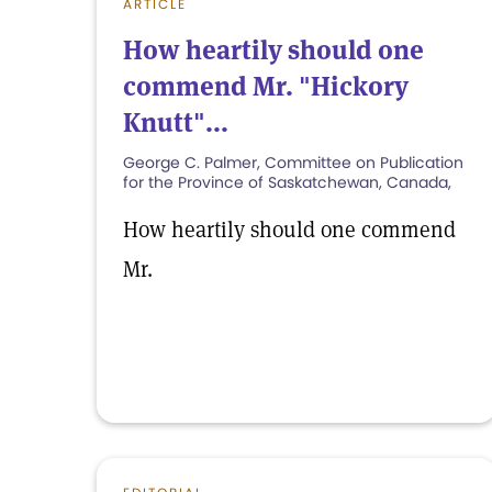
ARTICLE
How heartily should one
commend Mr. "Hickory
Knutt"...
George C. Palmer, Committee on Publication
for the Province of Saskatchewan, Canada,
How heartily should one commend
Mr.