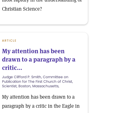
Christian Science?
ARTICLE
My attention has been
drawn to a paragraph by a
critic...
Judge Clifford P. Smith, Committee on
Publication for The First Church of Christ,
Scientist, Boston, Massachusetts,
My attention has been drawn to a
paragraph by a critic in the Eagle in