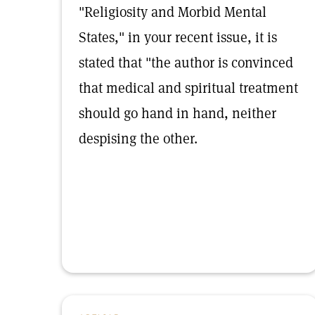
"Religiosity and Morbid Mental
States," in your recent issue, it is
stated that "the author is convinced
that medical and spiritual treatment
should go hand in hand, neither
despising the other.