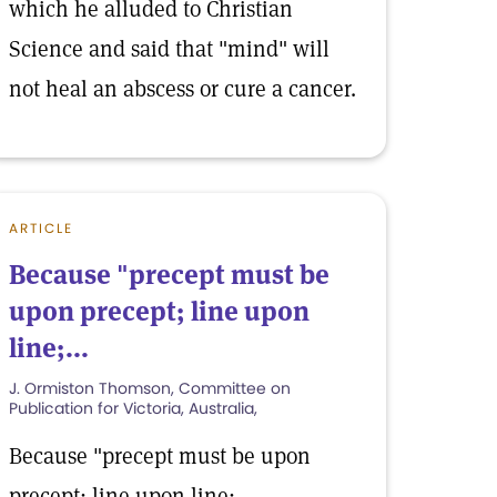
which he alluded to Christian
Science and said that "mind" will
not heal an abscess or cure a cancer.
ARTICLE
Because "precept must be
upon precept; line upon
line;...
J. Ormiston Thomson, Committee on
Publication for Victoria, Australia,
Because "precept must be upon
precept; line upon line;.