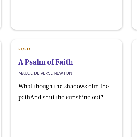
POEM
A Psalm of Faith
MAUDE DE VERSE NEWTON
What though the shadows dim the
pathAnd shut the sunshine out?