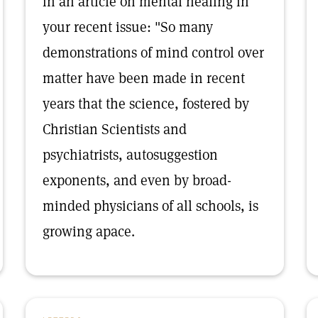
in an article on mental healing in
your recent issue: "So many
demonstrations of mind control over
matter have been made in recent
years that the science, fostered by
Christian Scientists and
psychiatrists, autosuggestion
exponents, and even by broad-
minded physicians of all schools, is
growing apace.