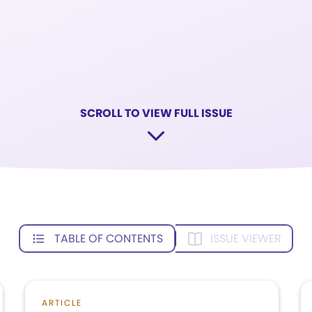
SCROLL TO VIEW FULL ISSUE
TABLE OF CONTENTS
ISSUE VIEWER
ARTICLE