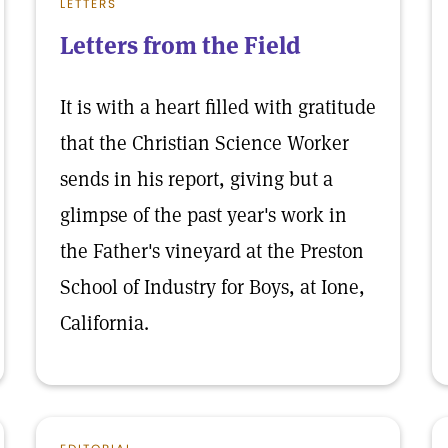
LETTERS
Letters from the Field
It is with a heart filled with gratitude
that the Christian Science Worker
sends in his report, giving but a
glimpse of the past year's work in
the Father's vineyard at the Preston
School of Industry for Boys, at Ione,
California.