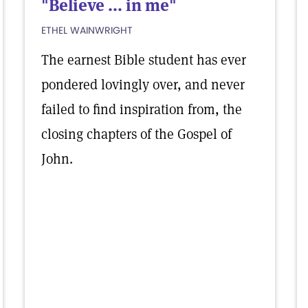
"Believe ... in me"
ETHEL WAINWRIGHT
The earnest Bible student has ever
pondered lovingly over, and never
failed to find inspiration from, the
closing chapters of the Gospel of
John.