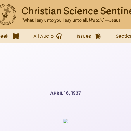
week
All Audio
Issues
Sectio
APRIL 16, 1927