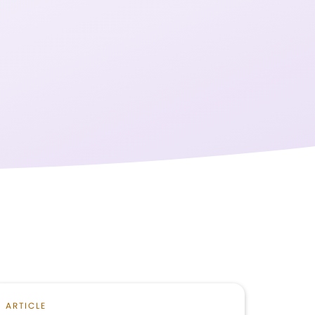
ARTICLE