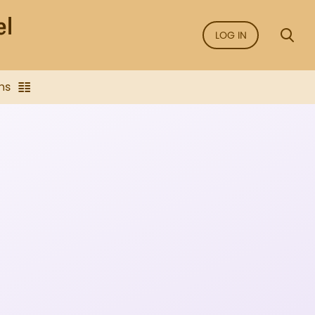
LOG IN
ns