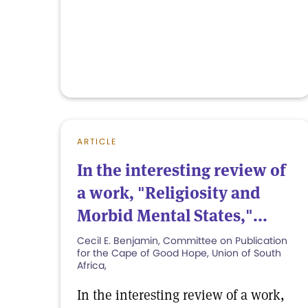
ARTICLE
In the interesting review of
a work, "Religiosity and
Morbid Mental States,"...
Cecil E. Benjamin, Committee on Publication
for the Cape of Good Hope, Union of South
Africa,
In the interesting review of a work,