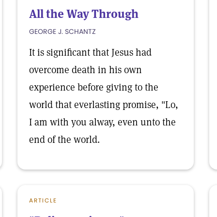
All the Way Through
GEORGE J. SCHANTZ
It is significant that Jesus had
overcome death in his own
experience before giving to the
world that everlasting promise, "Lo,
I am with you alway, even unto the
end of the world.
ARTICLE