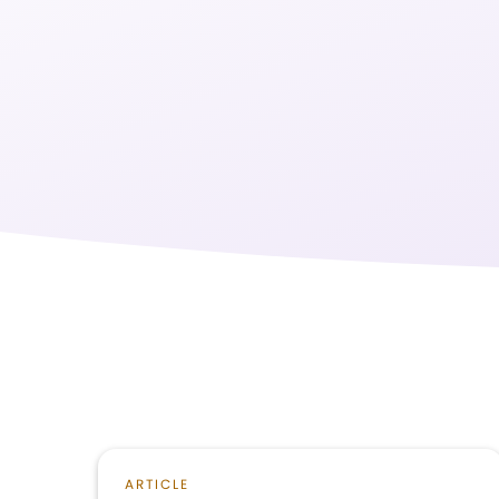
ARTICLE