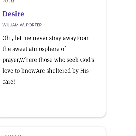
POEM
Desire
WILLIAM W. PORTER
Oh , let me never stray awayFrom
the sweet atmosphere of
prayer,Where those who seek God's
love to knowAre sheltered by His
care!