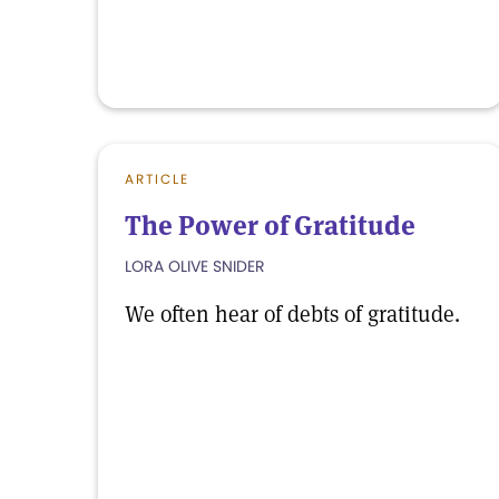
ARTICLE
The Power of Gratitude
LORA OLIVE SNIDER
We often hear of debts of gratitude.