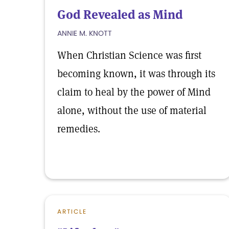
God Revealed as Mind
ANNIE M. KNOTT
When Christian Science was first
becoming known, it was through its
claim to heal by the power of Mind
alone, without the use of material
remedies.
ARTICLE