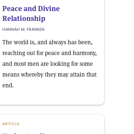
Peace and Divine
Relationship
HANNAH M. FRANKEN
The world is, and always has been,
reaching out for peace and harmony,
and most men are looking for some
means whereby they may attain that
end.
ARTICLE