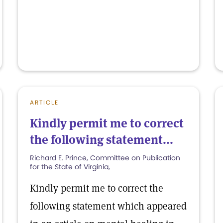
ARTICLE
Kindly permit me to correct
the following statement...
Richard E. Prince, Committee on Publication
for the State of Virginia,
Kindly permit me to correct the
following statement which appeared