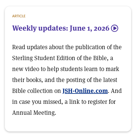
ARTICLE
Weekly updates: June 1, 2026
5
Read updates about the publication of the
Sterling Student Edition of the Bible, a
new video to help students learn to mark
their books, and the posting of the latest
Bible collection on
JSH-Online.com
. And
in case you missed, a link to register for
Annual Meeting.