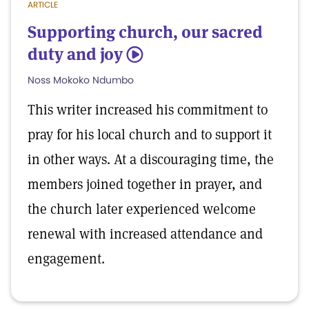
ARTICLE
Supporting church, our sacred
duty and joy
5
Noss Mokoko Ndumbo
This writer increased his commitment to
pray for his local church and to support it
in other ways. At a discouraging time, the
members joined together in prayer, and
the church later experienced welcome
renewal with increased attendance and
engagement.