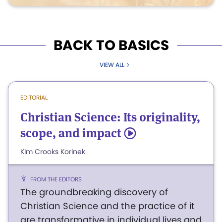
BACK TO BASICS
VIEW ALL
EDITORIAL
Christian Science: Its originality,
scope, and impact
5
Kim Crooks Korinek
FROM THE EDITORS
The groundbreaking discovery of
Christian Science and the practice of it
are transformative in individual lives and