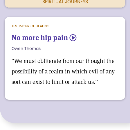
SPIRITUAL JOURNEYS
TESTIMONY OF HEALING
No more hip pain
5
Owen Thomas
“We must obliterate from our thought the
possibility of a realm in which evil of any
sort can exist to limit or attack us.”