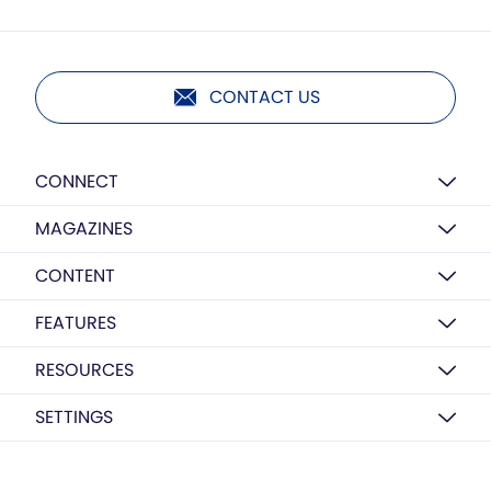
CONTACT US
CONNECT
MAGAZINES
CONTENT
FEATURES
RESOURCES
SETTINGS