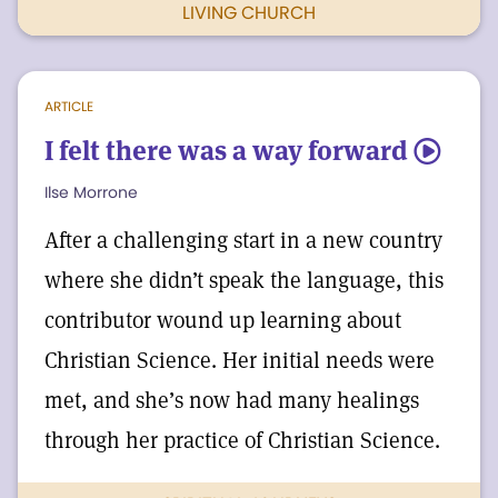
LIVING CHURCH
ARTICLE
I felt there was a way forward
5
Ilse Morrone
After a challenging start in a new country
where she didn’t speak the language, this
contributor wound up learning about
Christian Science. Her initial needs were
met, and she’s now had many healings
through her practice of Christian Science.