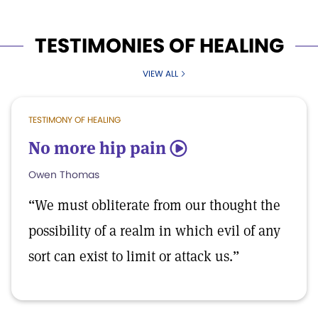
TESTIMONIES OF HEALING
VIEW ALL
TESTIMONY OF HEALING
No more hip pain
5
Owen Thomas
“We must obliterate from our thought the
possibility of a realm in which evil of any
sort can exist to limit or attack us.”