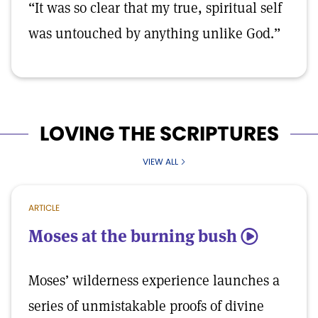
“It was so clear that my true, spiritual self
was untouched by anything unlike God.”
LOVING THE SCRIPTURES
VIEW ALL
ARTICLE
Moses at the burning bush
5
Moses’ wilderness experience launches a
series of unmistakable proofs of divine