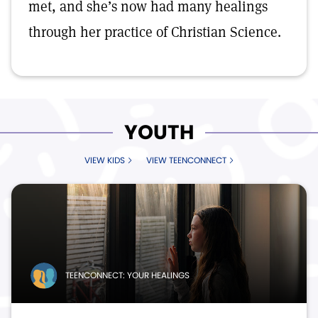
met, and she’s now had many healings
through her practice of Christian Science.
YOUTH
VIEW KIDS
VIEW TEENCONNECT
TEENCONNECT: YOUR HEALINGS