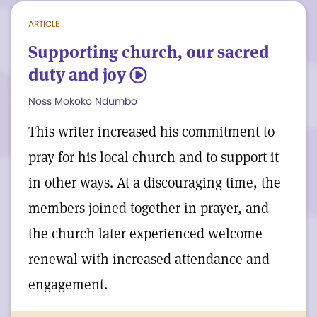
periodicals should arrive in the mail
ARTICLE
before their cover dates, assuming no
Supporting church, our sacred
postal delays.
duty and joy
5
Noss Mokoko Ndumbo
In the meantime, have you ever asked
yourself, “What does the President of The
This writer increased his commitment to
Mother Church do?” Check out this video
pray for his local church and to support it
with Josh Niles, the outgoing President,
in other ways. At a discouraging time, the
filmed at a recent meeting held in
members joined together in prayer, and
Montevideo, Uruguay. Thank you for your
the church later experienced welcome
good work, Josh!
renewal with increased attendance and
engagement.