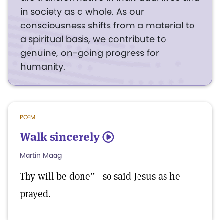
in society as a whole. As our
consciousness shifts from a material to
a spiritual basis, we contribute to
genuine, on-going progress for
humanity.
POEM
Walk sincerely
5
Martin Maag
Thy will be done”—so said Jesus as he
prayed.