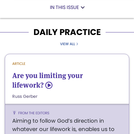
IN THIS ISSUE
DAILY PRACTICE
VIEW ALL
ARTICLE
Are you limiting your
lifework?
5
Russ Gerber
FROM THE EDITORS
Aiming to follow God’s direction in
whatever our lifework is, enables us to