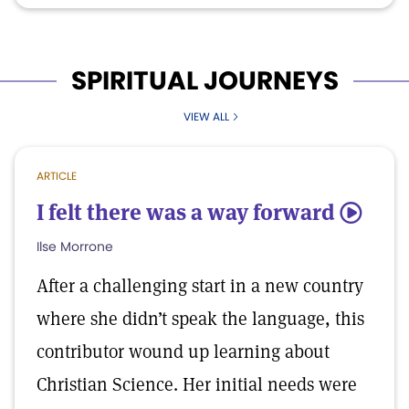
SPIRITUAL JOURNEYS
VIEW ALL
ARTICLE
I felt there was a way forward
5
Ilse Morrone
After a challenging start in a new country
where she didn’t speak the language, this
contributor wound up learning about
Christian Science. Her initial needs were