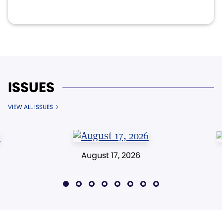
ISSUES
VIEW ALL ISSUES
August 17, 2026