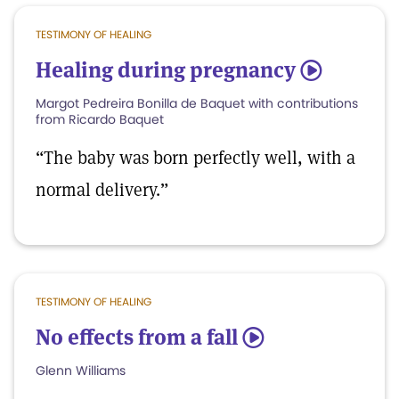
TESTIMONY OF HEALING
Healing during pregnancy
5
Margot Pedreira Bonilla de Baquet with contributions
from Ricardo Baquet
“The baby was born perfectly well, with a
normal delivery.”
TESTIMONY OF HEALING
No effects from a fall
5
Glenn Williams