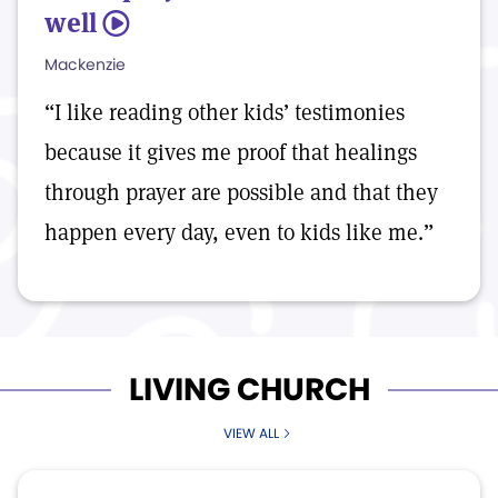
well
5
Mackenzie
“I like reading other kids’ testimonies
because it gives me proof that healings
through prayer are possible and that they
happen every day, even to kids like me.”
LIVING CHURCH
VIEW ALL