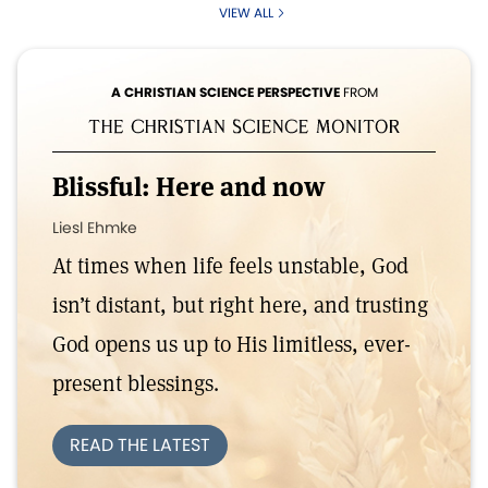
VIEW ALL
A CHRISTIAN SCIENCE PERSPECTIVE
FROM
Blissful: Here and now
Liesl Ehmke
At times when life feels unstable, God
isn’t distant, but right here, and trusting
God opens us up to His limitless, ever-
present blessings.
READ THE LATEST