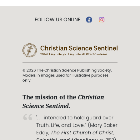
FOLLOW US ONLINE
© 2026 The Christian Science Publishing Society.
Models in images used for illustrative purposes
only.
The mission of the
Christian
Science Sentinel
.
". . . intended to hold guard over
Truth, Life, and Love.” (Mary Baker
Eddy,
The First Church of Christ,