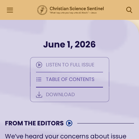
June 1, 2026
LISTEN TO FULL ISSUE
TABLE OF CONTENTS
DOWNLOAD
FROM THE EDITORS
We’ve heard your concerns about issue