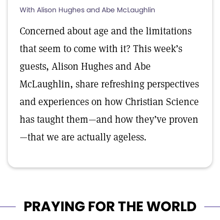
With Alison Hughes and Abe McLaughlin
Concerned about age and the limitations
that seem to come with it? This week’s
guests, Alison Hughes and Abe
McLaughlin, share refreshing perspectives
and experiences on how Christian Science
has taught them—and how they’ve proven
—that we are actually ageless.
PRAYING FOR THE WORLD