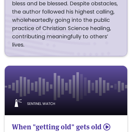
bless and be blessed. Despite obstacles,
the author followed his highest calling,
wholeheartedly going into the public
practice of Christian Science healing,
contributing meaningfully to others’
lives.
SENTINEL WATCH
When "getting old" gets old
5