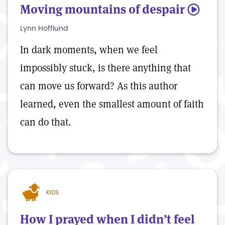
Moving mountains of despair
5
Lynn Hofflund
In dark moments, when we feel
impossibly stuck, is there anything that
can move us forward? As this author
learned, even the smallest amount of faith
can do that.
KIDS
How I prayed when I didn’t feel