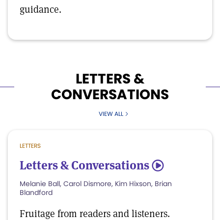
guidance.
LETTERS &
CONVERSATIONS
VIEW ALL
LETTERS
Letters & Conversations
5
Melanie Ball, Carol Dismore, Kim Hixson, Brian
Blandford
Fruitage from readers and listeners.