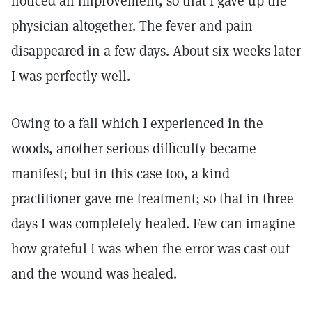
noticed an improvement, so that I gave up the
physician altogether. The fever and pain
disappeared in a few days. About six weeks later
I was perfectly well.
Owing to a fall which I experienced in the
woods, another serious difficulty became
manifest; but in this case too, a kind
practitioner gave me treatment; so that in three
days I was completely healed. Few can imagine
how grateful I was when the error was cast out
and the wound was healed.