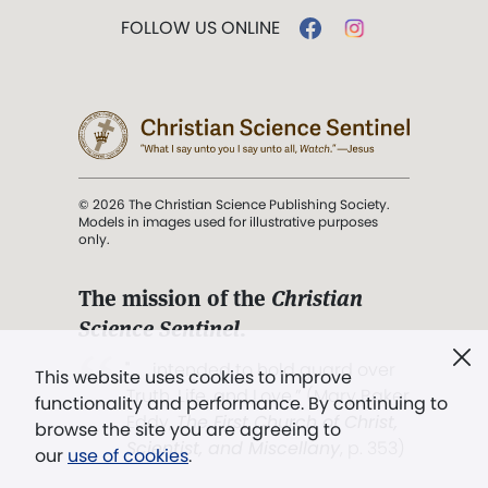
FOLLOW US ONLINE
© 2026 The Christian Science Publishing Society.
Models in images used for illustrative purposes
only.
The mission of the
Christian
Science Sentinel
.
". . . intended to hold guard over
This website uses cookies to improve
Truth, Life, and Love.” (Mary Baker
functionality and performance. By continuing to
Eddy,
The First Church of Christ,
browse the site you are agreeing to
Scientist, and Miscellany
, p. 353)
our
use of cookies
.