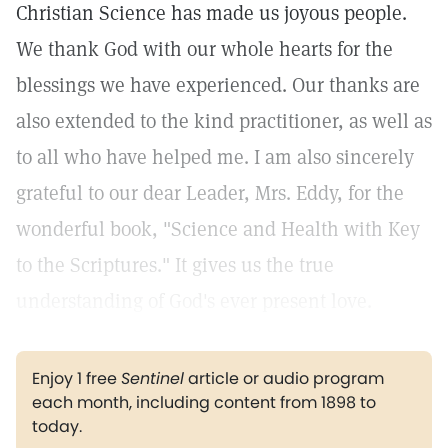
Christian Science has made us joyous people.
We thank God with our whole hearts for the
blessings we have experienced. Our thanks are
also extended to the kind practitioner, as well as
to all who have helped me. I am also sincerely
grateful to our dear Leader, Mrs. Eddy, for the
wonderful book, "Science and Health with Key
to the Scriptures." It gives us the true
understanding of God's ever present love.
Enjoy 1 free
Sentinel
article or audio program
each month, including content from 1898 to
today.