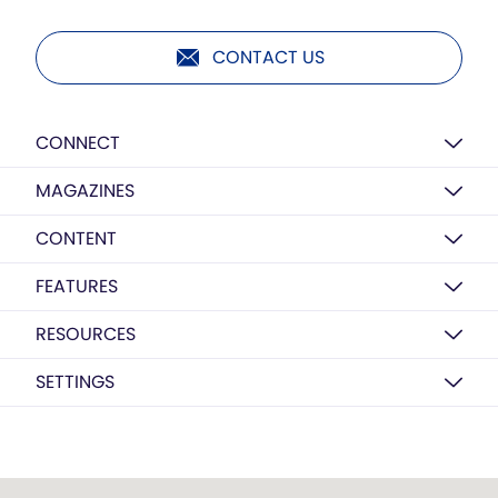
CONTACT US
CONNECT
MAGAZINES
CONTENT
FEATURES
RESOURCES
SETTINGS