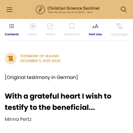
Contents
Listen
Share
Bookmark
Font size
Languages
TESTIMONY OF HEALING
DECEMBER 11, 1926 ISSUE
[Original testimony in German]
With a grateful heart I wish to
testify to the beneficial...
Minna Pertz