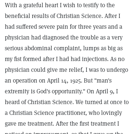
With a grateful heart I wish to testify to the
beneficial results of Christian Science. After I
had suffered severe pain for three years and a
physician had diagnosed the trouble as a very
serious abdominal complaint, lumps as big as
my fist formed after I had had injections. As no
physician could give me relief, I was to undergo
an operation on April 14, 1925. But "man's
extremity is God's opportunity." On April 9, I
heard of Christian Science. We turned at once to
a Christian Science practitioner, who lovingly
gave me treatment. After the first treatment I