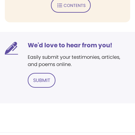
CONTENTS
We'd love to hear from you!
Easily submit your testimonies, articles,
and poems online.
SUBMIT