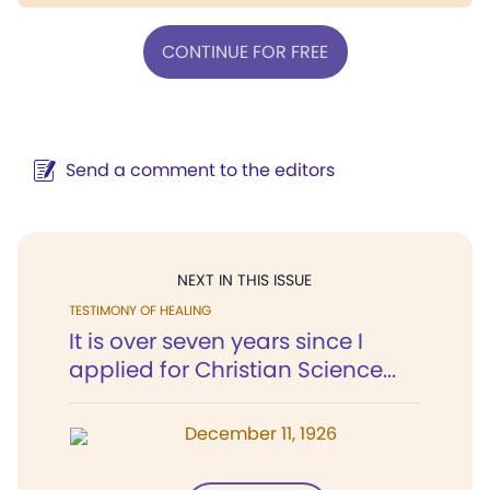
CONTINUE FOR FREE
Send a comment to the editors
NEXT IN THIS ISSUE
TESTIMONY OF HEALING
It is over seven years since I
applied for Christian Science...
December 11, 1926