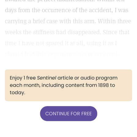
days from the occurrence of the accident, I was
carrying a brief case with this arm. Within three
weeks the stiffness had disappeared. Since that
time I have not spared it at all, using it as I
should had this experience never occurred.
Enjoy 1 free
Sentinel
article or audio program
each month, including content from 1898 to
today.
CONTINUE FOR FREE