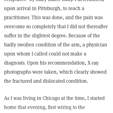
upon arrival in Pittsburgh, to reach a
practitioner. This was done, and the pain was
overcome so completely that I did not thereafter
suffer in the slightest degree. Because of the
badly swollen condition of the arm, a physician
upon whom I called could not make a
diagnosis. Upon his recommendation, X-ray
photographs were taken, which clearly showed
the fractured and dislocated condition.
As I was living in Chicago at the time, I started
home that evening, first wiring to the