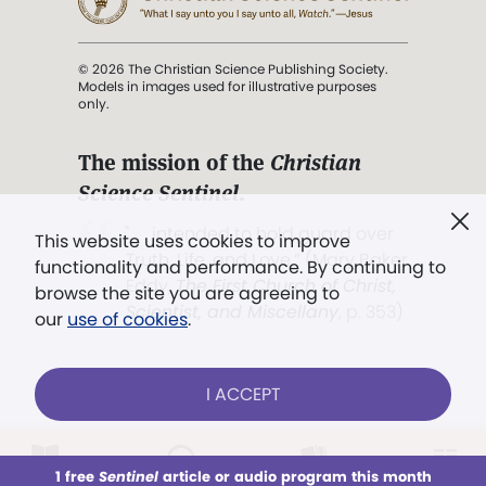
© 2026 The Christian Science Publishing Society.
Models in images used for illustrative purposes
only.
The mission of the
Christian
Science Sentinel
.
". . . intended to hold guard over
This website uses cookies to improve
Truth, Life, and Love.” (Mary Baker
functionality and performance. By continuing to
Eddy,
The First Church of Christ,
browse the site you are agreeing to
Scientist, and Miscellany
, p. 353)
our
use of cookies
.
Terms of service
/
Privacy policy
/
Permissions
I ACCEPT
/
Link to us
LOG IN
Already a subscriber?
1 free
Sentinel
article or audio program this month
This week
All Audio
Issues
Sections