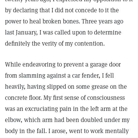
by declaring that I did not concede to it the
power to heal broken bones. Three years ago
last January, I was called upon to determine
definitely the verity of my contention.
While endeavoring to prevent a garage door
from slamming against a car fender, I fell
heavily, having slipped on some grease on the
concrete floor. My first sense of consciousness
was an excruciating pain in the left arm at the
elbow, which arm had been doubled under my
body in the fall. I arose, went to work mentally