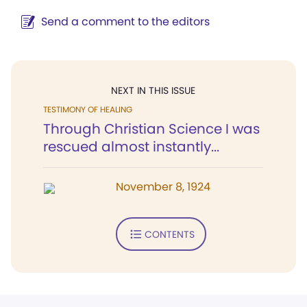
Send a comment to the editors
NEXT IN THIS ISSUE
TESTIMONY OF HEALING
Through Christian Science I was
rescued almost instantly...
November 8, 1924
CONTENTS