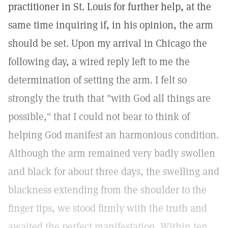
practitioner in St. Louis for further help, at the
same time inquiring if, in his opinion, the arm
should be set. Upon my arrival in Chicago the
following day, a wired reply left to me the
determination of setting the arm. I felt so
strongly the truth that "with God all things are
possible," that I could not bear to think of
helping God manifest an harmonious condition.
Although the arm remained very badly swollen
and black for about three days, the swelling and
blackness extending from the shoulder to the
finger tips, we stood firmly with the truth and
awaited the perfect manifestation. Within ten