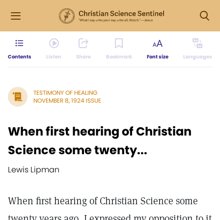
Contents
Listen
Share
Bookmark
Font size
Languages
TESTIMONY OF HEALING
NOVEMBER 8, 1924 ISSUE
When first hearing of Christian
Science some twenty...
Lewis Lipman
When first hearing of Christian Science some
twenty years ago, I expressed my opposition to it