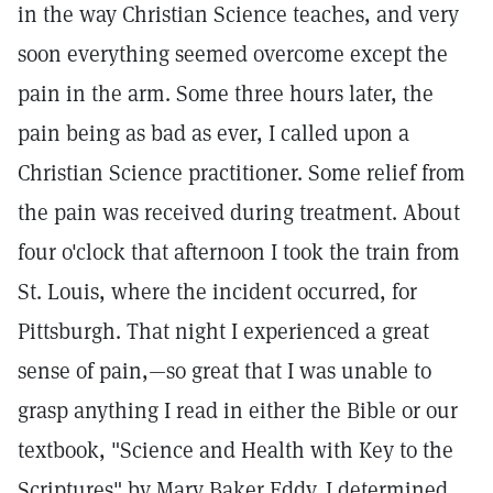
in the way Christian Science teaches, and very
soon everything seemed overcome except the
pain in the arm. Some three hours later, the
pain being as bad as ever, I called upon a
Christian Science practitioner. Some relief from
the pain was received during treatment. About
four o'clock that afternoon I took the train from
St. Louis, where the incident occurred, for
Pittsburgh. That night I experienced a great
sense of pain,—so great that I was unable to
grasp anything I read in either the Bible or our
textbook, "Science and Health with Key to the
Scriptures" by Mary Baker Eddy. I determined,