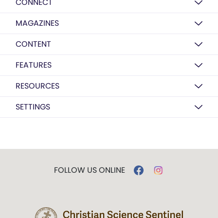
CONNECT
MAGAZINES
CONTENT
FEATURES
RESOURCES
SETTINGS
FOLLOW US ONLINE