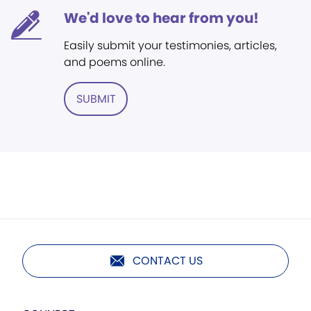
We'd love to hear from you!
Easily submit your testimonies, articles,
and poems online.
SUBMIT
CONTACT US