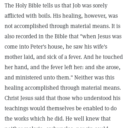
The Holy Bible tells us that Job was sorely
afflicted with boils. His healing, however, was
not accomplished through material means. It is
also recorded in the Bible that "when Jesus was
come into Peter's house, he saw his wife's
mother laid, and sick of a fever. And he touched
her hand, and the fever left her: and she arose,
and ministered unto them." Neither was this
healing accomplished through material means.
Christ Jesus said that those who understood his
teachings would themselves be enabled to do
the works which he did. He well knew that