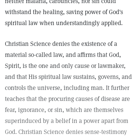
neither malaria, carbuncles, nor sin could
withstand the healing, saving power of God's
spiritual law when understandingly applied.
Christian Science denies the existence of a
material so-called law, and affirms that God,
Spirit, is the one and only cause or lawmaker,
and that His spiritual law sustains, governs, and
controls the universe, including man. It further
teaches that the procuring causes of disease are
fear, ignorance, or sin, which are themselves
superinduced by a belief in a power apart from
God. Christian Science denies sense-testimony