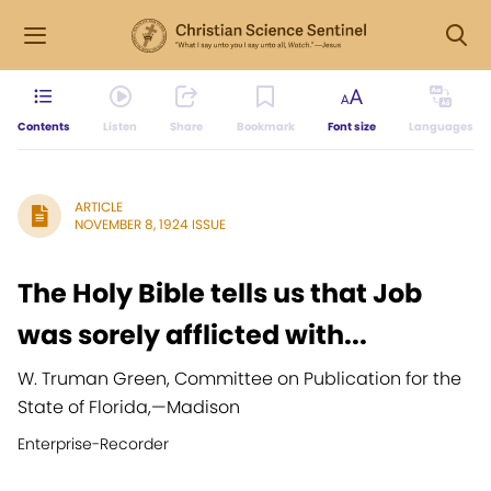
Contents
Listen
Share
Bookmark
Font size
Languages
ARTICLE
NOVEMBER 8, 1924 ISSUE
The Holy Bible tells us that Job
was sorely afflicted with...
W. Truman Green, Committee on Publication for the
State of Florida,
—
Madison
Enterprise-Recorder