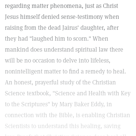
regarding matter phenomena, just as Christ
Jesus himself denied sense-testimony when
raising from the dead Jairus' daughter, after
they had "laughed him to scorn." When
mankind does understand spiritual law there
will be no occasion to delve into lifeless,
nonintelligent matter to find a remedy to heal.
An honest, prayerful study of the Christian
Science textbook, "Science and Health with Key
to the Scriptures" by Mary Baker Eddy, in
connection with the Bible, is enabling Christian
Scientists to understand this healing, saving