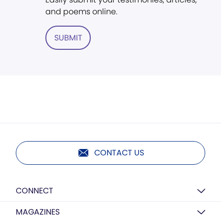
and poems online.
SUBMIT
CONTACT US
CONNECT
MAGAZINES