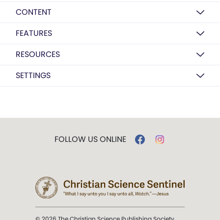
CONTENT
FEATURES
RESOURCES
SETTINGS
FOLLOW US ONLINE
© 2026 The Christian Science Publishing Society.