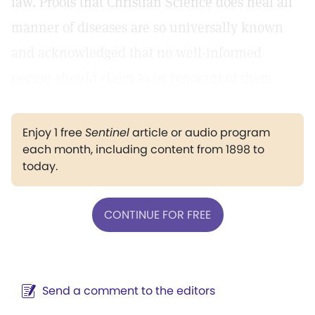
law. Proofs that Christian Science does heal all
manner of diseases are so universally known
and acknowledged that no well-informed
person should claim to be ignorant of them.
Enjoy 1 free
Sentinel
article or audio program
each month, including content from 1898 to
today.
CONTINUE FOR FREE
Send a comment to the editors