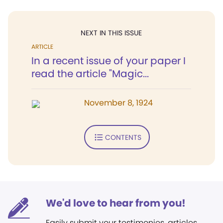
NEXT IN THIS ISSUE
ARTICLE
In a recent issue of your paper I
read the article "Magic...
November 8, 1924
CONTENTS
We'd love to hear from you!
Easily submit your testimonies, articles,