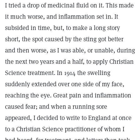
I tried a drop of medicinal fluid on it. This made
it much worse, and inflammation set in. It
subsided in time, but, to make a long story
short, the spot caused by the sting got better
and then worse, as I was able, or unable, during
the next two years and a half, to apply Christian
Science treatment. In 1914 the swelling
suddenly extended over one side of my face,
reaching the eye. Great pain and inflammation
caused fear; and when a running sore
appeared, I decided to write to England at once
to a Christian Science practitioner of whom I