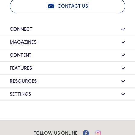
CONTACT US
CONNECT
MAGAZINES
CONTENT
FEATURES
RESOURCES
SETTINGS
FOLLOW US ONLINE