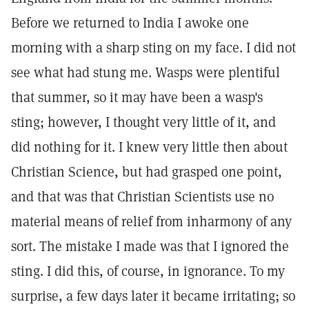
Before we returned to India I awoke one
morning with a sharp sting on my face. I did not
see what had stung me. Wasps were plentiful
that summer, so it may have been a wasp's
sting; however, I thought very little of it, and
did nothing for it. I knew very little then about
Christian Science, but had grasped one point,
and that was that Christian Scientists use no
material means of relief from inharmony of any
sort. The mistake I made was that I ignored the
sting. I did this, of course, in ignorance. To my
surprise, a few days later it became irritating; so