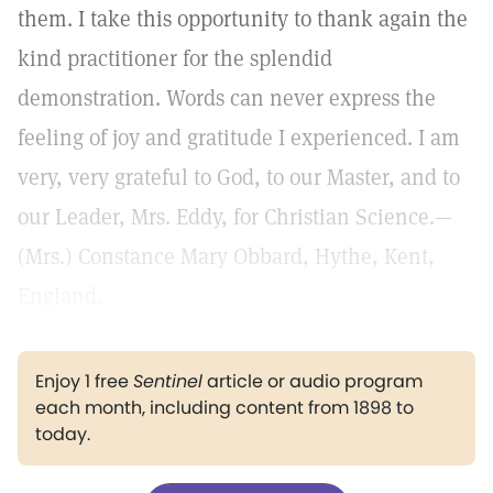
them. I take this opportunity to thank again the
kind practitioner for the splendid
demonstration. Words can never express the
feeling of joy and gratitude I experienced. I am
very, very grateful to God, to our Master, and to
our Leader, Mrs. Eddy, for Christian Science.—
(Mrs.) Constance Mary Obbard, Hythe, Kent,
England.
Enjoy 1 free
Sentinel
article or audio program
each month, including content from 1898 to
today.