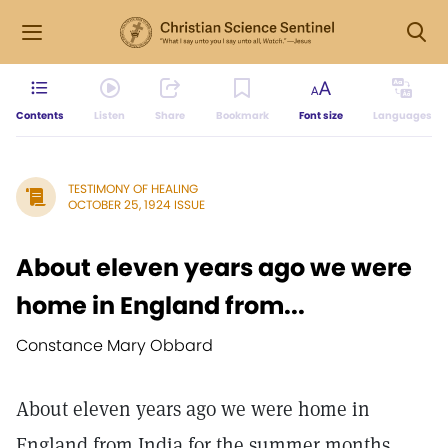
Contents
Listen
Share
Bookmark
Font size
Languages
TESTIMONY OF HEALING
OCTOBER 25, 1924 ISSUE
About eleven years ago we were
home in England from...
Constance Mary Obbard
About eleven years ago we were home in
England from India for the summer months.