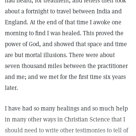
had heard, for treatment, and letters then took
about a fortnight to travel between India and
England. At the end of that time I awoke one
morning to find I was healed. This proved the
power of God, and showed that space and time
are but mortal illusions. There were about
seven thousand miles between the practitioner
and me; and we met for the first time six years
later.
I have had so many healings and so much help
in many other ways in Christian Science that I
should need to write other testimonies to tell of