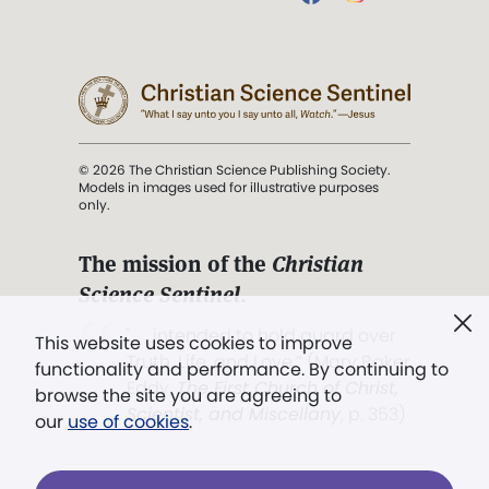
© 2026 The Christian Science Publishing Society.
Models in images used for illustrative purposes
only.
The mission of the
Christian
Science Sentinel
.
". . . intended to hold guard over
This website uses cookies to improve
Truth, Life, and Love.” (Mary Baker
functionality and performance. By continuing to
Eddy,
The First Church of Christ,
browse the site you are agreeing to
Scientist, and Miscellany
, p. 353)
our
use of cookies
.
Terms of service
/
Privacy policy
/
Permissions