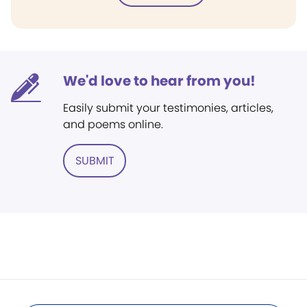
We'd love to hear from you!
Easily submit your testimonies, articles,
and poems online.
SUBMIT