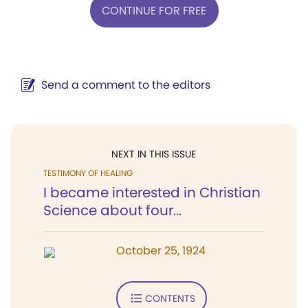
CONTINUE FOR FREE
Send a comment to the editors
NEXT IN THIS ISSUE
TESTIMONY OF HEALING
I became interested in Christian
Science about four...
October 25, 1924
CONTENTS