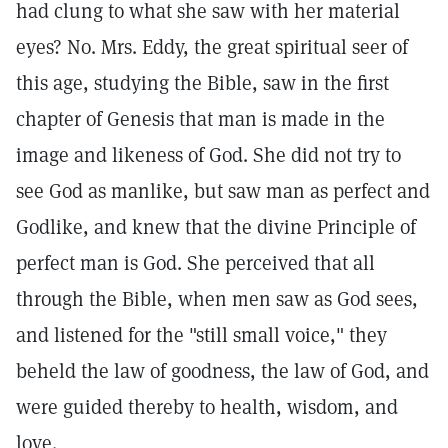
had clung to what she saw with her material
eyes? No. Mrs. Eddy, the great spiritual seer of
this age, studying the Bible, saw in the first
chapter of Genesis that man is made in the
image and likeness of God. She did not try to
see God as manlike, but saw man as perfect and
Godlike, and knew that the divine Principle of
perfect man is God. She perceived that all
through the Bible, when men saw as God sees,
and listened for the "still small voice," they
beheld the law of goodness, the law of God, and
were guided thereby to health, wisdom, and
love.