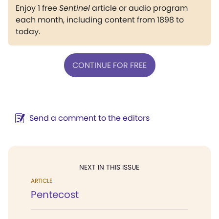
Enjoy 1 free
Sentinel
article or audio program
each month, including content from 1898 to
today.
CONTINUE FOR FREE
Send a comment to the editors
NEXT IN THIS ISSUE
ARTICLE
Pentecost