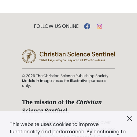
FOLLOW US ONLINE
© 2026 The Christian Science Publishing Society.
Models in images used for illustrative purposes
only.
The mission of the
Christian
Science Sentinel
.
". . . intended to hold guard over
This website uses cookies to improve
Truth, Life, and Love.” (Mary Baker
functionality and performance. By continuing to
Eddy,
The First Church of Christ,