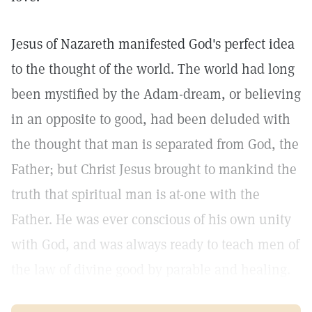
Jesus of Nazareth manifested God's perfect idea
to the thought of the world. The world had long
been mystified by the Adam-dream, or believing
in an opposite to good, had been deluded with
the thought that man is separated from God, the
Father; but Christ Jesus brought to mankind the
truth that spiritual man is at-one with the
Father. He was ever conscious of his own unity
with God, and was always ready to teach men of
the law of divine good by parable and healing.