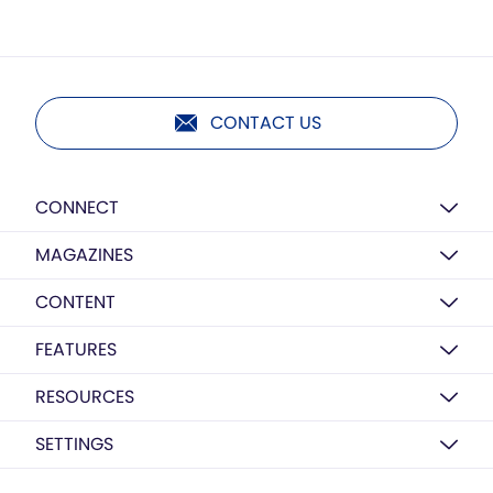
CONTACT US
CONNECT
MAGAZINES
CONTENT
FEATURES
RESOURCES
SETTINGS