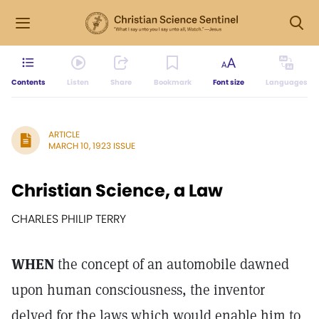
Contents
Listen
Share
Bookmark
Font size
Languages
ARTICLE
MARCH 10, 1923 ISSUE
Christian Science, a Law
CHARLES PHILIP TERRY
WHEN
the concept of an automobile dawned
upon human consciousness, the inventor
delved for the laws which would enable him to