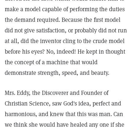
make a model capable of performing the duties
the demand required. Because the first model
did not give satisfaction, or probably did not run
at all, did the inventor cling to the crude model
before his eyes? No, indeed! He kept in thought
the concept of a machine that would
demonstrate strength, speed, and beauty.
Mrs. Eddy, the Discoverer and Founder of
Christian Science, saw God's idea, perfect and
harmonious, and knew that this was man. Can
we think she would have healed any one if she