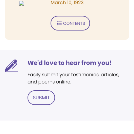
March 10, 1923
CONTENTS
We'd love to hear from you!
Easily submit your testimonies, articles,
and poems online.
SUBMIT