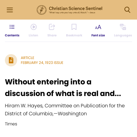
Contents
Listen
Share
Bookmark
Font size
Languages
ARTICLE
FEBRUARY 24, 1923 ISSUE
Without entering into a
discussion of what is real and...
Hiram W. Hayes, Committee on Publication for the
District of Columbia,
—
Washington
Times