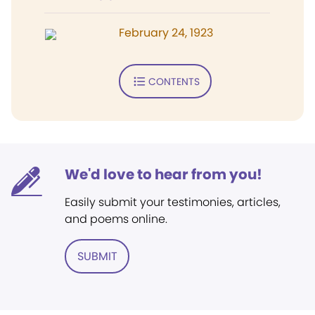
February 24, 1923
CONTENTS
We'd love to hear from you!
Easily submit your testimonies, articles,
and poems online.
SUBMIT