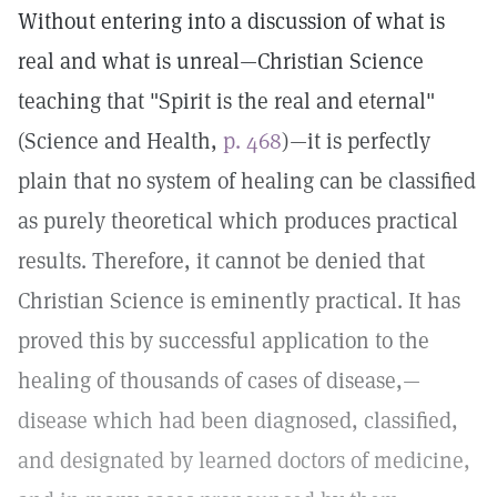
Without entering into a discussion of what is
real and what is unreal—Christian Science
teaching that "Spirit is the real and eternal"
(Science and Health,
p. 468
)—it is perfectly
plain that no system of healing can be classified
as purely theoretical which produces practical
results. Therefore, it cannot be denied that
Christian Science is eminently practical. It has
proved this by successful application to the
healing of thousands of cases of disease,—
disease which had been diagnosed, classified,
and designated by learned doctors of medicine,