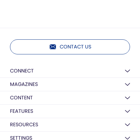
CONTACT US
CONNECT
MAGAZINES
CONTENT
FEATURES
RESOURCES
SETTINGS