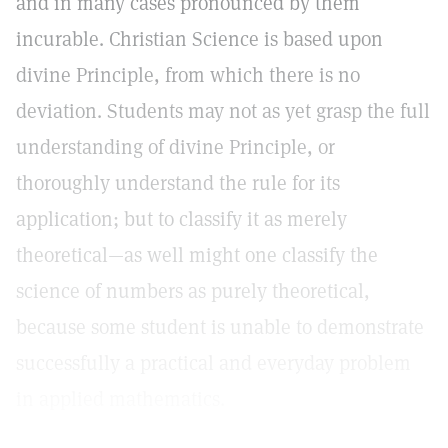
and in many cases pronounced by them
incurable. Christian Science is based upon
divine Principle, from which there is no
deviation. Students may not as yet grasp the full
understanding of divine Principle, or
thoroughly understand the rule for its
application; but to classify it as merely
theoretical—as well might one classify the
science of numbers as purely theoretical,
because some student is unable to demonstrate
successfully a practical and everyday problem
in applied mathematics.