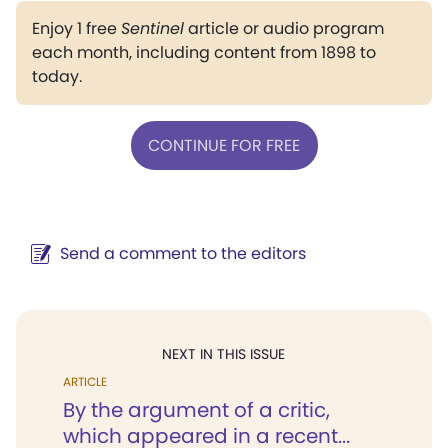
Enjoy 1 free
Sentinel
article or audio program
each month, including content from 1898 to
today.
CONTINUE FOR FREE
Send a comment to the editors
NEXT IN THIS ISSUE
ARTICLE
By the argument of a critic,
which appeared in a recent...