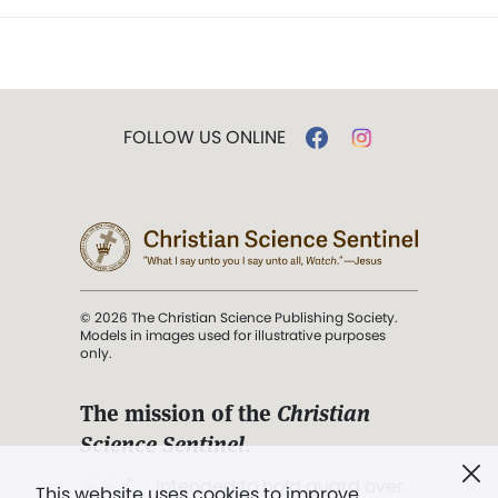
FOLLOW US ONLINE
© 2026 The Christian Science Publishing Society.
Models in images used for illustrative purposes
only.
The mission of the
Christian
Science Sentinel
.
". . . intended to hold guard over
This website uses cookies to improve