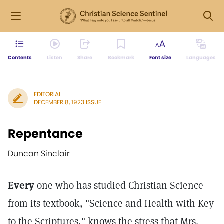
Contents
Listen
Share
Bookmark
Font size
Languages
EDITORIAL
DECEMBER 8, 1923 ISSUE
Repentance
Duncan Sinclair
Every
one who has studied Christian Science
from its textbook, "Science and Health with Key
to the Scriptures," knows the stress that Mrs.