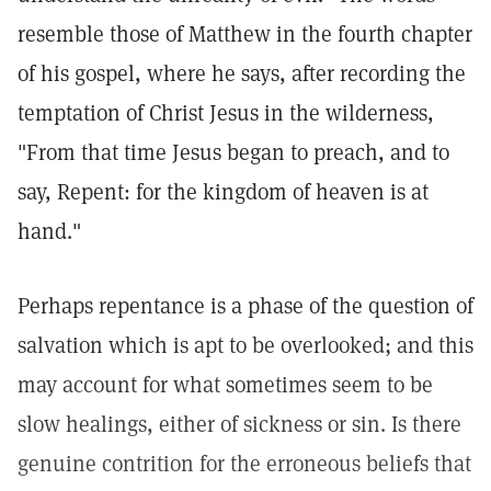
resemble those of Matthew in the fourth chapter
of his gospel, where he says, after recording the
temptation of Christ Jesus in the wilderness,
"From that time Jesus began to preach, and to
say, Repent: for the kingdom of heaven is at
hand."
Perhaps repentance is a phase of the question of
salvation which is apt to be overlooked; and this
may account for what sometimes seem to be
slow healings, either of sickness or sin. Is there
genuine contrition for the erroneous beliefs that