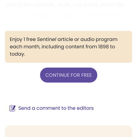
and of His creation, man, can bring about the
sequence which our Leader so clearly states.
Enjoy 1 free
Sentinel
article or audio program
each month, including content from 1898 to
today.
CONTINUE FOR FREE
Send a comment to the editors