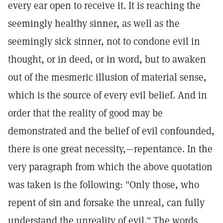
every ear open to receive it. It is reaching the
seemingly healthy sinner, as well as the
seemingly sick sinner, not to condone evil in
thought, or in deed, or in word, but to awaken
out of the mesmeric illusion of material sense,
which is the source of every evil belief. And in
order that the reality of good may be
demonstrated and the belief of evil confounded,
there is one great necessity,—repentance. In the
very paragraph from which the above quotation
was taken is the following: "Only those, who
repent of sin and forsake the unreal, can fully
understand the unreality of evil." The words