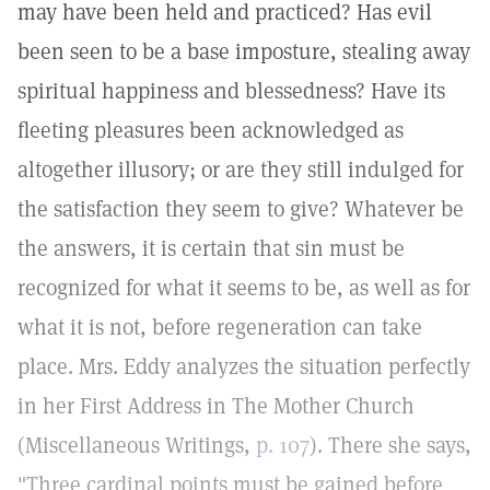
may have been held and practiced? Has evil
been seen to be a base imposture, stealing away
spiritual happiness and blessedness? Have its
fleeting pleasures been acknowledged as
altogether illusory; or are they still indulged for
the satisfaction they seem to give? Whatever be
the answers, it is certain that sin must be
recognized for what it seems to be, as well as for
what it is not, before regeneration can take
place. Mrs. Eddy analyzes the situation perfectly
in her First Address in The Mother Church
(Miscellaneous Writings,
p. 107
). There she says,
"Three cardinal points must be gained before