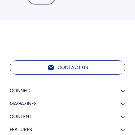
CONTACT US
CONNECT
MAGAZINES
CONTENT
FEATURES