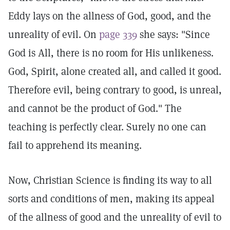
Eddy lays on the allness of God, good, and the
unreality of evil. On
page 339
she says: "Since
God is All, there is no room for His unlikeness.
God, Spirit, alone created all, and called it good.
Therefore evil, being contrary to good, is unreal,
and cannot be the product of God." The
teaching is perfectly clear. Surely no one can
fail to apprehend its meaning.
Now, Christian Science is finding its way to all
sorts and conditions of men, making its appeal
of the allness of good and the unreality of evil to