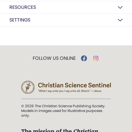
RESOURCES
SETTINGS
FOLLOW US ONLINE
© 2026 The Christian Science Publishing Society.
Models in images used for illustrative purposes
only.
The mission of the
Christian