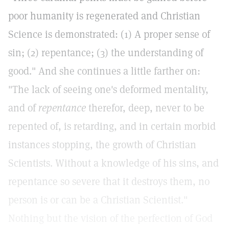
poor humanity is regenerated and Christian
Science is demonstrated: (1) A proper sense of
sin; (2) repentance; (3) the understanding of
good." And she continues a little farther on:
"The lack of seeing one's deformed mentality,
and of
repentance
therefor, deep, never to be
repented of, is retarding, and in certain morbid
instances stopping, the growth of Christian
Scientists. Without a knowledge of his sins, and
repentance so severe that it destroys them, no
person is or can be a Christian Scientist."
Nothing but the vision of the perfection of God