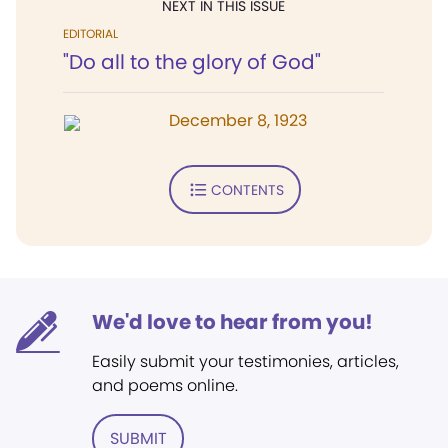
NEXT IN THIS ISSUE
EDITORIAL
"Do all to the glory of God"
December 8, 1923
CONTENTS
We'd love to hear from you!
Easily submit your testimonies, articles,
and poems online.
SUBMIT