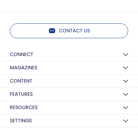
CONTACT US
CONNECT
MAGAZINES
CONTENT
FEATURES
RESOURCES
SETTINGS