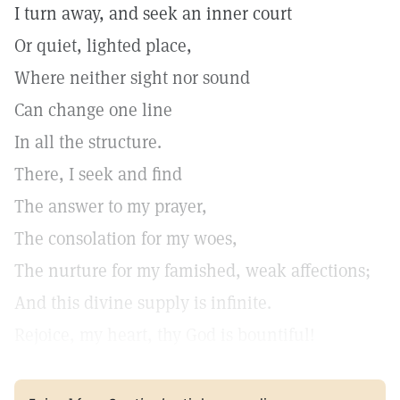
I turn away, and seek an inner court
Or quiet, lighted place,
Where neither sight nor sound
Can change one line
In all the structure.
There, I seek and find
The answer to my prayer,
The consolation for my woes,
The nurture for my famished, weak affections;
And this divine supply is infinite.
Rejoice, my heart, thy God is bountiful!