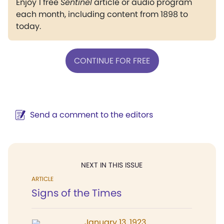
Enjoy 1 free
Sentinel
article or audio program
each month, including content from 1898 to
today.
CONTINUE FOR FREE
Send a comment to the editors
NEXT IN THIS ISSUE
ARTICLE
Signs of the Times
January 13, 1923