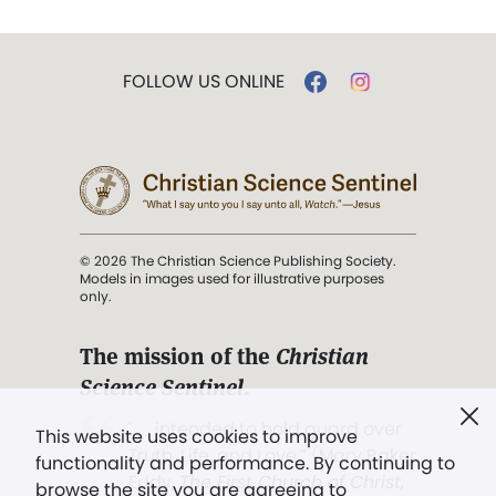
FOLLOW US ONLINE
© 2026 The Christian Science Publishing Society.
Models in images used for illustrative purposes
only.
The mission of the
Christian
Science Sentinel
.
". . . intended to hold guard over
This website uses cookies to improve
Truth, Life, and Love.” (Mary Baker
functionality and performance. By continuing to
Eddy,
The First Church of Christ,
browse the site you are agreeing to