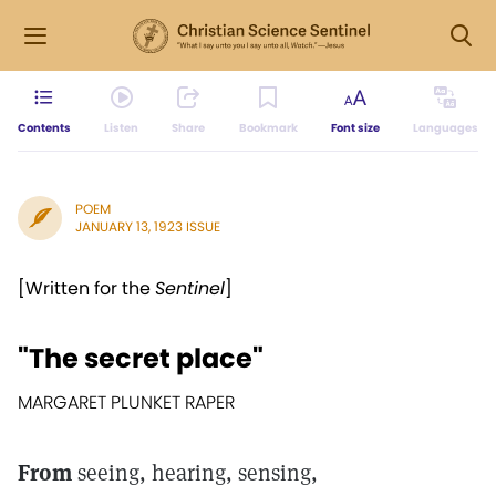
Contents
Listen
Share
Bookmark
Font size
Languages
POEM
JANUARY 13, 1923 ISSUE
[Written for the
Sentinel
]
"The secret place"
MARGARET PLUNKET RAPER
From
seeing, hearing, sensing,