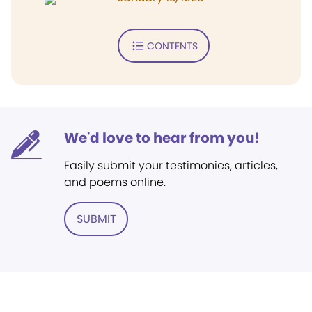
CONTENTS
We'd love to hear from you!
Easily submit your testimonies, articles,
and poems online.
SUBMIT