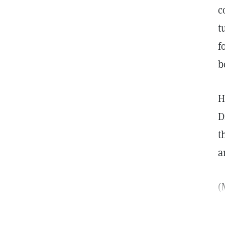
c
t
f
b
H
D
t
a
(