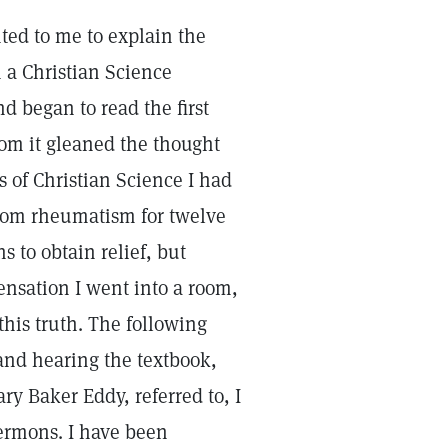
ed to me to explain the
n a Christian Science
nd began to read the first
rom it gleaned the thought
s of Christian Science I had
 from rheumatism for twelve
to obtain relief, but
ensation I went into a room,
this truth. The following
nd hearing the textbook,
ry Baker Eddy, referred to, I
ermons. I have been