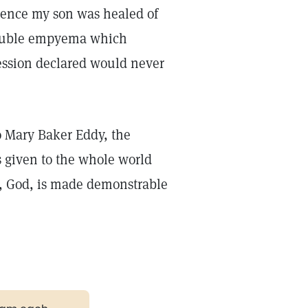
ience my son was healed of
 double empyema which
ssion declared would never
o Mary Baker Eddy, the
 given to the whole world
e, God, is made demonstrable