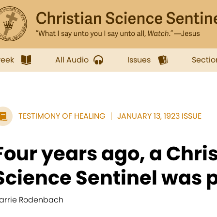
week
All Audio
Issues
Sectio
TESTIMONY OF HEALING
JANUARY 13, 1923 ISSUE
Four years ago, a Chri
Science Sentinel was p
arrie Rodenbach