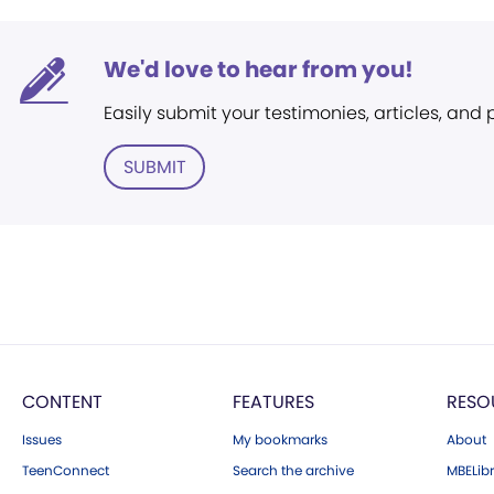
We'd love to hear from you!
Easily submit your testimonies, articles, and
SUBMIT
CONTENT
FEATURES
RESO
Issues
My bookmarks
About
TeenConnect
Search the archive
MBELibr