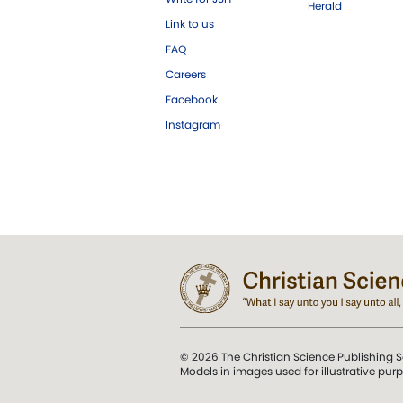
Herald
Link to us
FAQ
Careers
Facebook
Instagram
© 2026 The Christian Science Publishing S
Models in images used for illustrative pur