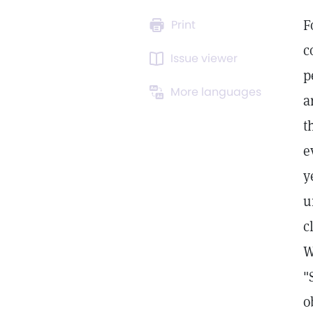
F
Print
c
Issue viewer
p
More languages
a
t
e
y
u
c
W
"
o