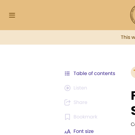
This 
Table of contents
Listen
Share
Bookmark
C
Font size