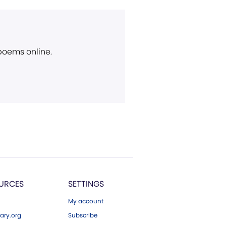
 poems online.
URCES
SETTINGS
My account
ary.org
Subscribe