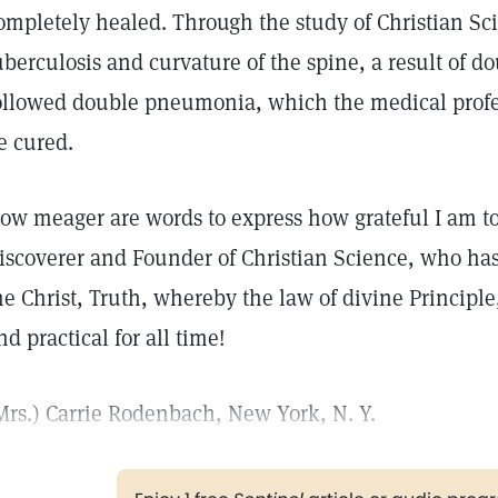
ompletely healed. Through the study of Christian Sc
uberculosis and curvature of the spine, a result of
ollowed double pneumonia, which the medical profe
e cured.
ow meager are words to express how grateful I am t
iscoverer and Founder of Christian Science, who has
he Christ, Truth, whereby the law of divine Principl
nd practical for all time!
Mrs.) Carrie Rodenbach, New York, N. Y.