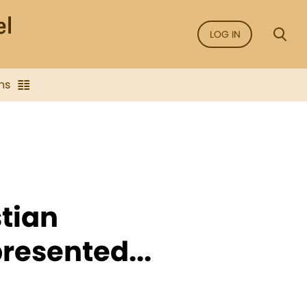
LOG IN
ns
stian
resented...