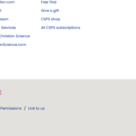
tor.com
Free Trial
ft
Give a gift
esson
CSPS shop
 Services
All CSPS subscriptions
hristian Science
ianScience.com
Permissions
/
Link to us