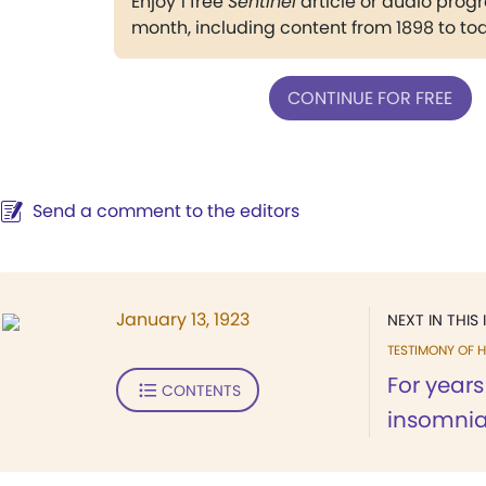
Enjoy 1 free
Sentinel
article or audio pro
month, including content from 1898 to to
CONTINUE FOR FREE
Send a comment to the editors
January 13, 1923
NEXT IN THIS 
TESTIMONY OF H
For years
CONTENTS
insomnia,