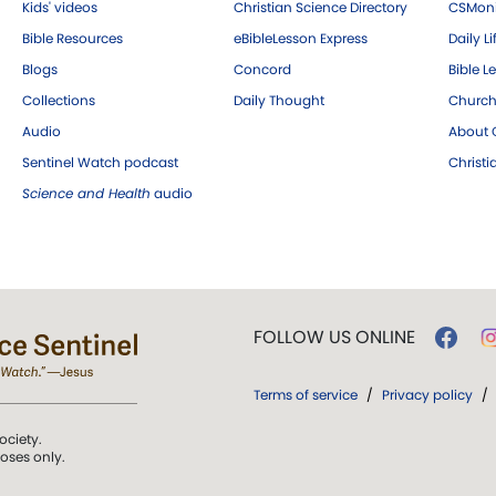
Kids' videos
Christian Science Directory
CSMoni
Bible Resources
eBibleLesson Express
Daily Li
Blogs
Concord
Bible L
Collections
Daily Thought
Church
Audio
About C
Sentinel Watch podcast
Christ
Science and Health
audio
FOLLOW US ONLINE
Terms of service
/
Privacy policy
/
ociety.
poses only.