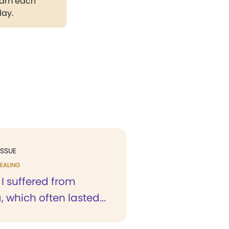
gram each
day.
ISSUE
EALING
 I suffered from
 which often lasted...