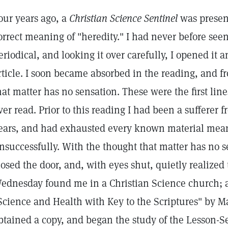
our years ago, a
Christian Science Sentinel
was present
orrect meaning of "heredity." I had never before see
eriodical, and looking it over carefully, I opened it a
rticle. I soon became absorbed in the reading, and f
hat matter has no sensation. These were the first line
ver read. Prior to this reading I had been a sufferer
ears, and had exhausted every known material means 
nsuccessfully. With the thought that matter has no s
losed the door, and, with eyes shut, quietly realized 
ednesday found me in a Christian Science church; a
Science and Health with Key to the Scriptures" by Ma
btained a copy, and began the study of the Lesson-S