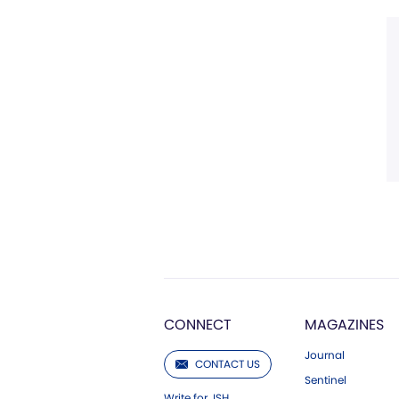
CONNECT
MAGAZINES
Journal
CONTACT US
Sentinel
Write for JSH