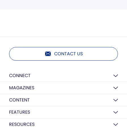
CONTACT US
CONNECT
MAGAZINES
CONTENT
FEATURES
RESOURCES