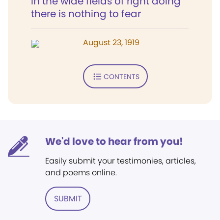
In the wide fields of right doing
there is nothing to fear
August 23, 1919
CONTENTS
We'd love to hear from you!
Easily submit your testimonies, articles,
and poems online.
SUBMIT