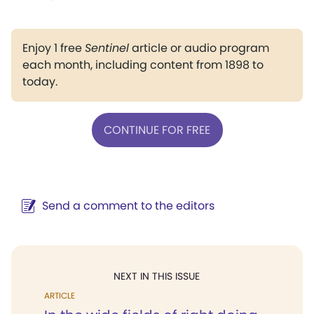
Enjoy 1 free
Sentinel
article or audio program
each month, including content from 1898 to
today.
CONTINUE FOR FREE
Send a comment to the editors
NEXT IN THIS ISSUE
ARTICLE