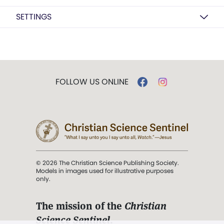
SETTINGS
FOLLOW US ONLINE
© 2026 The Christian Science Publishing Society.
Models in images used for illustrative purposes
only.
The mission of the
Christian
Science Sentinel
.