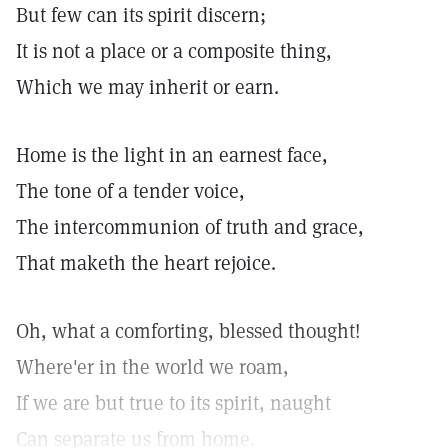
But few can its spirit discern;
It is not a place or a composite thing,
Which we may inherit or earn.
Home is the light in an earnest face,
The tone of a tender voice,
The intercommunion of truth and grace,
That maketh the heart rejoice.
Oh, what a comforting, blessed thought!
Where'er in the world we roam,
If we are but true to its spirit, naught
Can separate us from home.