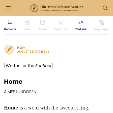
Contents
Listen
Share
Bookmark
Font size
Languages
POEM
AUGUST 23, 1919 ISSUE
[Written for the
Sentinel
]
Home
AIMEE LUNDGREN
Home
is a word with the sweetest ring,