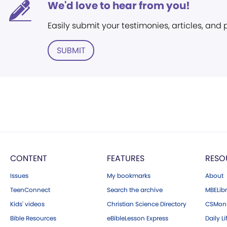
We'd love to hear from you!
Easily submit your testimonies, articles, and
SUBMIT
CONTENT
FEATURES
RESO
Issues
My bookmarks
About
TeenConnect
Search the archive
MBELibr
Kids' videos
Christian Science Directory
CSMoni
Bible Resources
eBibleLesson Express
Daily Li