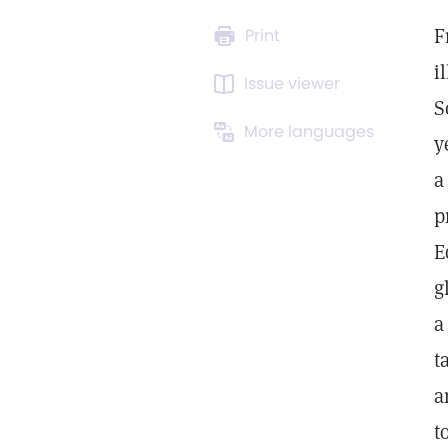
F
Print
i
Issue viewer
S
More languages
y
a
p
E
g
a
t
a
t