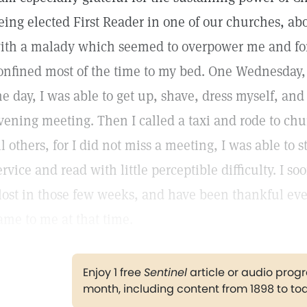
eing elected First Reader in one of our churches, abo
ith a malady which seemed to overpower me and for
onfined most of the time to my bed. One Wednesday, a
he day, I was able to get up, shave, dress myself, and
vening meeting. Then I called a taxi and rode to chu
ll others, for I did not miss a meeting, I was able to 
ervice and read with little perceptible difficulty. I 
 lost in those few weeks, and have been thankful eve
ame to me at that time.
Enjoy 1 free
Sentinel
article or audio pro
month, including content from 1898 to to