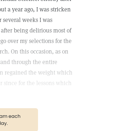
ut a year ago, I was stricken
 several weeks I was
fter being delirious most of
 go over my selections for the
rch. On this occasion, as on
stand through the entire
soon regained the weight which
r since for the lessons which
gram each
day.