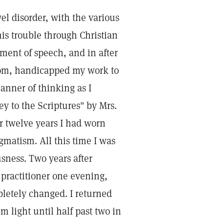
l disorder, with the various
his trouble through Christian
ment of speech, and in after
efrom, handicapped my work to
nner of thinking as I
y to the Scriptures" by Mrs.
or twelve years I had worn
gmatism. All this time I was
sness. Two years after
 practitioner one evening,
letely changed. I returned
 light until half past two in