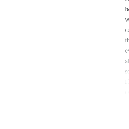
b
w
c
t
e
a
s
I
c