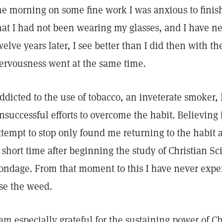
he morning on some fine work I was anxious to finis
hat I had not been wearing my glasses, and I have nev
welve years later, I see better than I did then with 
ervousness went at the same time.
ddicted to the use of tobacco, an inveterate smoker
nsuccessful efforts to overcome the habit. Believing 
ttempt to stop only found me returning to the habit a
 short time after beginning the study of Christian Sc
ondage. From that moment to this I have never exper
se the weed.
 am especially grateful for the sustaining power of Ch