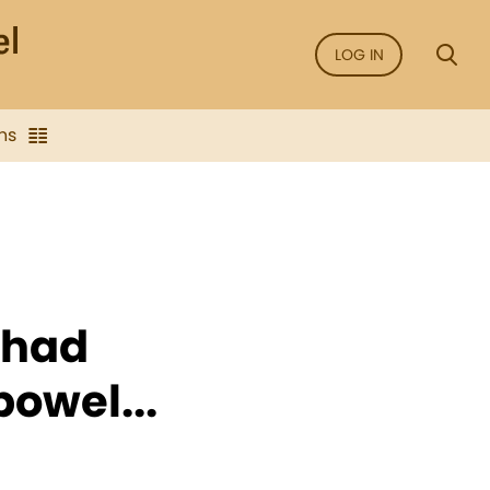
LOG IN
ns
 had
bowel...