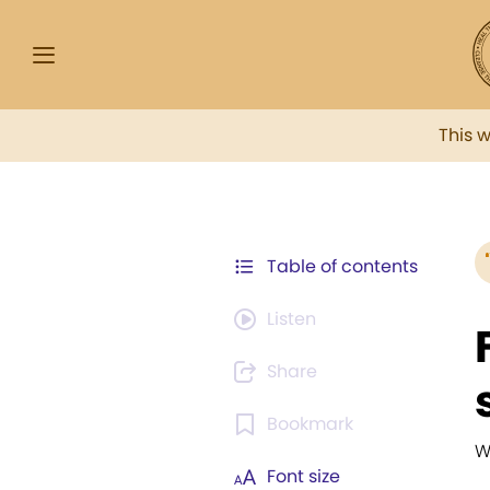
This 
Table of contents
Listen
Share
Bookmark
W
Font size