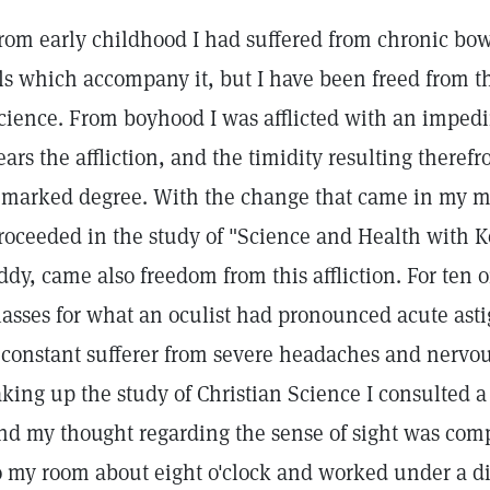
rom early childhood I had suffered from chronic bowe
lls which accompany it, but I have been freed from t
cience. From boyhood I was afflicted with an impedi
ears the affliction, and the timidity resulting ther
 marked degree. With the change that came in my ma
roceeded in the study of "Science and Health with Ke
ddy, came also freedom from this affliction. For ten 
lasses for what an oculist had pronounced acute asti
 constant sufferer from severe headaches and nervou
aking up the study of Christian Science I consulted a
nd my thought regarding the sense of sight was comp
o my room about eight o'clock and worked under a dim