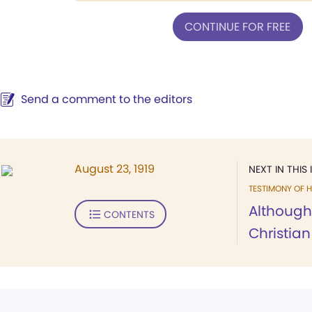
CONTINUE FOR FREE
Send a comment to the editors
August 23, 1919
NEXT IN THIS 
TESTIMONY OF H
Although
CONTENTS
Christian 