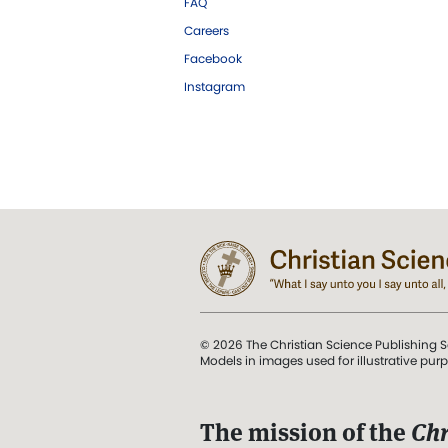
FAQ
Careers
Facebook
Instagram
© 2026 The Christian Science Publishing S
Models in images used for illustrative pur
The mission of the
Chr