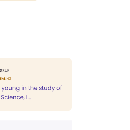
ISSUE
EALING
 young in the study of
Science, I...