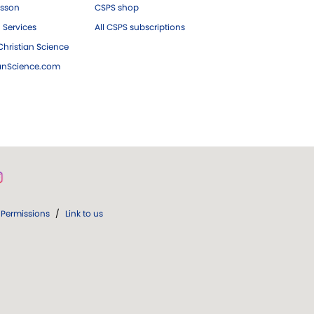
esson
CSPS shop
 Services
All CSPS subscriptions
hristian Science
ianScience.com
Permissions
/
Link to us