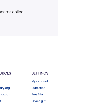
 poems online.
URCES
SETTINGS
My account
ary.org
Subscribe
tor.com
Free Trial
ft
Give a gift