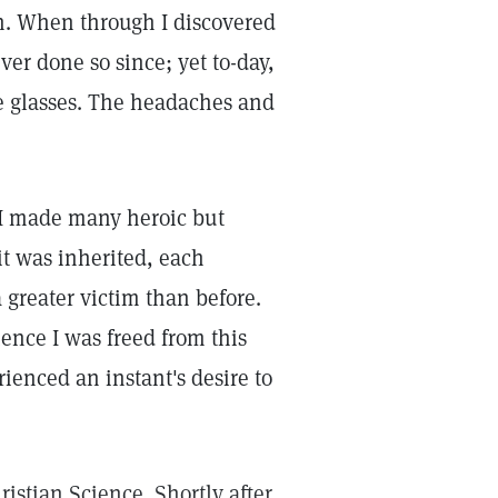
h. When through I discovered
er done so since; yet to-day,
the glasses. The headaches and
, I made many heroic but
it was inherited, each
 greater victim than before.
ience I was freed from this
ienced an instant's desire to
ristian Science. Shortly after