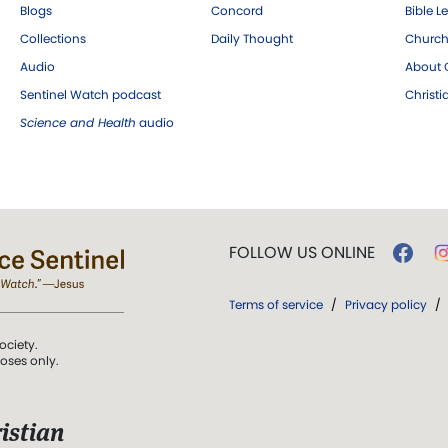
Blogs
Concord
Bible L
Collections
Daily Thought
Church
Audio
About C
Sentinel Watch podcast
Christ
Science and Health
audio
FOLLOW US ONLINE
Terms of service
/
Privacy policy
/
ociety.
poses only.
istian