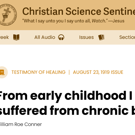
week
All Audio
Issues
Sectio
TESTIMONY OF HEALING
AUGUST 23, 1919 ISSUE
From early childhood I
suffered from chronic 
illiam Roe Conner