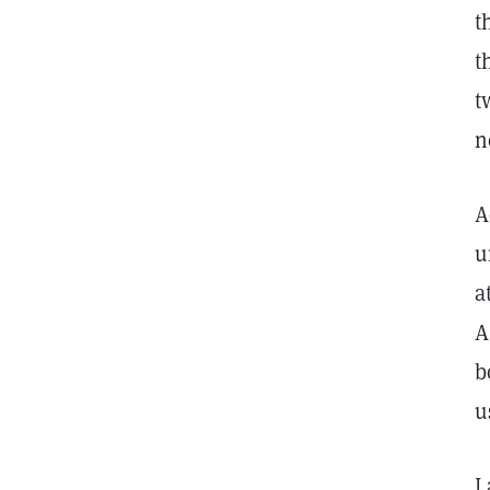
t
t
t
n
A
u
a
A
b
u
I