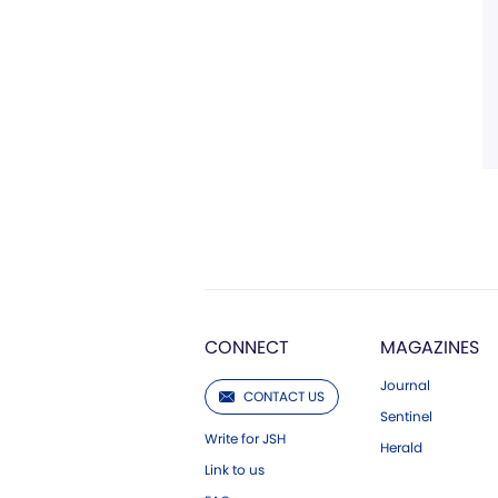
CONNECT
MAGAZINES
Journal
CONTACT US
Sentinel
Write for JSH
Herald
Link to us