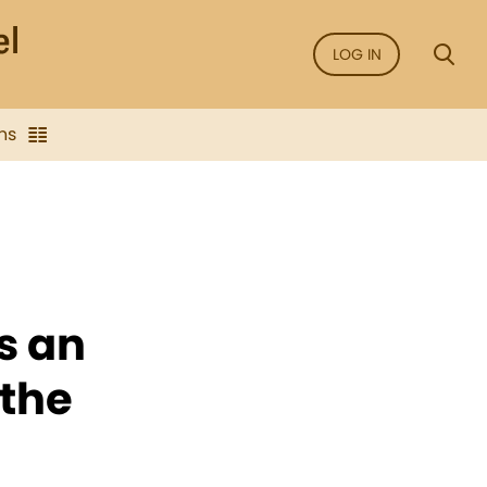
LOG IN
ns
s an
 the