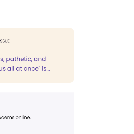
ISSUE
s, pathetic, and
 all at once" is...
 poems online.