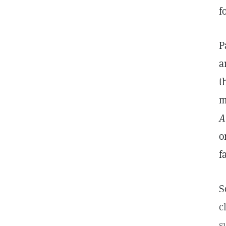
f
P
a
t
m
A
o
f
S
c
s