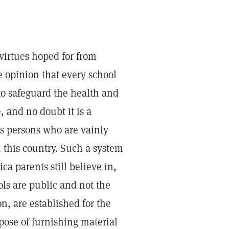
 virtues hoped for from
e opinion that every school
to safeguard the health and
e, and no doubt it is a
s persons who are vainly
n this country. Such a system
a parents still believe in,
ls are public and not the
n, are established for the
pose of furnishing material