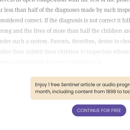
ar less than half of the diagnoses made by such ins
onsidered correct. If the diagnosis is not correct it fo
rong and the lives of more than half the children ar
nder such a system. Parents, therefore, desire to ch
ather than submit their children to inspectors whose 
now and naturally have no confidence in.
Enjoy 1 free
Sentinel
article or audio pro
month, including content from 1898 to to
CONTINUE FOR FREE