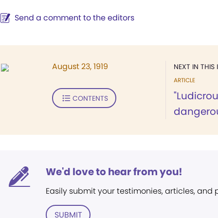
Send a comment to the editors
August 23, 1919
NEXT IN THIS 
ARTICLE
"Ludicrou
CONTENTS
dangerous
We'd love to hear from you!
Easily submit your testimonies, articles, and
SUBMIT