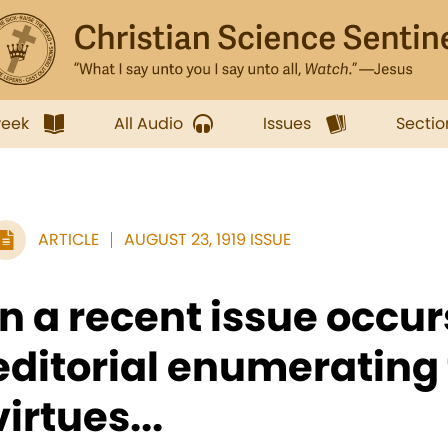
week
All Audio
Issues
Sectio
ARTICLE
AUGUST 23, 1919 ISSUE
In a recent issue occur
editorial enumerating
virtues...