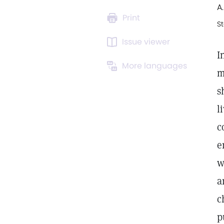
A.
Print
St
Issue viewer
I
More languages
m
s
l
c
e
w
a
c
p