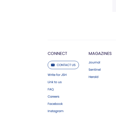
CONNECT
MAGAZINES
Journal
CONTACT US
Sentinel
Write for JSH
Herald
Link to us
FAQ
Careers
Facebook
Instagram