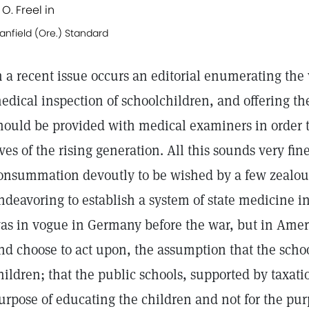
 O. Freel in
anfield (Ore.) Standard
n a recent issue occurs an editorial enumerating the
edical inspection of schoolchildren, and offering th
hould be provided with medical examiners in order 
ives of the rising generation. All this sounds very fin
onsummation devoutly to be wished by a few zealou
ndeavoring to establish a system of state medicine i
as in vogue in Germany before the war, but in Americ
nd choose to act upon, the assumption that the schoo
hildren; that the public schools, supported by taxatio
urpose of educating the children and not for the pur