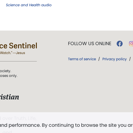
Science and Health
audio
FOLLOW US ONLINE
Terms of service
/
Privacy policy
/
ociety.
poses only.
istian
 over Truth, Life,
 and performance. By continuing to browse the site you a
ddy,
The First
t, and