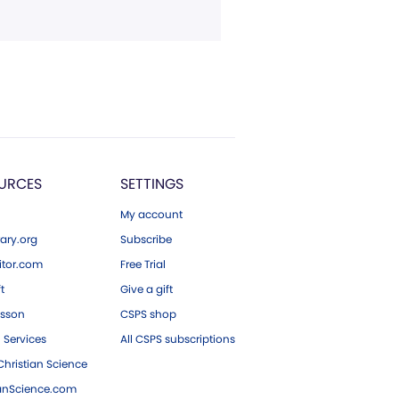
URCES
SETTINGS
My account
ary.org
Subscribe
tor.com
Free Trial
ft
Give a gift
esson
CSPS shop
 Services
All CSPS subscriptions
hristian Science
ianScience.com