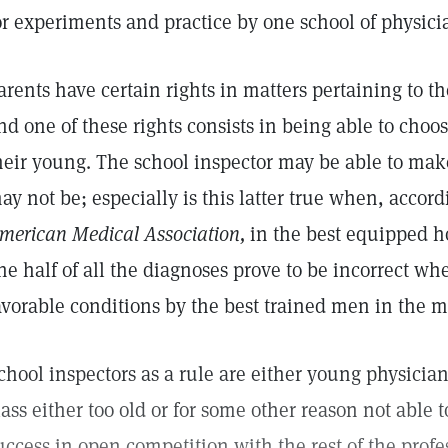
or experiments and practice by one school of physici
arents have certain rights in matters pertaining to th
nd one of these rights consists in being able to choo
heir young. The school inspector may be able to mak
ay not be; especially is this latter true when, accord
merican Medical Association,
in the best equipped h
ne half of all the diagnoses prove to be incorrect 
avorable conditions by the best trained men in the m
chool inspectors as a rule are either young physician
lass either too old or for some other reason not able
uccess in open competition with the rest of the profes