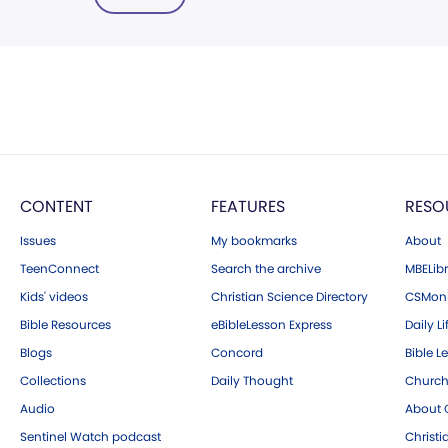
CONTENT
FEATURES
RESO
Issues
My bookmarks
About
TeenConnect
Search the archive
MBELibr
Kids' videos
Christian Science Directory
CSMoni
Bible Resources
eBibleLesson Express
Daily Li
Blogs
Concord
Bible L
Collections
Daily Thought
Church
Audio
About C
Sentinel Watch podcast
Christ