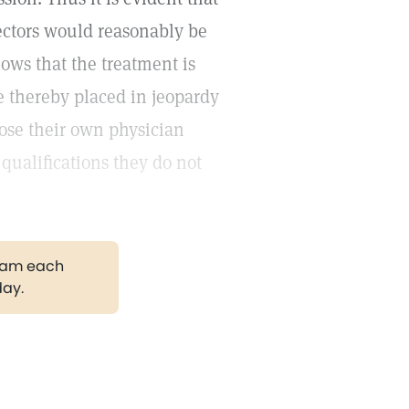
pectors would reasonably be
llows that the treatment is
e thereby placed in jeopardy
oose their own physician
qualifications they do not
gram each
day.