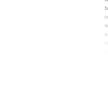
f
c
w
u
r
k