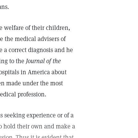
ans.
e welfare of their children,
se the medical advisers of
e a correct diagnosis and he
ing to the
Journal of the
ospitals in America about
when made under the most
edical profession.
s seeking experience or of a
 to hold their own and make a
sion. Thus it is evident that