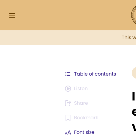
This 
Table of contents
Listen
Share
Bookmark
Font size