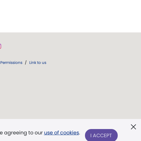
Permissions
/
Link to us
re agreeing to our
use of cookies
.
I ACCEPT