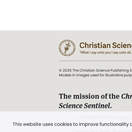
© 2026 The Christian Science Publishing S
Models in images used for illustrative pur
The mission of the
Chr
Science Sentinel
.
". . . intended to hold guard
This website uses cookies to improve functionality
and Love.” (Mary Baker E
Church of Christ, Scientis