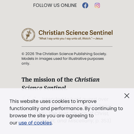
FOLLOW US ONLINE
© 2026 The Christian Science Publishing Society.
Models in images used for illustrative purposes
only.
The mission of the
Christian
Science Sentinel
.
". . . intended to hold guard over
This website uses cookies to improve
Truth, Life, and Love.” (Mary Baker
functionality and performance. By continuing to
Eddy,
The First Church of Christ,
browse the site you are agreeing to
Scientist, and Miscellany
, p. 353)
our
use of cookies
.