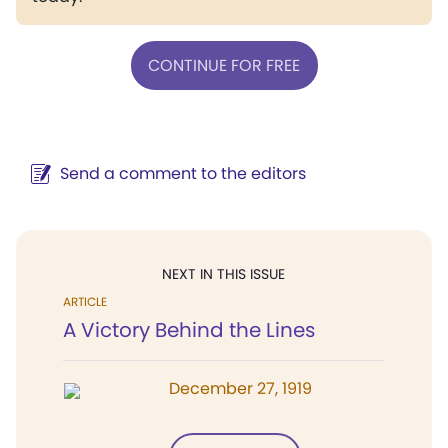
CONTINUE FOR FREE
Send a comment to the editors
NEXT IN THIS ISSUE
ARTICLE
A Victory Behind the Lines
December 27, 1919