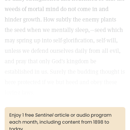
weeds of mortal mind do not come in and
hinder growth. How subtly the enemy plants
the seed when we mentally sleep,—seed which
may spring up into self-glorification, self-will,
unless we defend ourselves daily from all evil,
and pray that only God's kingdom be
established in us. Surely the budding thought is
here protected if we but heed and obey these
loving laws.
Enjoy 1 free
Sentinel
article or audio program
each month, including content from 1898 to
today.