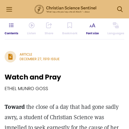
Contents
Listen
Share
Bookmark
Font size
Languages
ARTICLE
DECEMBER 27, 1919 ISSUE
Watch and Pray
ETHEL MUNRO GOSS
Toward
the close of a day that had gone sadly
awry, a student of Christian Science was
impelled to seek earnestly for the cause of her