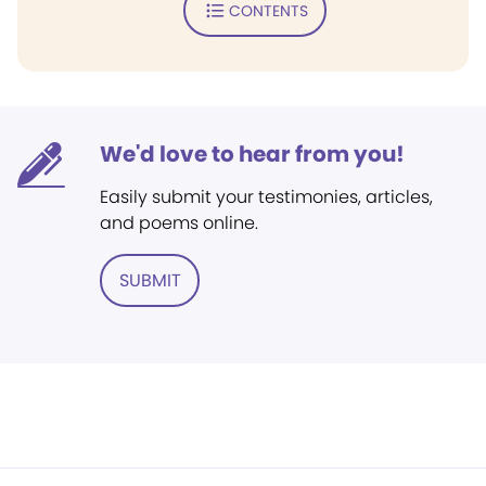
CONTENTS
We'd love to hear from you!
Easily submit your testimonies, articles,
and poems online.
SUBMIT