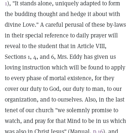
1
), "It stands alone, uniquely adapted to form
the budding thought and hedge it about with
divine Love." A careful perusal of these by-laws
in their special reference to daily prayer will
reveal to the student that in Article VIII,
Sections 1, 4, and 6, Mrs. Eddy has given us
loving instruction which will be found to apply
to every phase of mortal existence, for they
cover our duty to God, our duty to man, to our
organization, and to ourselves. Also, in the last
tenet of our church "we solemnly promise to
watch, and pray for that Mind to be in us which
was also in Christ Jesus" (Manual,
p.16
), and