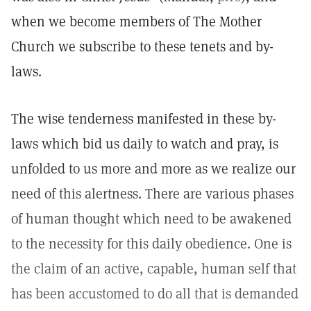
when we become members of The Mother
Church we subscribe to these tenets and by-
laws.
The wise tenderness manifested in these by-
laws which bid us daily to watch and pray, is
unfolded to us more and more as we realize our
need of this alertness. There are various phases
of human thought which need to be awakened
to the necessity for this daily obedience. One is
the claim of an active, capable, human self that
has been accustomed to do all that is demanded