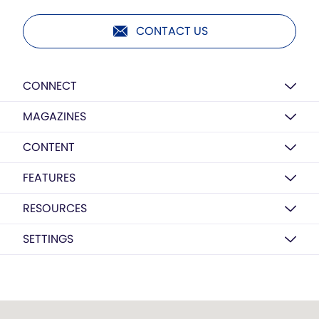
CONTACT US
CONNECT
MAGAZINES
CONTENT
FEATURES
RESOURCES
SETTINGS