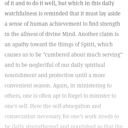
of it and to do it well, but which in this daily
watchfulness is reminded that it must lay aside
a sense of human achievement to find strength
in the allness of divine Mind. Another claim is
an apathy toward the things of Spirit, which
causes us to be "cumbered about much serving"
and to be neglectful of our daily spiritual
nourishment and protection until a more
convenient season. Again, in ministering to
others, one is often apt to forget to minister to
one's self. Here the self-abnegation and
consecration necessary for one's work needs to
be daily strengthened and nourished so that the