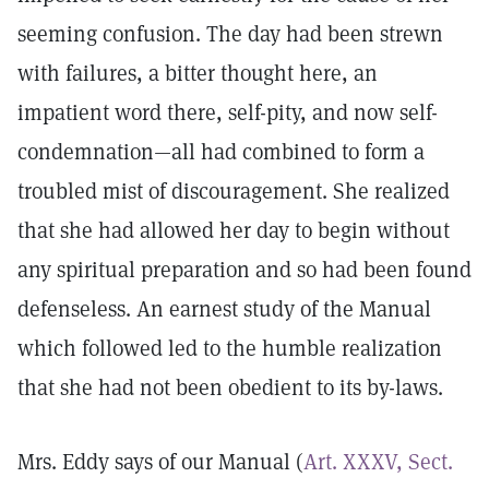
seeming confusion. The day had been strewn
with failures, a bitter thought here, an
impatient word there, self-pity, and now self-
condemnation—all had combined to form a
troubled mist of discouragement. She realized
that she had allowed her day to begin without
any spiritual preparation and so had been found
defenseless. An earnest study of the Manual
which followed led to the humble realization
that she had not been obedient to its by-laws.
Mrs. Eddy says of our Manual (
Art. XXXV, Sect.