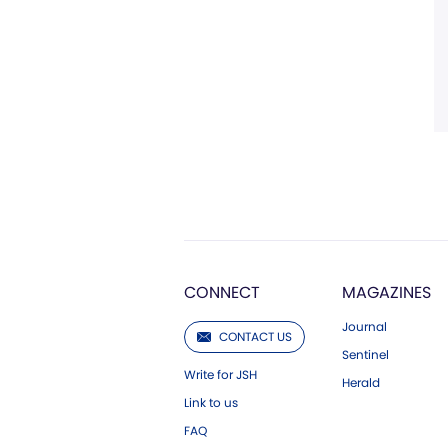
CONNECT
MAGAZINES
Journal
CONTACT US
Sentinel
Write for JSH
Herald
Link to us
FAQ