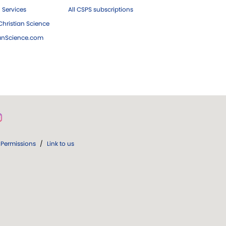
 Services
All CSPS subscriptions
hristian Science
ianScience.com
Permissions
/
Link to us