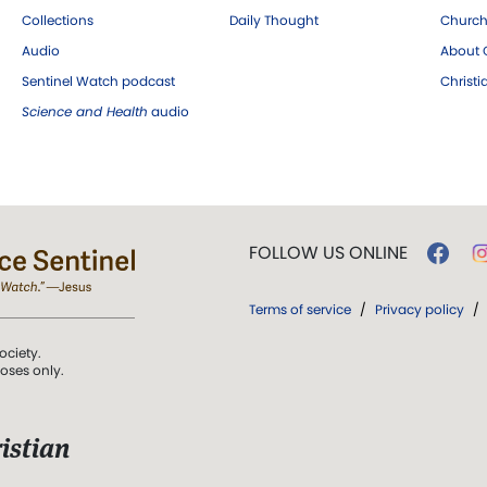
Collections
Daily Thought
Church
Audio
About C
Sentinel Watch podcast
Christ
Science and Health
audio
FOLLOW US ONLINE
Terms of service
/
Privacy policy
/
ociety.
poses only.
istian