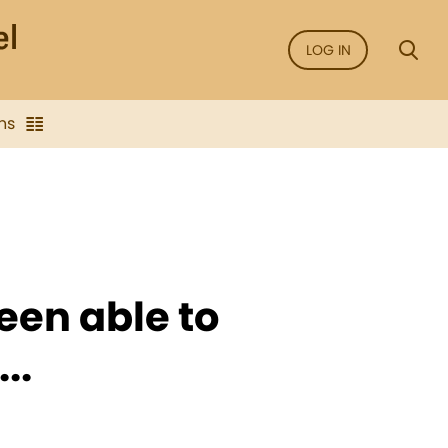
LOG IN
ns
een able to
..