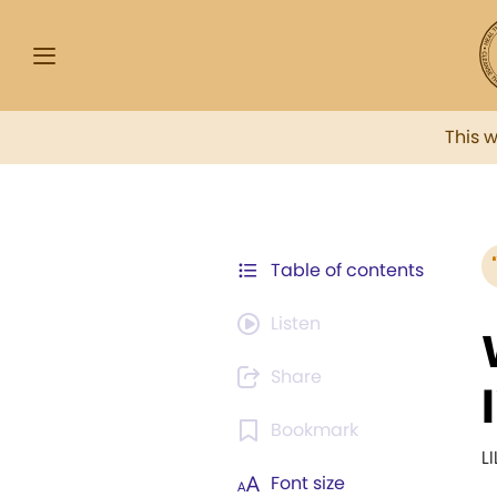
This 
Table of contents
Listen
Share
Bookmark
L
Font size