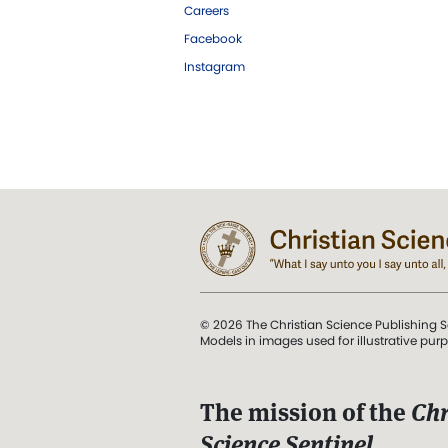
Careers
Facebook
Instagram
© 2026 The Christian Science Publishing S
Models in images used for illustrative pur
The mission of the
Chr
Science Sentinel
.