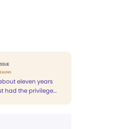
ISSUE
EALING
 about eleven years
rst had the privilege...