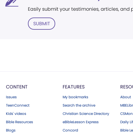
Easily submit your testimonies, articles, and
SUBMIT
CONTENT
FEATURES
RESO
Issues
My bookmarks
About
TeenConnect
Search the archive
MBELibr
Kids' videos
Christian Science Directory
CSMoni
Bible Resources
eBibleLesson Express
Daily Li
Blogs
Concord
Bible L