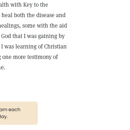
lth with Key to the
o heal both the disease and
healings, some with the aid
f God that I was gaining by
 I was learning of Christian
ng one more testimony of
ne.
gram each
day.