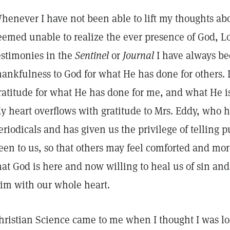
henever I have not been able to lift my thoughts abo
eemed unable to realize the ever presence of God, Lo
estimonies in the
Sentinel
or
Journal
I have always be
hankfulness to God for what He has done for others. 
ratitude for what He has done for me, and what He is d
y heart overflows with gratitude to Mrs. Eddy, who h
eriodicals and has given us the privilege of telling
een to us, so that others may feel comforted and mor
hat God is here and now willing to heal us of sin an
im with our whole heart.
hristian Science came to me when I thought I was l