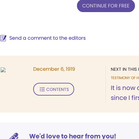
CONTINUE FOR FREE
Send a comment to the editors
December 6, 1919
NEXT IN THIS 
TESTIMONY OF H
It is now
CONTENTS
since I fi
We'd love to hear from you!