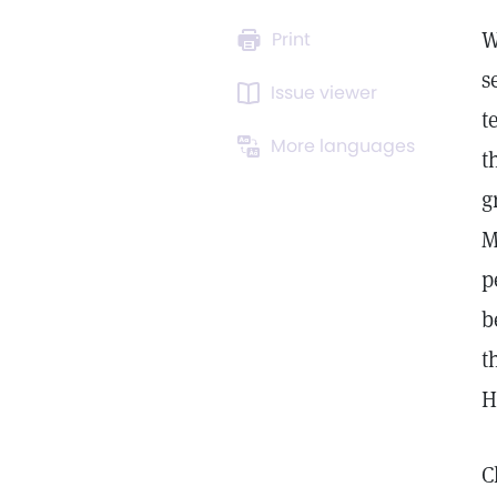
W
Print
s
Issue viewer
t
More languages
t
g
M
p
b
t
H
C