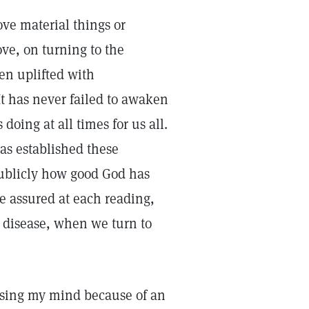
ve material things or
ve, on turning to the
en uplifted with
It has never failed to awaken
oing at all times for us all.
as established these
 publicly how good God has
e assured at each reading,
d disease, when we turn to
osing my mind because of an