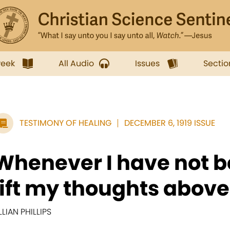
week
All Audio
Issues
Sectio
TESTIMONY OF HEALING
DECEMBER 6, 1919 ISSUE
Whenever I have not b
lift my thoughts above.
ILLIAN PHILLIPS