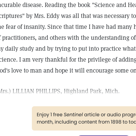
ncurable disease. Reading the book "Science and Hea
criptures" by Mrs. Eddy was all that was necessary t
he fear of insanity. Since that time I have had many 
f practitioners, and others with the understanding o
y daily study and by trying to put into practice what
cience. I am very thankful for the privilege of addi
od's love to man and hope it will encourage some o
Mrs.) LILLIAN PHILLIPS, Highland Park, Mich.
Enjoy 1 free
Sentinel
article or audio pro
month, including content from 1898 to to