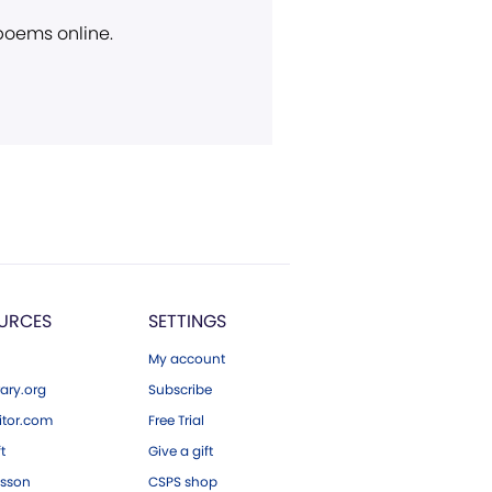
 poems online.
URCES
SETTINGS
My account
ary.org
Subscribe
tor.com
Free Trial
ft
Give a gift
esson
CSPS shop