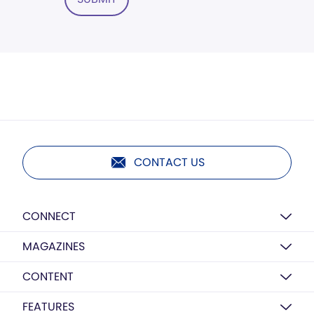
CONTACT US
CONNECT
MAGAZINES
CONTENT
FEATURES