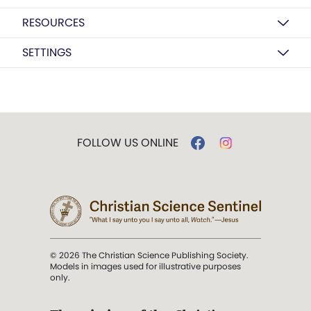
RESOURCES
SETTINGS
FOLLOW US ONLINE
© 2026 The Christian Science Publishing Society.
Models in images used for illustrative purposes
only.