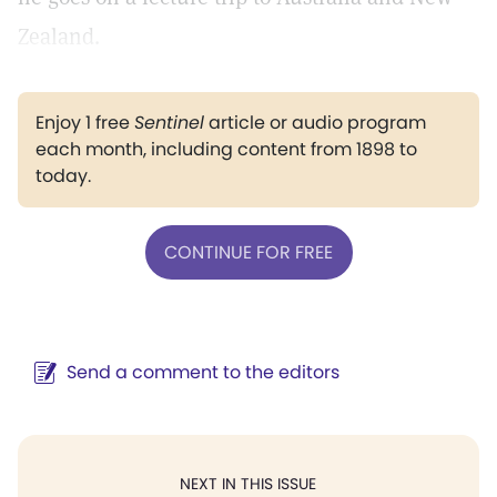
Zealand.
Enjoy 1 free
Sentinel
article or audio program
each month, including content from 1898 to
today.
CONTINUE FOR FREE
Send a comment to the editors
NEXT IN THIS ISSUE