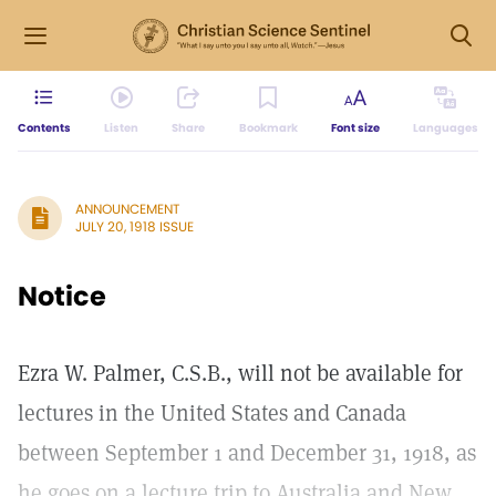
Contents
Listen
Share
Bookmark
Font size
Languages
ANNOUNCEMENT
JULY 20, 1918 ISSUE
Notice
Ezra W. Palmer, C.S.B., will not be available for
lectures in the United States and Canada
between September 1 and December 31, 1918, as
he goes on a lecture trip to Australia and New