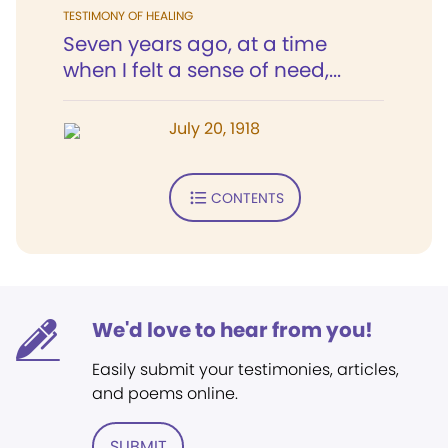
TESTIMONY OF HEALING
Seven years ago, at a time
when I felt a sense of need,...
July 20, 1918
CONTENTS
We'd love to hear from you!
Easily submit your testimonies, articles,
and poems online.
SUBMIT