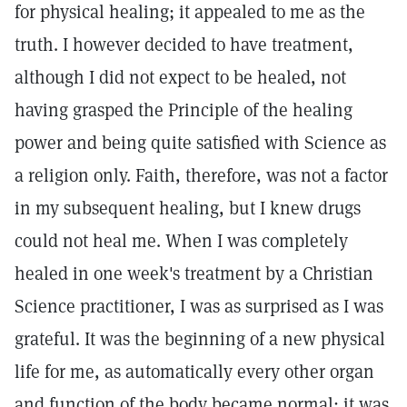
for physical healing; it appealed to me as the
truth. I however decided to have treatment,
although I did not expect to be healed, not
having grasped the Principle of the healing
power and being quite satisfied with Science as
a religion only. Faith, therefore, was not a factor
in my subsequent healing, but I knew drugs
could not heal me. When I was completely
healed in one week's treatment by a Christian
Science practitioner, I was as surprised as I was
grateful. It was the beginning of a new physical
life for me, as automatically every other organ
and function of the body became normal; it was