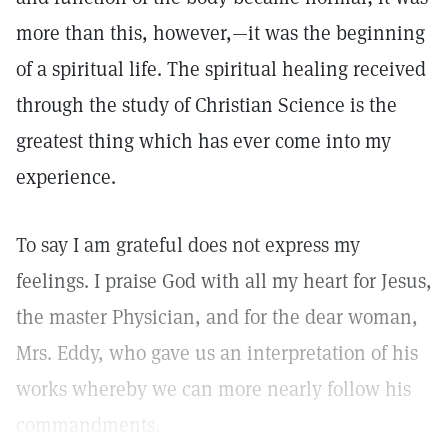
more than this, however,—it was the beginning
of a spiritual life. The spiritual healing received
through the study of Christian Science is the
greatest thing which has ever come into my
experience.
To say I am grateful does not express my
feelings. I praise God with all my heart for Jesus,
the master Physician, and for the dear woman,
Mrs. Eddy, who gave us an interpretation of his
works whereby we can more nearly follow his
commandments.