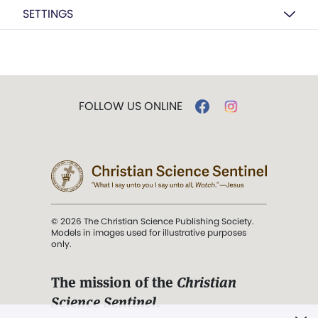
SETTINGS
FOLLOW US ONLINE
© 2026 The Christian Science Publishing Society.
Models in images used for illustrative purposes
only.
The mission of the
Christian
Science Sentinel
.