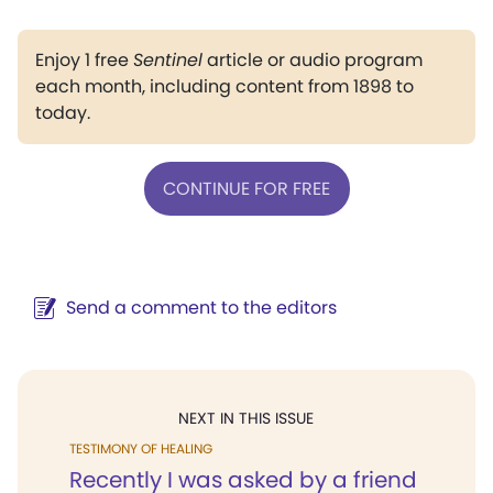
Enjoy 1 free
Sentinel
article or audio program
each month, including content from 1898 to
today.
CONTINUE FOR FREE
Send a comment to the editors
NEXT IN THIS ISSUE
TESTIMONY OF HEALING
Recently I was asked by a friend