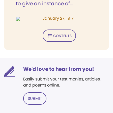
to give an instance of...
January 27, 1917
CONTENTS
We'd love to hear from you!
Easily submit your testimonies, articles,
and poems online.
SUBMIT