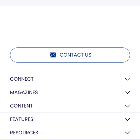
CONTACT US
CONNECT
MAGAZINES
CONTENT
FEATURES
RESOURCES