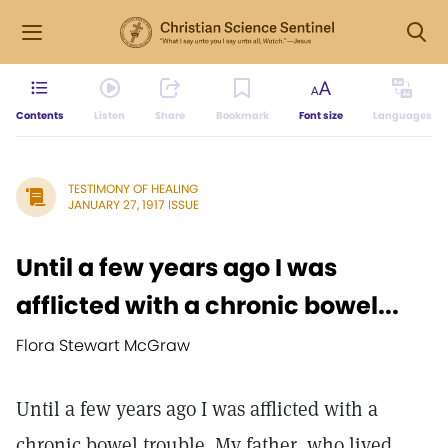
Contents
Listen
Share
Bookmark
Font size
Languages
TESTIMONY OF HEALING
JANUARY 27, 1917 ISSUE
Until a few years ago I was
afflicted with a chronic bowel...
Flora Stewart McGraw
Until a few years ago I was afflicted with a
chronic bowel trouble. My father, who lived