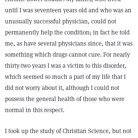
until I was seventeen years old and who was an
unusually successful physician, could not
permanently help the condition; in fact he told
me, as have several physicians since, that it was
something which drugs cannot cure. For nearly
thirty-two years I was a victim to this disorder,
which seemed so much a part of my life that I
did not worry about it, although I could not
possess the general health of those who were
normal in this respect.
I took up the study of Christian Science, but not