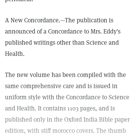
A New Concordance.—The publication is
announced of a Concordance to Mrs. Eddy's
published writings other than Science and
Health.
The new volume has been compiled with the
same comprehensive care and is issued in
uniform style with the Concordance to Science
and Health. It contains 1103 pages, and is
published only in the Oxford India Bible paper
edition, with stiff morocco covers. The thumb