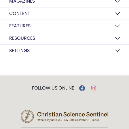
MAGAZINES
CONTENT
FEATURES
RESOURCES
SETTINGS
FOLLOW US ONLINE