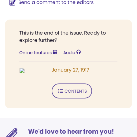
Send a comment to the editors
This is the end of the issue. Ready to
explore further?
Online features
Audio
January 27, 1917
CONTENTS
We'd love to hear from you!