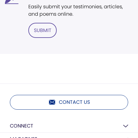
Easily submit your testimonies, articles,
and poems online.
SUBMIT
CONTACT US
CONNECT