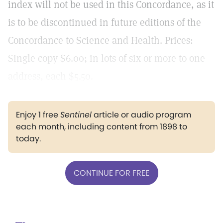
index will not be used in this Concordance, as it
is to be discontinued in future editions of the
Concordance to Science and Health. Prices:
Single copy $6.00; in lots of six or more to one
address, each $5.50.
Enjoy 1 free
Sentinel
article or audio program
each month, including content from 1898 to
today.
CONTINUE FOR FREE