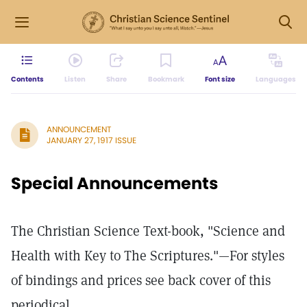
Contents
Listen
Share
Bookmark
Font size
Languages
ANNOUNCEMENT
JANUARY 27, 1917 ISSUE
Special Announcements
The Christian Science Text-book, "Science and
Health with Key to The Scriptures."—For styles
of bindings and prices see back cover of this
periodical.