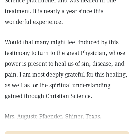
Science practitioner and was healed in one
treatment. It is nearly a year since this
wonderful experience.
Would that many might feel induced by this
testimony to turn to the great Physician, whose
power is present to heal us of sin, disease, and
pain. I am most deeply grateful for this healing,
as well as for the spiritual understanding
gained through Christian Science.
Mrs. Auguste Pfaender, Shiner, Texas.