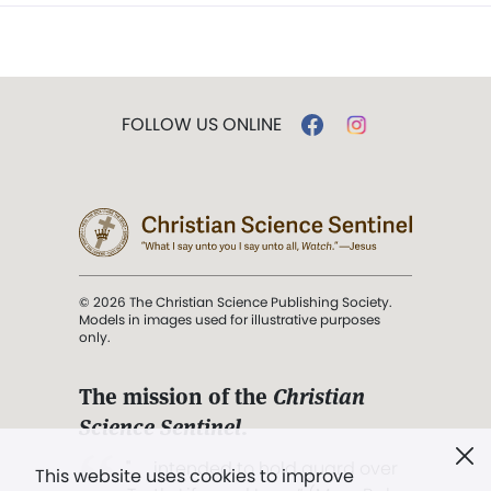
FOLLOW US ONLINE
© 2026 The Christian Science Publishing Society.
Models in images used for illustrative purposes
only.
The mission of the
Christian
Science Sentinel
.
". . . intended to hold guard over
This website uses cookies to improve