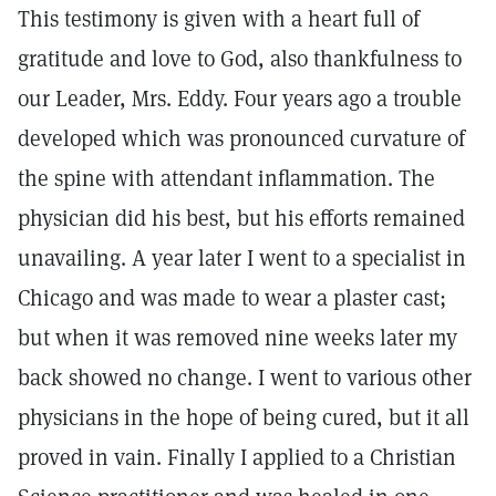
This testimony is given with a heart full of
gratitude and love to God, also thankfulness to
our Leader, Mrs. Eddy. Four years ago a trouble
developed which was pronounced curvature of
the spine with attendant inflammation. The
physician did his best, but his efforts remained
unavailing. A year later I went to a specialist in
Chicago and was made to wear a plaster cast;
but when it was removed nine weeks later my
back showed no change. I went to various other
physicians in the hope of being cured, but it all
proved in vain. Finally I applied to a Christian