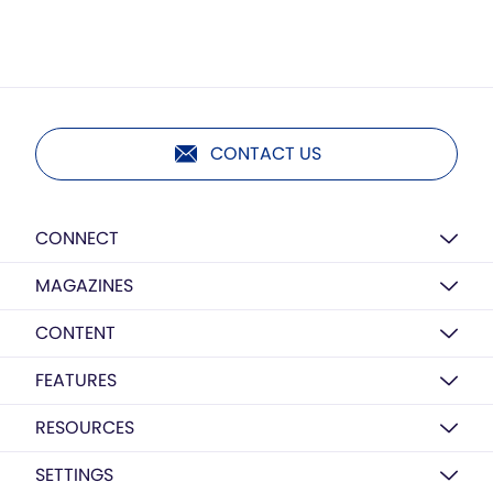
CONTACT US
CONNECT
MAGAZINES
CONTENT
FEATURES
RESOURCES
SETTINGS