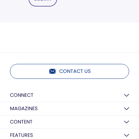
CONTACT US
CONNECT
MAGAZINES
CONTENT
FEATURES