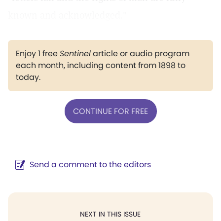
known and acknowledged."
Enjoy 1 free
Sentinel
article or audio program
each month, including content from 1898 to
today.
CONTINUE FOR FREE
Send a comment to the editors
NEXT IN THIS ISSUE