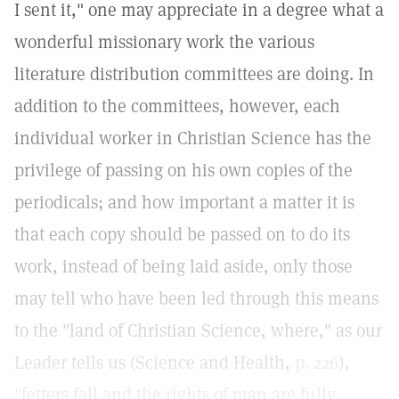
I sent it," one may appreciate in a degree what a
wonderful missionary work the various
literature distribution committees are doing. In
addition to the committees, however, each
individual worker in Christian Science has the
privilege of passing on his own copies of the
periodicals; and how important a matter it is
that each copy should be passed on to do its
work, instead of being laid aside, only those
may tell who have been led through this means
to the "land of Christian Science, where," as our
Leader tells us (Science and Health,
p. 226
),
"fetters fall and the rights of man are fully