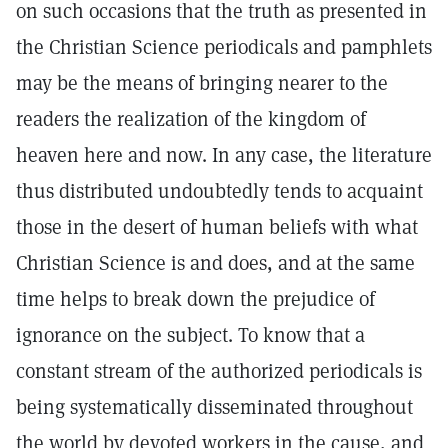
on such occasions that the truth as presented in
the Christian Science periodicals and pamphlets
may be the means of bringing nearer to the
readers the realization of the kingdom of
heaven here and now. In any case, the literature
thus distributed undoubtedly tends to acquaint
those in the desert of human beliefs with what
Christian Science is and does, and at the same
time helps to break down the prejudice of
ignorance on the subject. To know that a
constant stream of the authorized periodicals is
being systematically disseminated throughout
the world by devoted workers in the cause, and