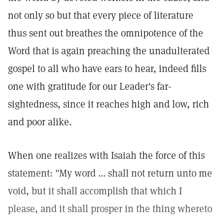
not only so but that every piece of literature
thus sent out breathes the omnipotence of the
Word that is again preaching the unadulterated
gospel to all who have ears to hear, indeed fills
one with gratitude for our Leader's far-
sightedness, since it reaches high and low, rich
and poor alike.
When one realizes with Isaiah the force of this
statement: "My word ... shall not return unto me
void, but it shall accomplish that which I
please, and it shall prosper in the thing whereto