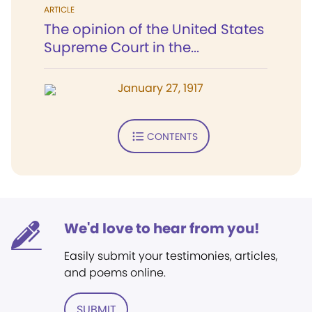
ARTICLE
The opinion of the United States
Supreme Court in the...
January 27, 1917
CONTENTS
We'd love to hear from you!
Easily submit your testimonies, articles,
and poems online.
SUBMIT