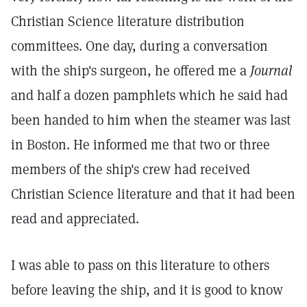
Christian Science literature distribution
committees. One day, during a conversation
with the ship's surgeon, he offered me a
Journal
and half a dozen pamphlets which he said had
been handed to him when the steamer was last
in Boston. He informed me that two or three
members of the ship's crew had received
Christian Science literature and that it had been
read and appreciated.
I was able to pass on this literature to others
before leaving the ship, and it is good to know