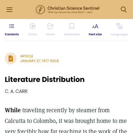
Contents
Listen
Share
Bookmark
Font size
Languages
ARTICLE
JANUARY 27, 1917 ISSUE
Literature Distribution
C. A. CARR
While
traveling recently by steamer from
Calcutta to Colombo, it was brought home to me
very forcibly how far reaching is the work of the