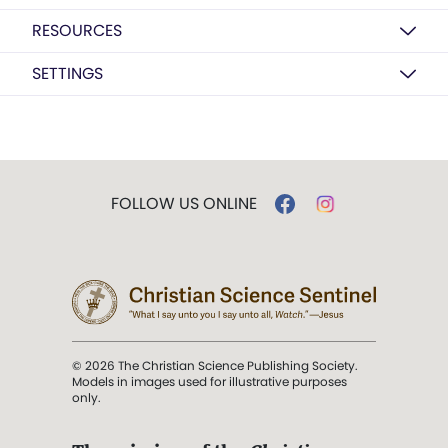
RESOURCES
SETTINGS
FOLLOW US ONLINE
© 2026 The Christian Science Publishing Society.
Models in images used for illustrative purposes
only.