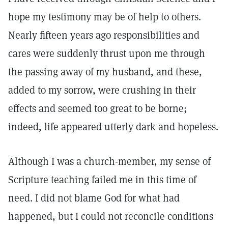
hope my testimony may be of help to others.
Nearly fifteen years ago responsibilities and
cares were suddenly thrust upon me through
the passing away of my husband, and these,
added to my sorrow, were crushing in their
effects and seemed too great to be borne;
indeed, life appeared utterly dark and hopeless.
Although I was a church-member, my sense of
Scripture teaching failed me in this time of
need. I did not blame God for what had
happened, but I could not reconcile conditions