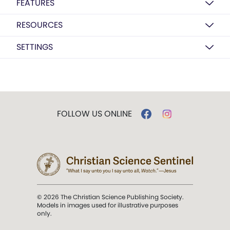
FEATURES
RESOURCES
SETTINGS
FOLLOW US ONLINE
© 2026 The Christian Science Publishing Society.
Models in images used for illustrative purposes
only.