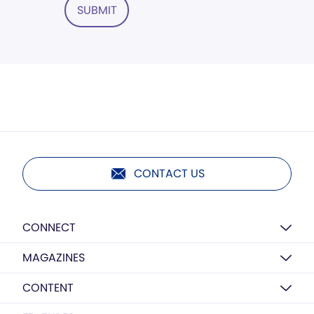
SUBMIT
CONTACT US
CONNECT
MAGAZINES
CONTENT