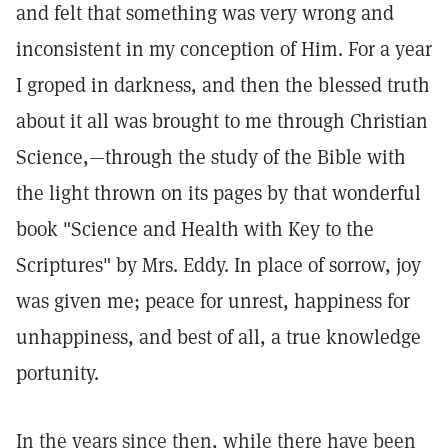
and felt that something was very wrong and
inconsistent in my conception of Him. For a year
I groped in darkness, and then the blessed truth
about it all was brought to me through Christian
Science,—through the study of the Bible with
the light thrown on its pages by that wonderful
book "Science and Health with Key to the
Scriptures" by Mrs. Eddy. In place of sorrow, joy
was given me; peace for unrest, happiness for
unhappiness, and best of all, a true knowledge
portunity.
In the years since then, while there have been