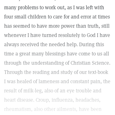
many problems to work out, as I was left with
four small children to care for and error at times
has seemed to have more power than truth, still
whenever I have turned resolutely to God I have
always received the needed help. During this
time a great many blessings have come to us all
through the understanding of Christian Science.
Through the reading and study of our text-book
I was healed of lameness and constant pain, the
result of milk-leg, also of an eye trouble and
heart disease. Croup, influenza, headaches,
rheumatism, also other ailments, have been