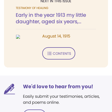
NEXT IN THIS ISSUE
TESTIMONY OF HEALING
Early in the year 1913 my little
daughter, aged six years,...
August 14, 1915
CONTENTS
We'd love to hear from you!
Easily submit your testimonies, articles,
and poems online.