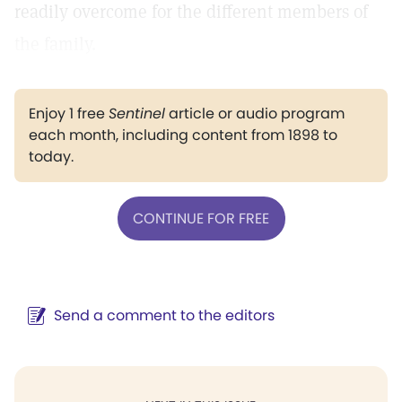
readily overcome for the different members of
the family.
Enjoy 1 free
Sentinel
article or audio program
each month, including content from 1898 to
today.
CONTINUE FOR FREE
Send a comment to the editors