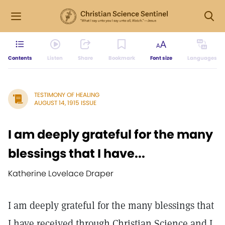
Contents
Listen
Share
Bookmark
Font size
Languages
TESTIMONY OF HEALING
AUGUST 14, 1915 ISSUE
I am deeply grateful for the many
blessings that I have...
Katherine Lovelace Draper
I am deeply grateful for the many blessings that
I have received through Christian Science and I