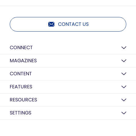
CONTACT US
CONNECT
MAGAZINES
CONTENT
FEATURES
RESOURCES
SETTINGS