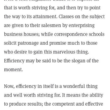
that is worth striving for, and then try to point
the way to its attainment. Classes on the subject
are given to their salesmen by enterprising
business houses; while correspondence schools
solicit patronage and promise much to those
who desire to gain this marvelous thing.
Efficiency may be said to be the slogan of the
moment.
Now, efficiency in itself is a wonderful thing
and well worth striving for. It means the ability
to produce results; the competent and effective