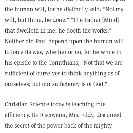
the human will, for he distinctly said: "Not my
will, but thine, be done." "The Father [Mind]
that dwelleth in me, he doeth the works."
Neither did Paul depend upon the human will
to force its way, whether or no, for he wrote in
his epistle to the Corinthians, "Not that we are
sufficient of ourselves to think anything as of
ourselves; but our sufficiency is of God."
Christian Science today is teaching true
efficiency. Its Discoverer, Mrs. Eddy, discerned
the secret of the power back of the mighty