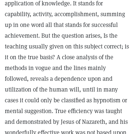
application of knowledge. It stands for
capability, activity, accomplishment, summing
up in one word all that stands for successful
achievement. But the question arises, Is the
teaching usually given on this subject correct; is
it on the true basis? A close analysis of the
methods in vogue and the lines mainly
followed, reveals a dependence upon and
utilization of the human will, until in many
cases it could only be classified as hypnotism or
mental suggestion. True efficiency was taught
and demonstrated by Jesus of Nazareth, and his
wonderfully effective work was not based upon