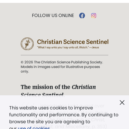
FOLLOW US ONLINE
© 2026 The Christian Science Publishing Society.
Models in images used for illustrative purposes
only.
The mission of the
Christian
Science Sentinel
.
". . . intended to hold guard over
This website uses cookies to improve
Truth, Life, and Love.” (Mary Baker
functionality and performance. By continuing to
Eddy,
The First Church of Christ,
browse the site you are agreeing to
Scientist, and Miscellany
, p. 353)
our
use of cookies
.