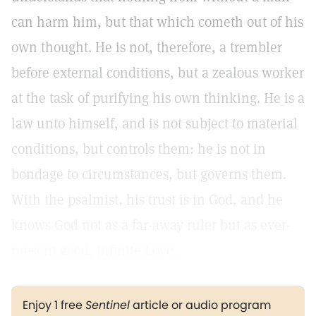
can harm him, but that which cometh out of his
own thought. He is not, therefore, a trembler
before external conditions, but a zealous worker
at the task of purifying his own thinking. He is a
law unto himself, and is not subject to material
conditions, but controls them: he is not in
bondage to circumstances, but governs them.
With the psalmist, his trust is in God, and he
knows God not as a far-away ruler but as ever-
present good, infinite Love.
Enjoy 1 free
Sentinel
article or audio program