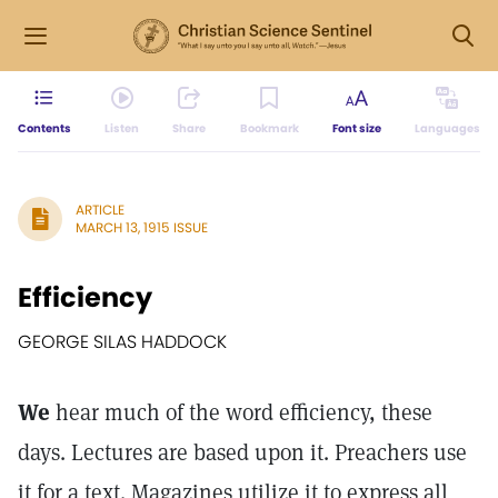
Contents
Listen
Share
Bookmark
Font size
Languages
ARTICLE
MARCH 13, 1915 ISSUE
Efficiency
GEORGE SILAS HADDOCK
We
hear much of the word efficiency, these
days. Lectures are based upon it. Preachers use
it for a text. Magazines utilize it to express all