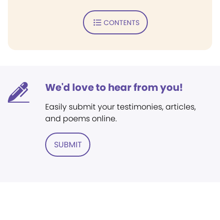
CONTENTS
We'd love to hear from you!
Easily submit your testimonies, articles,
and poems online.
SUBMIT