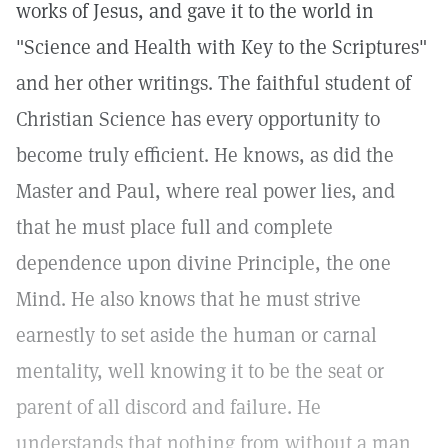
works of Jesus, and gave it to the world in
"Science and Health with Key to the Scriptures"
and her other writings. The faithful student of
Christian Science has every opportunity to
become truly efficient. He knows, as did the
Master and Paul, where real power lies, and
that he must place full and complete
dependence upon divine Principle, the one
Mind. He also knows that he must strive
earnestly to set aside the human or carnal
mentality, well knowing it to be the seat or
parent of all discord and failure. He
understands that nothing from without a man