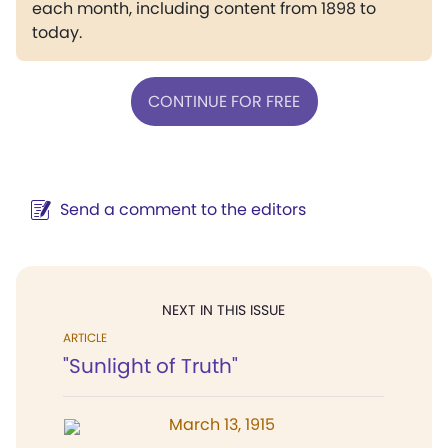
each month, including content from 1898 to
today.
CONTINUE FOR FREE
Send a comment to the editors
NEXT IN THIS ISSUE
ARTICLE
"Sunlight of Truth"
March 13, 1915