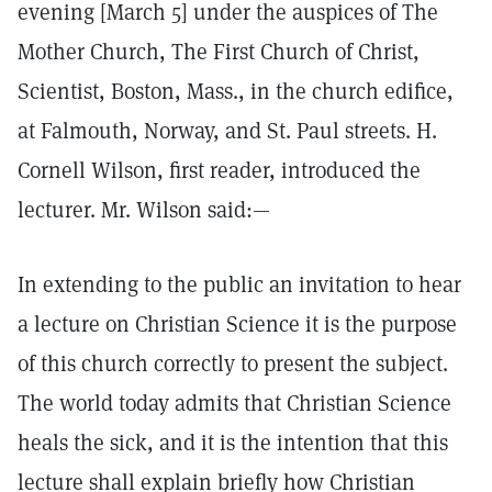
evening [March 5] under the auspices of The
Mother Church, The First Church of Christ,
Scientist, Boston, Mass., in the church edifice,
at Falmouth, Norway, and St. Paul streets. H.
Cornell Wilson, first reader, introduced the
lecturer. Mr. Wilson said:—
In extending to the public an invitation to hear
a lecture on Christian Science it is the purpose
of this church correctly to present the subject.
The world today admits that Christian Science
heals the sick, and it is the intention that this
lecture shall explain briefly how Christian