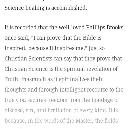
Science healing is accomplished.
It is recorded that the well-loved Phillips Brooks
once said, "I can prove that the Bible is
inspired, because it inspires me." Just so
Christian Scientists can say that they prove that
Christian Science is the spiritual revelation of
Truth, inasmuch as it spiritualizes their
thoughts and through intelligent recourse to the
true God secures freedom from the bondage of
disease, sin, and limitation of every kind. It is
because, in the words of the Master, the fields