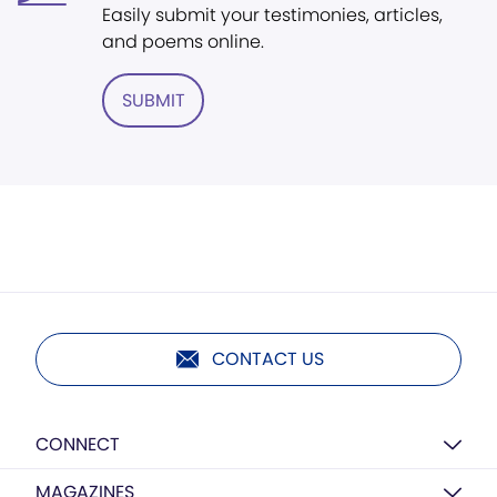
Easily submit your testimonies, articles,
and poems online.
SUBMIT
CONTACT US
CONNECT
MAGAZINES