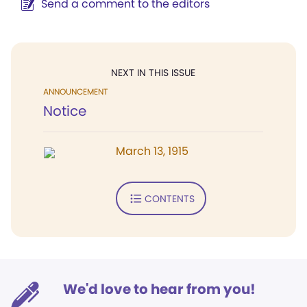
Send a comment to the editors
NEXT IN THIS ISSUE
ANNOUNCEMENT
Notice
March 13, 1915
CONTENTS
We'd love to hear from you!