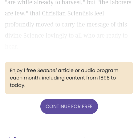
"are white already to harvest," but "the laborers
are few," that Christian Scientists feel
profoundly moved to carry the message of this
divine Science lovingly to all who are ready to
hear.
Enjoy 1 free
Sentinel
article or audio program
each month, including content from 1898 to
today.
CONTINUE FOR FREE