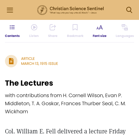
Contents
Listen
Share
Bookmark
Font size
Languages
ARTICLE
MARCH 13, 1915 ISSUE
The Lectures
with contributions from H. Cornell Wilson, Evan P.
Middleton, T. A. Goskar, Frances Thurber Seal, C. M.
Wickham
Col. William E. Fell delivered a lecture Friday