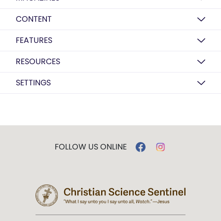
CONTENT
FEATURES
RESOURCES
SETTINGS
FOLLOW US ONLINE