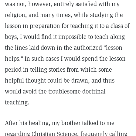
was not, however, entirely satisfied with my
religion, and many times, while studying the
lesson in preparation for teaching it to a class of
boys, I would find it impossible to teach along
the lines laid down in the authorized "lesson
helps." In such cases I would spend the lesson
period in telling stories from which some
helpful thought could be drawn, and thus
would avoid the troublesome doctrinal
teaching.
After his healing, my brother talked to me
regarding Christian Science, frequently calling