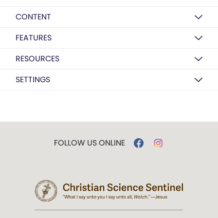
CONTENT
FEATURES
RESOURCES
SETTINGS
FOLLOW US ONLINE