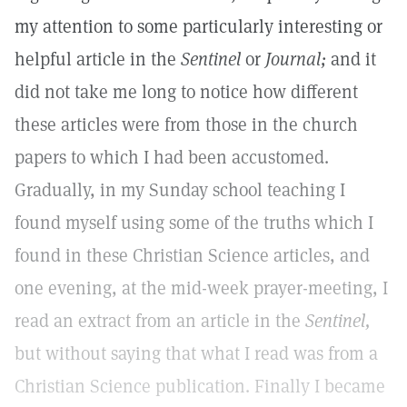
my attention to some particularly interesting or
helpful article in the
Sentinel
or
Journal;
and it
did not take me long to notice how different
these articles were from those in the church
papers to which I had been accustomed.
Gradually, in my Sunday school teaching I
found myself using some of the truths which I
found in these Christian Science articles, and
one evening, at the mid-week prayer-meeting, I
read an extract from an article in the
Sentinel,
but without saying that what I read was from a
Christian Science publication. Finally I became