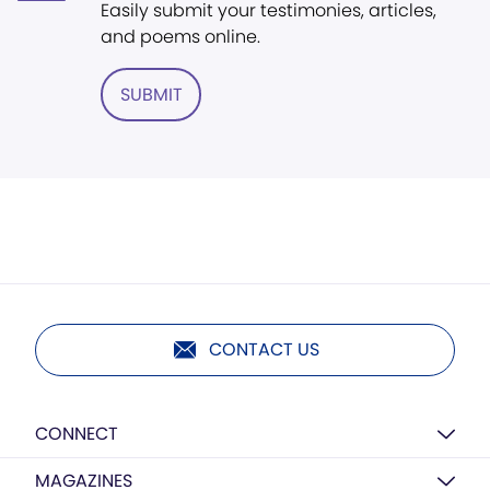
Easily submit your testimonies, articles,
and poems online.
SUBMIT
CONTACT US
CONNECT
MAGAZINES