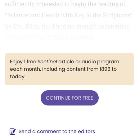
sufficiently interested to begin the reading of
"Science and Health with Key to the Scriptures"
by Mrs. Eddy, but I had no thought or intention
of becoming a Christian Scientist.
Enjoy 1 free
Sentinel
article or audio program
each month, including content from 1898 to
today.
CONTINUE FOR FREE
Send a comment to the editors