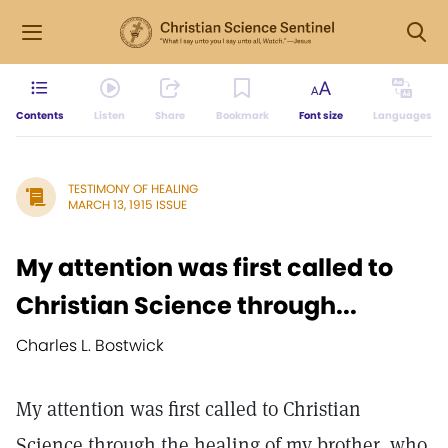
Contents
Listen
Share
Bookmark
Font size
Languages
TESTIMONY OF HEALING
MARCH 13, 1915 ISSUE
My attention was first called to
Christian Science through...
Charles L. Bostwick
My attention was first called to Christian
Science through the healing of my brother, who