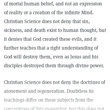
of mortal human belief, and not an expression
of reality or a creation of the infinite Mind.
Christian Science does not deny that sin,
sickness, and death exist to human thought, but
it denies that God created these evils, and it
further teaches that a right understanding of
God will destroy them, even as Jesus and his
disciples destroyed them through divine power.
Christian Science does not deny the doctrines of
atonement and regeneration. Doubtless its
teachings differ on these subjects from the
conceptions of this evangelist; but this does not