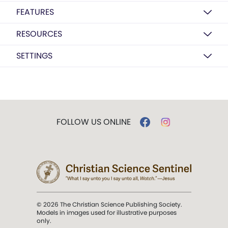
FEATURES
RESOURCES
SETTINGS
FOLLOW US ONLINE
© 2026 The Christian Science Publishing Society.
Models in images used for illustrative purposes
only.