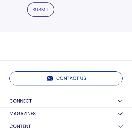
SUBMIT
CONTACT US
CONNECT
MAGAZINES
CONTENT