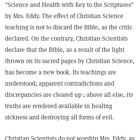
"Science and Health with Key to the Scriptures"
by Mrs. Eddy. The effect of Christian Science
teaching is not to discard the Bible, as the critic
declared. On the contrary, Christian Scientists
declare that the Bible, as a result of the light
thrown on its sacred pages by Christian Science,
has become a new book. Its teachings are
understood; apparent contradictions and
discrepancies are cleared up ; above all else, its
truths are rendered available in healing
sickness and destroying all forms of evil.
Christian Scientists do not worship Mrs. Eddy, as