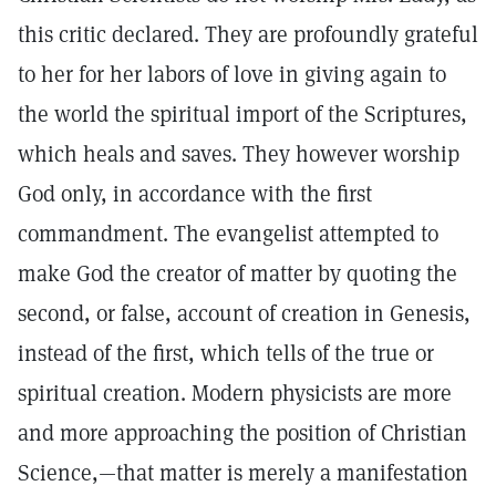
this critic declared. They are profoundly grateful
to her for her labors of love in giving again to
the world the spiritual import of the Scriptures,
which heals and saves. They however worship
God only, in accordance with the first
commandment. The evangelist attempted to
make God the creator of matter by quoting the
second, or false, account of creation in Genesis,
instead of the first, which tells of the true or
spiritual creation. Modern physicists are more
and more approaching the position of Christian
Science,—that matter is merely a manifestation