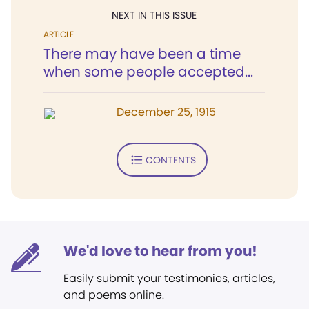
NEXT IN THIS ISSUE
ARTICLE
There may have been a time
when some people accepted...
December 25, 1915
CONTENTS
We'd love to hear from you!
Easily submit your testimonies, articles,
and poems online.