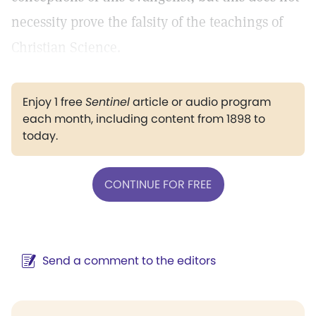
necessity prove the falsity of the teachings of
Christian Science.
Enjoy 1 free
Sentinel
article or audio program
each month, including content from 1898 to
today.
CONTINUE FOR FREE
Send a comment to the editors