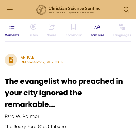
Contents
Listen
Share
Bookmark
Font size
Languages
ARTICLE
DECEMBER 25, 1915 ISSUE
The evangelist who preached in
your city ignored the
remarkable...
Ezra W. Palmer
The Rocky Ford (Col.) Tribune