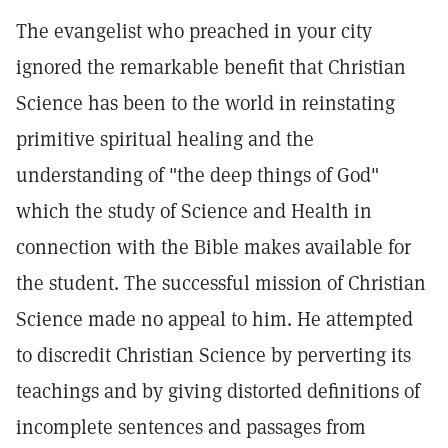
The evangelist who preached in your city
ignored the remarkable benefit that Christian
Science has been to the world in reinstating
primitive spiritual healing and the
understanding of "the deep things of God"
which the study of Science and Health in
connection with the Bible makes available for
the student. The successful mission of Christian
Science made no appeal to him. He attempted
to discredit Christian Science by perverting its
teachings and by giving distorted definitions of
incomplete sentences and passages from