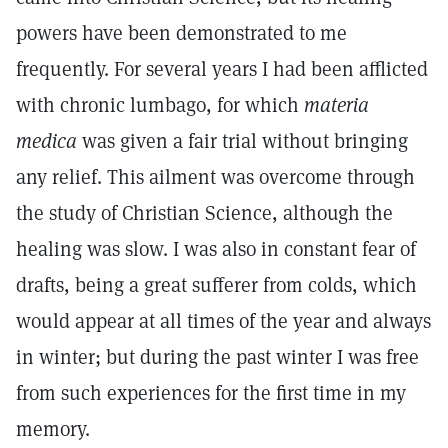
powers have been demonstrated to me
frequently. For several years I had been afflicted
with chronic lumbago, for which
materia
medica
was given a fair trial without bringing
any relief. This ailment was overcome through
the study of Christian Science, although the
healing was slow. I was also in constant fear of
drafts, being a great sufferer from colds, which
would appear at all times of the year and always
in winter; but during the past winter I was free
from such experiences for the first time in my
memory.