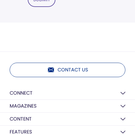
CONTACT US
CONNECT
MAGAZINES
CONTENT
FEATURES