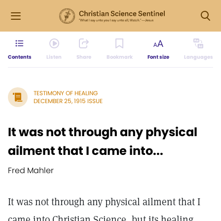
Contents
Listen
Share
Bookmark
Font size
Languages
TESTIMONY OF HEALING
DECEMBER 25, 1915 ISSUE
It was not through any physical
ailment that I came into...
Fred Mahler
It was not through any physical ailment that I
came into Christian Science, but its healing