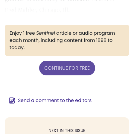
Fred Mahler, Chicago, Ill.
Enjoy 1 free
Sentinel
article or audio program
each month, including content from 1898 to
today.
CONTINUE FOR FREE
Send a comment to the editors
NEXT IN THIS ISSUE