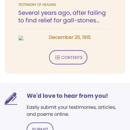
TESTIMONY OF HEALING
Several years ago, after failing
to find relief for gall-stones...
December 25, 1915
CONTENTS
We'd love to hear from you!
Easily submit your testimonies, articles,
and poems online.
SUBMIT