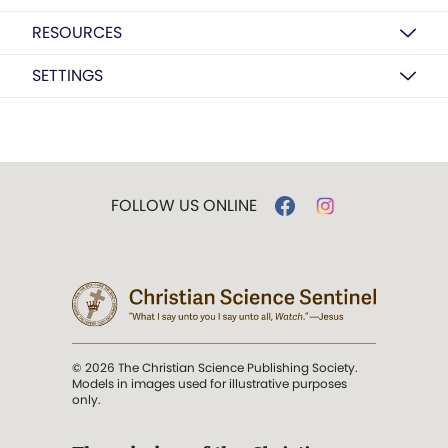
RESOURCES
SETTINGS
FOLLOW US ONLINE
© 2026 The Christian Science Publishing Society.
Models in images used for illustrative purposes
only.