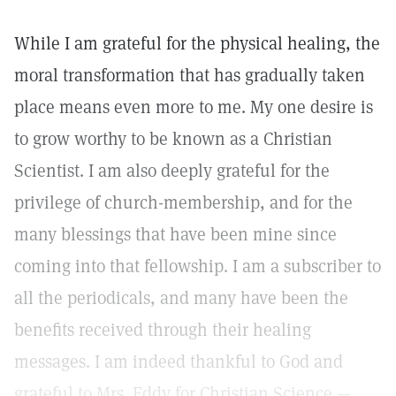
While I am grateful for the physical healing, the
moral transformation that has gradually taken
place means even more to me. My one desire is
to grow worthy to be known as a Christian
Scientist. I am also deeply grateful for the
privilege of church-membership, and for the
many blessings that have been mine since
coming into that fellowship. I am a subscriber to
all the periodicals, and many have been the
benefits received through their healing
messages. I am indeed thankful to God and
grateful to Mrs. Eddy for Christian Science.—