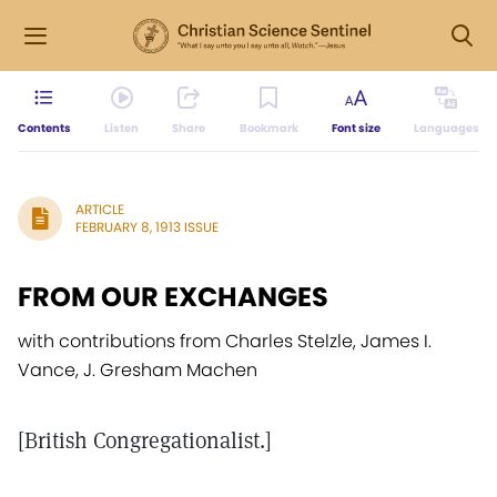
Contents
Listen
Share
Bookmark
Font size
Languages
ARTICLE
FEBRUARY 8, 1913 ISSUE
FROM OUR EXCHANGES
with contributions from Charles Stelzle, James I.
Vance, J. Gresham Machen
[British Congregationalist.]