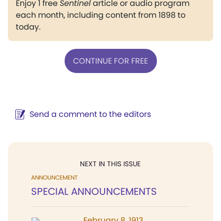
Enjoy 1 free
Sentinel
article or audio program
each month, including content from 1898 to
today.
CONTINUE FOR FREE
Send a comment to the editors
NEXT IN THIS ISSUE
ANNOUNCEMENT
SPECIAL ANNOUNCEMENTS
February 8, 1913