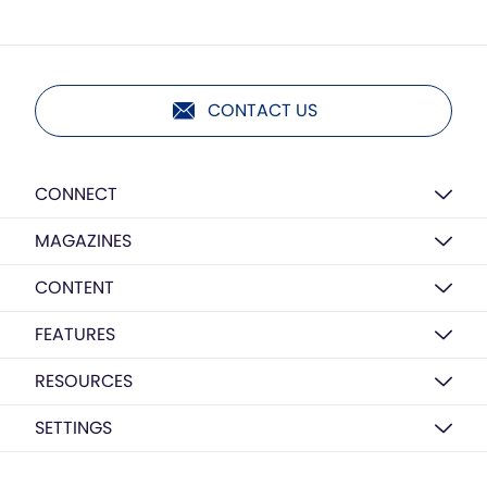
CONTACT US
CONNECT
MAGAZINES
CONTENT
FEATURES
RESOURCES
SETTINGS