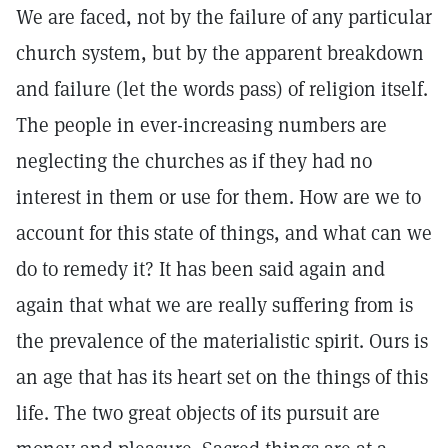
We are faced, not by the failure of any particular
church system, but by the apparent breakdown
and failure (let the words pass) of religion itself.
The people in ever-increasing numbers are
neglecting the churches as if they had no
interest in them or use for them. How are we to
account for this state of things, and what can we
do to remedy it? It has been said again and
again that what we are really suffering from is
the prevalence of the materialistic spirit. Ours is
an age that has its heart set on the things of this
life. The two great objects of its pursuit are