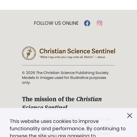
FOLLOW US ONLINE
© 2026 The Christian Science Publishing Society.
Models in images used for illustrative purposes
only.
The mission of the
Christian
Science Sentinel
.
". . . intended to hold guard over
This website uses cookies to improve
Truth, Life, and Love.” (Mary Baker
functionality and performance. By continuing to
Eddy,
The First Church of Christ,
browse the site you are agreeing to