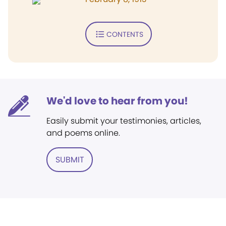
CONTENTS
We'd love to hear from you!
Easily submit your testimonies, articles,
and poems online.
SUBMIT