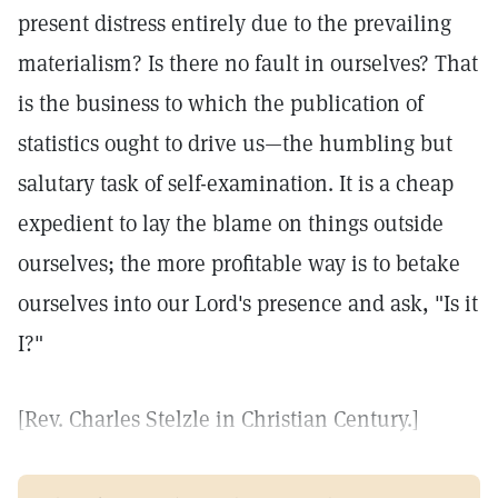
present distress entirely due to the prevailing
materialism? Is there no fault in ourselves? That
is the business to which the publication of
statistics ought to drive us—the humbling but
salutary task of self-examination. It is a cheap
expedient to lay the blame on things outside
ourselves; the more profitable way is to betake
ourselves into our Lord's presence and ask, "Is it
I?"
[Rev. Charles Stelzle in Christian Century.]