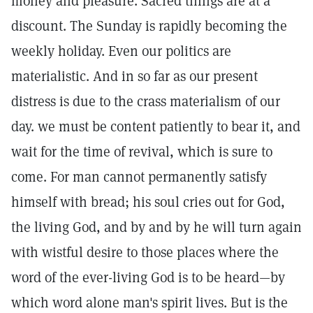
money and pleasure. Sacred things are at a
discount. The Sunday is rapidly becoming the
weekly holiday. Even our politics are
materialistic. And in so far as our present
distress is due to the crass materialism of our
day. we must be content patiently to bear it, and
wait for the time of revival, which is sure to
come. For man cannot permanently satisfy
himself with bread; his soul cries out for God,
the living God, and by and by he will turn again
with wistful desire to those places where the
word of the ever-living God is to be heard—by
which word alone man's spirit lives. But is the