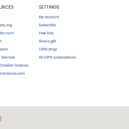
URCES
SETTINGS
My account
ary.org
Subscribe
tor.com
Free Trial
ft
Give a gift
esson
CSPS shop
 Services
All CSPS subscriptions
hristian Science
ianScience.com