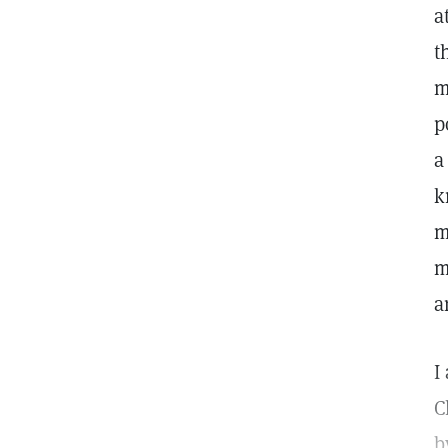
a
t
m
p
a
k
m
m
a
I
C
b