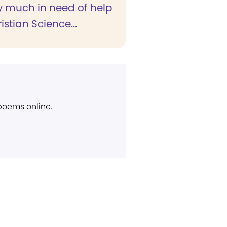
y much in need of help
stian Science...
 poems online.