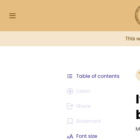
This 
Table of contents
Listen
Share
Bookmark
M
Font size