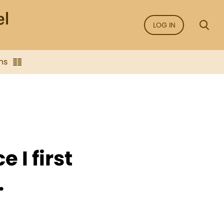
LOG IN
ns
e I first
.