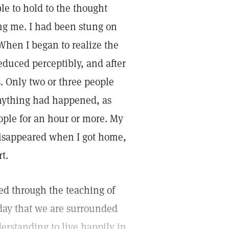
le to hold to the thought
ing me. I had been stung on
When I began to realize the
educed perceptibly, and after
. Only two or three people
anything had happened, as
eople for an hour or more. My
 disappeared when I got home,
t.
ved through the teaching of
 day that we are surrounded
erstanding to live happily in