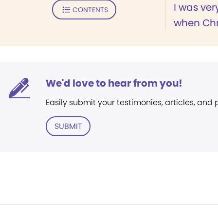
I was ver
CONTENTS
when Chri
We'd love to hear from you!
Easily submit your testimonies, articles, and
SUBMIT