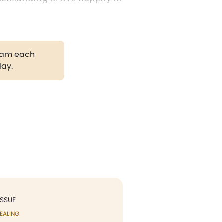
gram each
day.
ISSUE
EALING