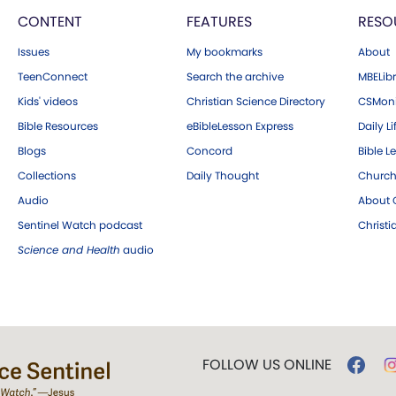
CONTENT
FEATURES
RESO
Issues
My bookmarks
About
TeenConnect
Search the archive
MBELibr
Kids' videos
Christian Science Directory
CSMoni
Bible Resources
eBibleLesson Express
Daily Li
Blogs
Concord
Bible L
Collections
Daily Thought
Church
Audio
About C
Sentinel Watch podcast
Christ
Science and Health
audio
FOLLOW US ONLINE