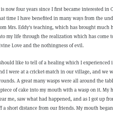
t is now four years since I first became interested in
hat time I have benefited in many ways from the und
rom Mrs. Eddy's teaching, which has brought much
nto my life through the realization which has come t
ivine Love and the nothingness of evil.
 should like to tell of a healing which I experienced
nd I were at a cricket-match in our village, and we w
rounds. A great many wasps were all around the tabl
 piece of cake into my mouth with a wasp on it. My
ear me, saw what had happened, and as I got up fro
ff a short distance from our friends. My mouth began