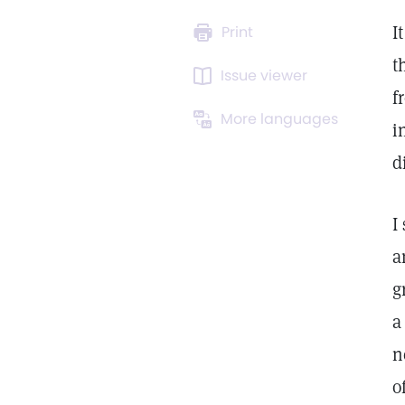
I
Print
t
Issue viewer
f
More languages
i
d
I
a
g
a
n
o