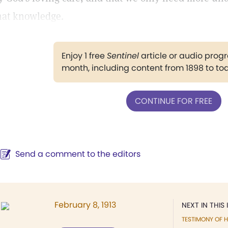
hat knowledge.
Enjoy 1 free
Sentinel
article or audio pro
month, including content from 1898 to to
CONTINUE FOR FREE
Send a comment to the editors
February 8, 1913
NEXT IN THIS 
TESTIMONY OF H