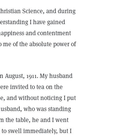
 Christian Science, and during
erstanding I have gained
 happiness and contentment
o me of the absolute power of
 in August, 1911. My husband
ere invited to tea on the
e, and without noticing I put
 husband, who was standing
m the table, he and I went
 to swell immediately, but I