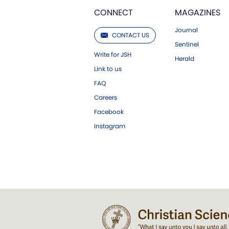
CONNECT
MAGAZINES
Journal
CONTACT US
Sentinel
Write for JSH
Herald
Link to us
FAQ
Careers
Facebook
Instagram