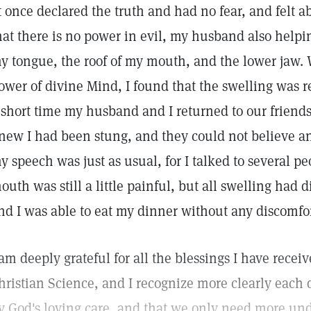
t once declared the truth and had no fear, and felt ab
hat there is no power in evil, my husband also help
y tongue, the roof of my mouth, and the lower jaw. 
ower of divine Mind, I found that the swelling was r
 short time my husband and I returned to our friends
new I had been stung, and they could not believe 
y speech was just as usual, for I talked to several p
outh was still a little painful, but all swelling had
nd I was able to eat my dinner without any discomfor
 am deeply grateful for all the blessings I have recei
hristian Science, and I recognize more clearly each
y God's loving care, and that we only need more und