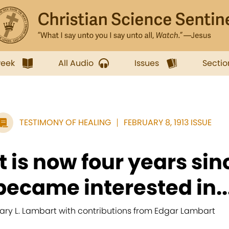
week
All Audio
Issues
Sectio
TESTIMONY OF HEALING
FEBRUARY 8, 1913 ISSUE
It is now four years sinc
became interested in..
ary L. Lambart with contributions from Edgar Lambart