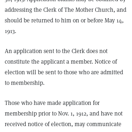
addressing the Clerk of The Mother Church, and
should be returned to him on or before May 14,
1913.
An application sent to the Clerk does not
constitute the applicant a member. Notice of
election will be sent to those who are admitted
to membership.
Those who have made application for
membership prior to Nov. 1, 1912, and have not
received notice of election, may communicate