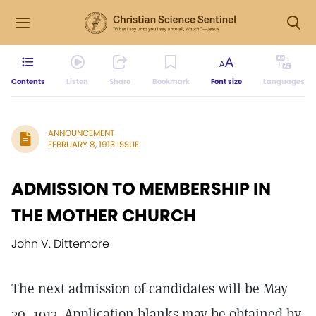
Contents
Listen
Share
Bookmark
Font size
Languages
ANNOUNCEMENT
FEBRUARY 8, 1913 ISSUE
ADMISSION TO MEMBERSHIP IN
THE MOTHER CHURCH
John V. Dittemore
The next admission of candidates will be May
30, 1913. Application blanks may be obtained by