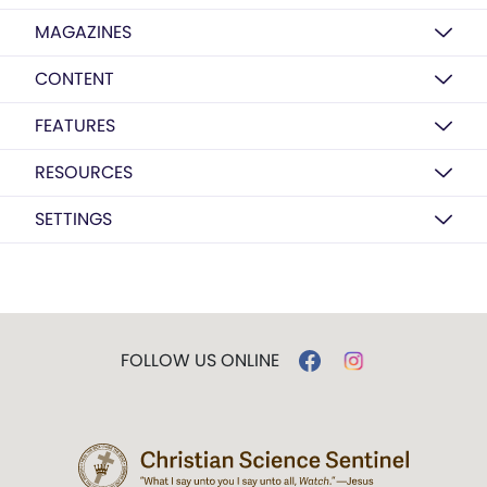
MAGAZINES
CONTENT
FEATURES
RESOURCES
SETTINGS
FOLLOW US ONLINE