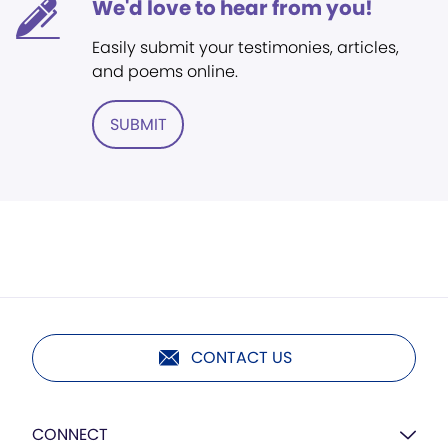
We'd love to hear from you!
Easily submit your testimonies, articles,
and poems online.
SUBMIT
CONTACT US
CONNECT