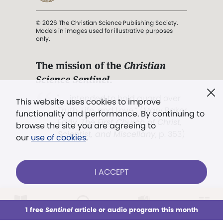
© 2026 The Christian Science Publishing Society.
Models in images used for illustrative purposes
only.
The mission of the
Christian
Science Sentinel
.
". . . intended to hold guard over
This website uses cookies to improve
Truth, Life, and Love.” (Mary Baker
functionality and performance. By continuing to
Eddy,
The First Church of Christ,
browse the site you are agreeing to
Scientist, and Miscellany
, p. 353)
our
use of cookies
.
Terms of service
/
Privacy policy
/
Permissions
I ACCEPT
/
Link to us
LOG IN
Already a subscriber?
1 free
Sentinel
article or audio program this month
This week
All Audio
Issues
Sections