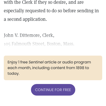
with the Clerk if they so desire, and are
especially requested to do so before sending in
a second application.
John V. Dittemore, Clerk,
105 Falmouth Street, Boston, Mass.
Enjoy 1 free
Sentinel
article or audio program
each month, including content from 1898 to
today.
CONTINUE FOR FREE