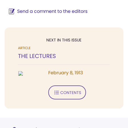
Send a comment to the editors
NEXT IN THIS ISSUE
ARTICLE
THE LECTURES
February 8, 1913
CONTENTS