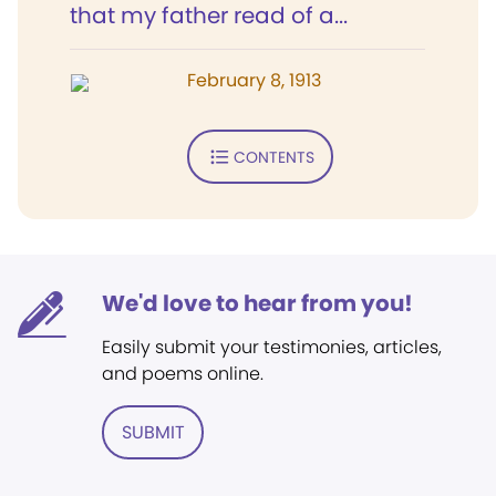
that my father read of a...
February 8, 1913
CONTENTS
We'd love to hear from you!
Easily submit your testimonies, articles,
and poems online.
SUBMIT