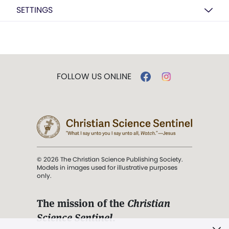
SETTINGS
FOLLOW US ONLINE
© 2026 The Christian Science Publishing Society.
Models in images used for illustrative purposes
only.
The mission of the
Christian
Science Sentinel
.