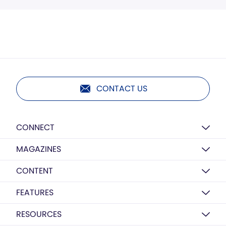
CONTACT US
CONNECT
MAGAZINES
CONTENT
FEATURES
RESOURCES