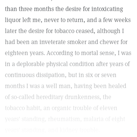
than three months the desire for intoxicating
liquor left me, never to return, and a few weeks
later the desire for tobacco ceased, although I
had been an inveterate smoker and chewer for
eighteen years. According to mortal sense, I was
in a deplorable physical condition after years of
continuous dissipation, but in six or seven
months I was a well man, having been healed
of so-called hereditary drunkenness, the
tobacco habit, an organic trouble of eleven
years' standing, rheumatism, malaria of eight
years' standing, and kidney trouble.