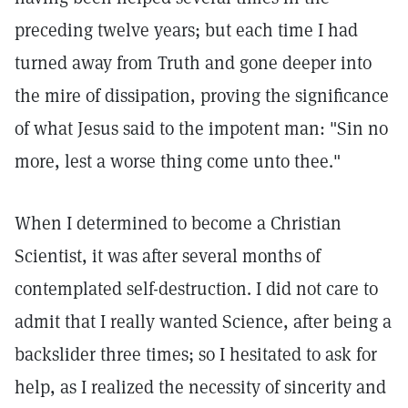
preceding twelve years; but each time I had
turned away from Truth and gone deeper into
the mire of dissipation, proving the significance
of what Jesus said to the impotent man: "Sin no
more, lest a worse thing come unto thee."
When I determined to become a Christian
Scientist, it was after several months of
contemplated self-destruction. I did not care to
admit that I really wanted Science, after being a
backslider three times; so I hesitated to ask for
help, as I realized the necessity of sincerity and