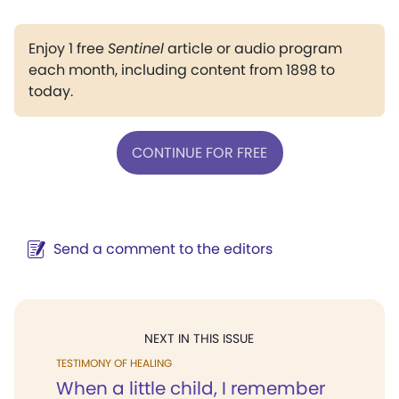
Enjoy 1 free
Sentinel
article or audio program
each month, including content from 1898 to
today.
CONTINUE FOR FREE
Send a comment to the editors
NEXT IN THIS ISSUE
TESTIMONY OF HEALING
When a little child, I remember