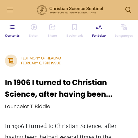
Contents
Listen
Share
Bookmark
Font size
Languages
TESTIMONY OF HEALING
FEBRUARY 8, 1913 ISSUE
In 1906 I turned to Christian
Science, after having been...
Launcelot T. Biddle
In 1906 I turned to Christian Science, after
having been helped several times in the