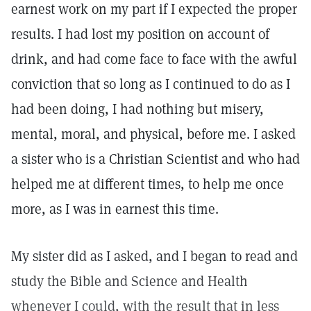
earnest work on my part if I expected the proper
results. I had lost my position on account of
drink, and had come face to face with the awful
conviction that so long as I continued to do as I
had been doing, I had nothing but misery,
mental, moral, and physical, before me. I asked
a sister who is a Christian Scientist and who had
helped me at different times, to help me once
more, as I was in earnest this time.
My sister did as I asked, and I began to read and
study the Bible and Science and Health
whenever I could, with the result that in less