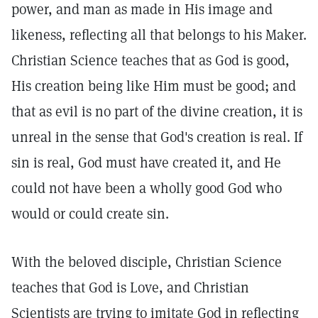
power, and man as made in His image and
likeness, reflecting all that belongs to his Maker.
Christian Science teaches that as God is good,
His creation being like Him must be good; and
that as evil is no part of the divine creation, it is
unreal in the sense that God's creation is real. If
sin is real, God must have created it, and He
could not have been a wholly good God who
would or could create sin.
With the beloved disciple, Christian Science
teaches that God is Love, and Christian
Scientists are trying to imitate God in reflecting