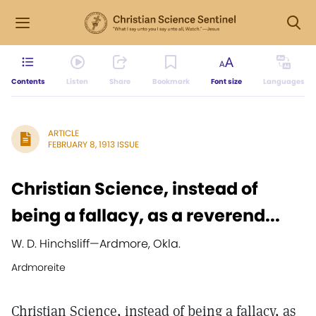
Contents
Listen
Share
Bookmark
Font size
Languages
ARTICLE
FEBRUARY 8, 1913 ISSUE
Christian Science, instead of
being a fallacy, as a reverend...
W. D. Hinchsliff
—
Ardmore, Okla.
Ardmoreite
Christian Science, instead of being a fallacy, as