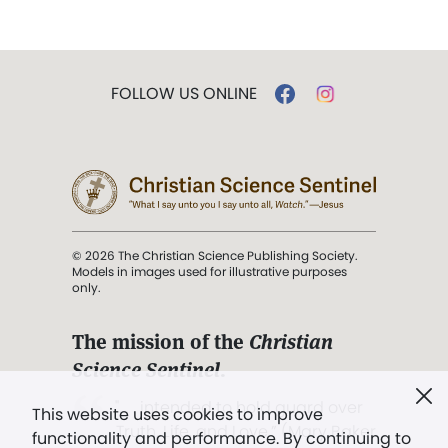
FOLLOW US ONLINE
© 2026 The Christian Science Publishing Society.
Models in images used for illustrative purposes
only.
The mission of the
Christian
Science Sentinel
.
". . . intended to hold guard over
This website uses cookies to improve
Truth, Life, and Love.” (Mary Baker
functionality and performance. By continuing to