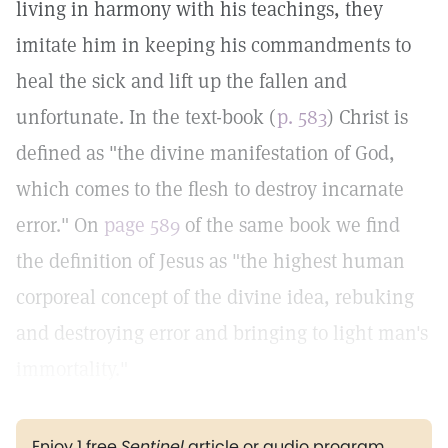
living in harmony with his teachings, they
imitate him in keeping his commandments to
heal the sick and lift up the fallen and
unfortunate. In the text-book (
p. 583
) Christ is
defined as "the divine manifestation of God,
which comes to the flesh to destroy incarnate
error." On
page 589
of the same book we find
the definition of Jesus as "the highest human
corporeal concept of the divine idea, rebuking
and destroying error and bringing to light man's
immortality."
Enjoy 1 free
Sentinel
article or audio program