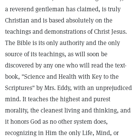
a reverend gentleman has claimed, is truly
Christian and is based absolutely on the
teachings and demonstrations of Christ Jesus.
The Bible is its only authority and the only
source of its teachings, as will soon be
discovered by any one who will read the text-
book, "Science and Health with Key to the
Scriptures" by Mrs. Eddy, with an unprejudiced
mind. It teaches the highest and purest
morality, the cleanest living and thinking, and
it honors God as no other system does,
recognizing in Him the only Life, Mind, or