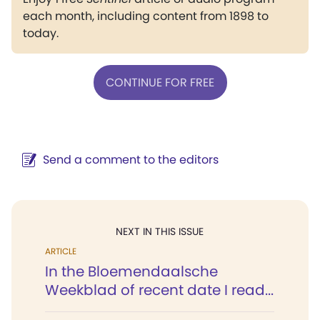
each month, including content from 1898 to
today.
CONTINUE FOR FREE
Send a comment to the editors
NEXT IN THIS ISSUE
ARTICLE
In the Bloemendaalsche
Weekblad of recent date I read...