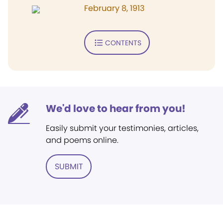
February 8, 1913
CONTENTS
We'd love to hear from you!
Easily submit your testimonies, articles,
and poems online.
SUBMIT