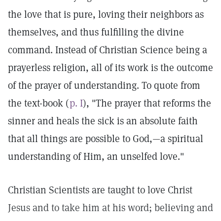
the love that is pure, loving their neighbors as
themselves, and thus fulfilling the divine
command. Instead of Christian Science being a
prayerless religion, all of its work is the outcome
of the prayer of understanding. To quote from
the text-book (
p. I
), "The prayer that reforms the
sinner and heals the sick is an absolute faith
that all things are possible to God,—a spiritual
understanding of Him, an unselfed love."
Christian Scientists are taught to love Christ
Jesus and to take him at his word; believing and