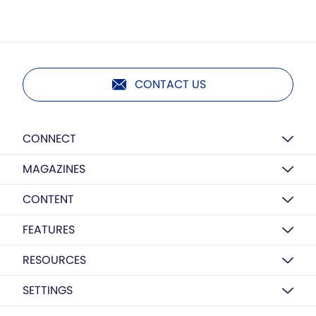
CONTACT US
CONNECT
MAGAZINES
CONTENT
FEATURES
RESOURCES
SETTINGS