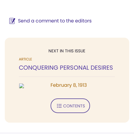
Send a comment to the editors
NEXT IN THIS ISSUE
ARTICLE
CONQUERING PERSONAL DESIRES
February 8, 1913
CONTENTS