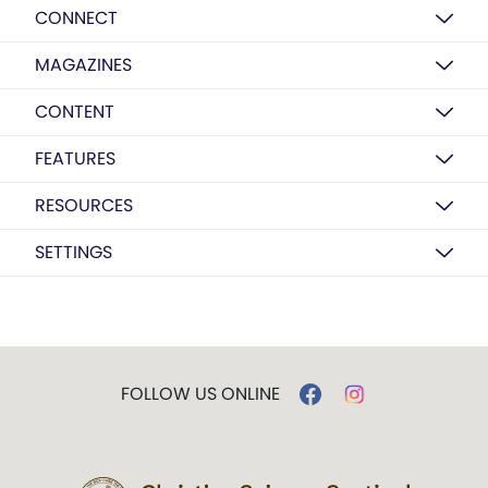
CONNECT
MAGAZINES
CONTENT
FEATURES
RESOURCES
SETTINGS
FOLLOW US ONLINE