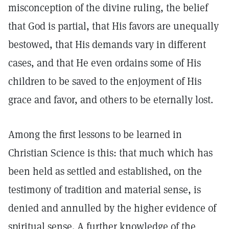
misconception of the divine ruling, the belief
that God is partial, that His favors are unequally
bestowed, that His demands vary in different
cases, and that He even ordains some of His
children to be saved to the enjoyment of His
grace and favor, and others to be eternally lost.
Among the first lessons to be learned in
Christian Science is this: that much which has
been held as settled and established, on the
testimony of tradition and material sense, is
denied and annulled by the higher evidence of
spiritual sense. A further knowledge of the