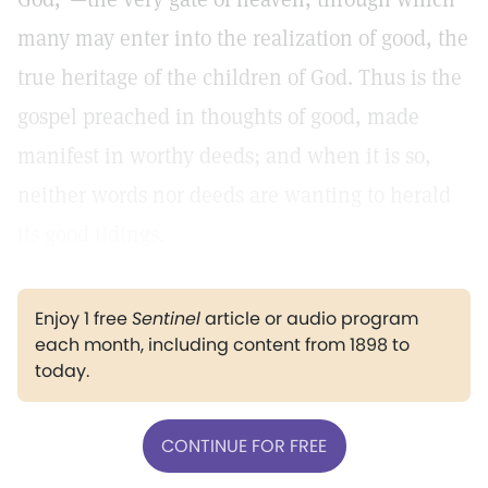
many may enter into the realization of good, the
true heritage of the children of God. Thus is the
gospel preached in thoughts of good, made
manifest in worthy deeds; and when it is so,
neither words nor deeds are wanting to herald
its good tidings.
Enjoy 1 free
Sentinel
article or audio program
each month, including content from 1898 to
today.
CONTINUE FOR FREE