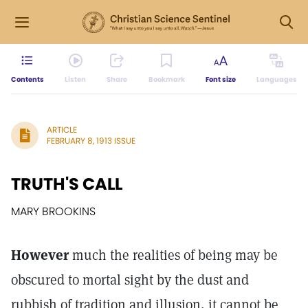
Contents
Listen
Share
Bookmark
Font size
Languages
ARTICLE
FEBRUARY 8, 1913 ISSUE
TRUTH'S CALL
MARY BROOKINS
However
much the realities of being may be
obscured to mortal sight by the dust and
rubbish of tradition and illusion, it cannot be