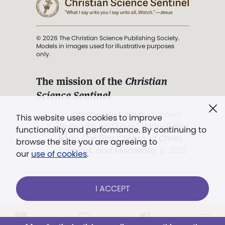
© 2026 The Christian Science Publishing Society.
Models in images used for illustrative purposes
only.
The mission of the
Christian
Science Sentinel
.
". . . intended to hold guard over
This website uses cookies to improve
Truth, Life, and Love.” (Mary Baker
functionality and performance. By continuing to
Eddy,
The First Church of Christ,
browse the site you are agreeing to
Scientist, and Miscellany
, p. 353)
our
use of cookies
.
Terms of service
/
Privacy policy
/
Permissions
I ACCEPT
/
Link to us
Already a subscriber?