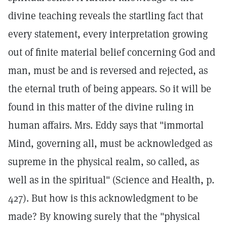
divine teaching reveals the startling fact that
every statement, every interpretation growing
out of finite material belief concerning God and
man, must be and is reversed and rejected, as
the eternal truth of being appears. So it will be
found in this matter of the divine ruling in
human affairs. Mrs. Eddy says that "immortal
Mind, governing all, must be acknowledged as
supreme in the physical realm, so called, as
well as in the spiritual" (Science and Health, p.
427). But how is this acknowledgment to be
made? By knowing surely that the "physical