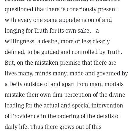
questioned that there is consciously present
with every one some apprehension of and
longing for Truth for its own sake,—a
willingness, a desire, more or less clearly
defined, to be guided and controlled by Truth.
But, on the mistaken premise that there are
lives many, minds many, made and governed by
a Deity outside of and apart from man, mortals
mistake their own dim perception of the divine
leading for the actual and special intervention
of Providence in the ordering of the details of
daily life. Thus there grows out of this