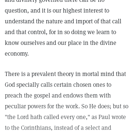
question, and it is our highest interest to
understand the nature and import of that call
and that control, for in so doing we learn to
know ourselves and our place in the divine
economy.
There is a prevalent theory in mortal mind that
God specially calls certain chosen ones to
preach the gospel and endows them with
peculiar powers for the work. So He does; but so
"the Lord hath called every one," as Paul wrote
to the Corinthians, instead of a select and