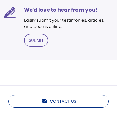
We'd love to hear from you!
Easily submit your testimonies, articles,
and poems online.
SUBMIT
CONTACT US