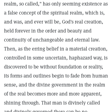
realm, so called," has only seeming existence as
a false concept of the spiritual realm, which is,
and was, and ever will be, God's real creation,
held forever in the order and beauty and
continuity of unchangeable and eternal law.
Then, as the erring belief in a material creation,
controlled in some uncertain, haphazard way, is
discovered to be without foundation or reality,
its forms and outlines begin to fade from human
sense, and the divine government in the realm
of the real becomes more and more apparent,
shining through. That man is divinely called
and divinely governed there can be no