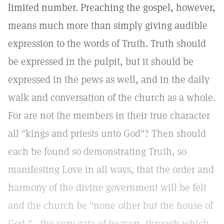
limited number. Preaching the gospel, however,
means much more than simply giving audible
expression to the words of Truth. Truth should
be expressed in the pulpit, but it should be
expressed in the pews as well, and in the daily
walk and conversation of the church as a whole.
For are not the members in their true character
all "kings and priests unto God"? Then should
each be found so demonstrating Truth, so
manifesting Love in all ways, that the order and
harmony of the divine government will be felt
and the church be "none other but the house of
God,"—the very gate of heaven, through which