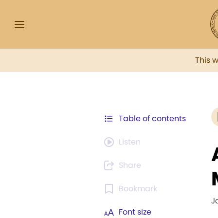
This 
Table of contents
Listen
Share
Bookmark
J
Font size