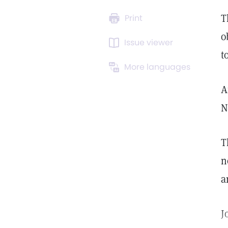
T
Print
o
Issue viewer
t
More languages
A
N
T
n
a
J