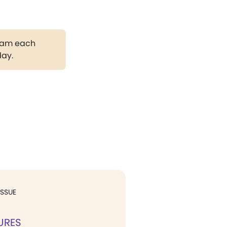
gram each
day.
ISSUE
URES