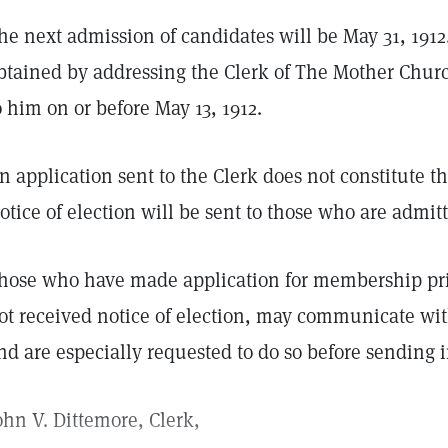
he next admission of candidates will be May 31, 191
btained by addressing the Clerk of The Mother Chur
o him on or before May 13, 1912.
n application sent to the Clerk does not constitute 
otice of election will be sent to those who are admi
hose who have made application for membership prio
ot received notice of election, may communicate with
nd are especially requested to do so before sending 
ohn V. Dittemore, Clerk,