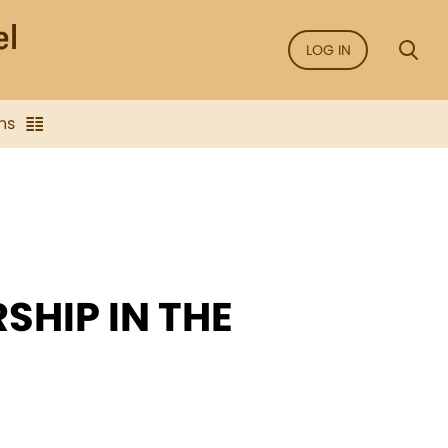
LOG IN
ns
SHIP IN THE