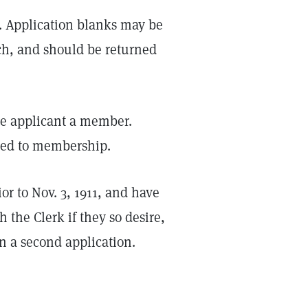
2. Application blanks may be
ch, and should be returned
the applicant a member.
tted to membership.
r to Nov. 3, 1911, and have
 the Clerk if they so desire,
in a second application.