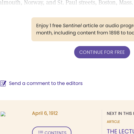
almouth, Norway, and St. Paul streets, Boston, Mass.
Enjoy 1 free
Sentinel
article or audio pro
month, including content from 1898 to to
CONTINUE FOR FREE
Send a comment to the editors
April 6, 1912
NEXT IN THIS 
ARTICLE
THE LECT
CONTENTS