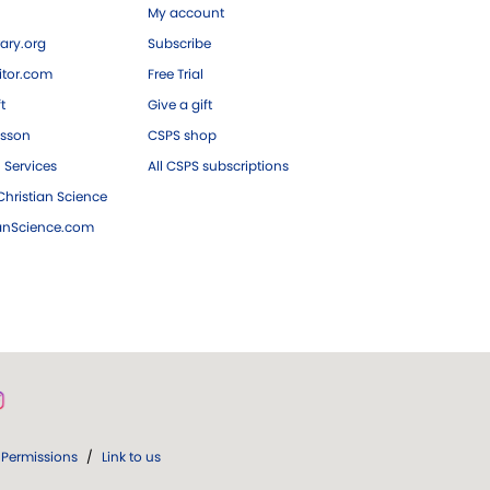
My account
ary.org
Subscribe
tor.com
Free Trial
ft
Give a gift
esson
CSPS shop
 Services
All CSPS subscriptions
hristian Science
ianScience.com
Permissions
/
Link to us