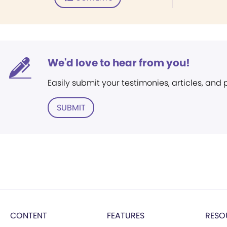
We'd love to hear from you!
Easily submit your testimonies, articles, and
SUBMIT
CONTENT
FEATURES
RESO