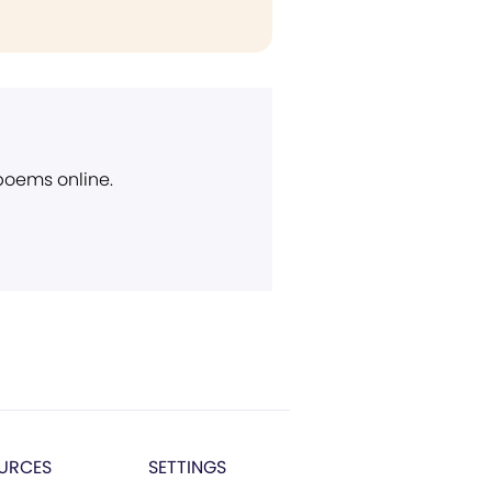
 poems online.
URCES
SETTINGS