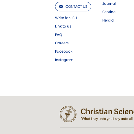
Journal
CONTACT US
Sentinel
Write for JSH
Herald
Link to us
FAQ
Careers
Facebook
Instagram