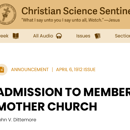
week
All Audio
Issues
Sectio
ANNOUNCEMENT
APRIL 6, 1912 ISSUE
ADMISSION TO MEMBER
MOTHER CHURCH
ohn V. Dittemore