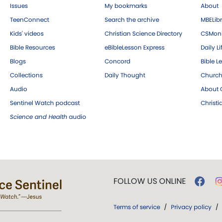
Issues
My bookmarks
About
TeenConnect
Search the archive
MBELibr
Kids' videos
Christian Science Directory
CSMoni
Bible Resources
eBibleLesson Express
Daily Li
Blogs
Concord
Bible L
Collections
Daily Thought
Church
Audio
About C
Sentinel Watch podcast
Christ
Science and Health
audio
FOLLOW US ONLINE
Terms of service
/
Privacy policy
/