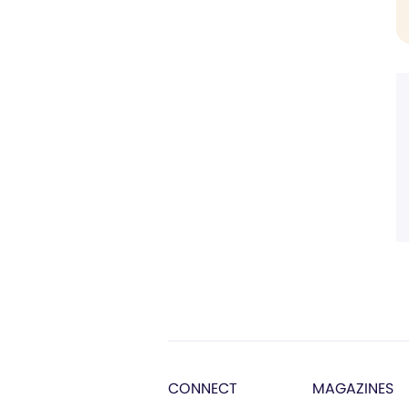
CONNECT
MAGAZINES